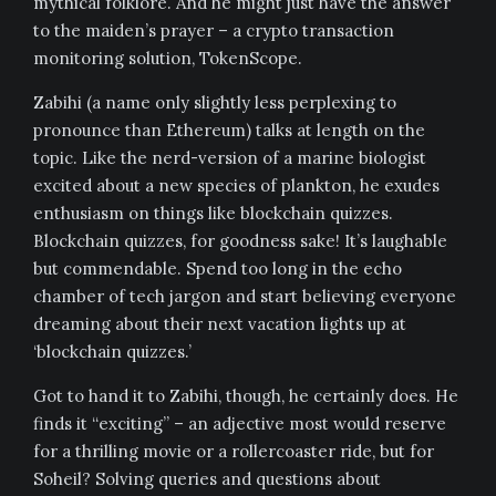
mythical folklore. And he might just have the answer
to the maiden’s prayer – a crypto transaction
monitoring solution, TokenScope.
Zabihi (a name only slightly less perplexing to
pronounce than Ethereum) talks at length on the
topic. Like the nerd-version of a marine biologist
excited about a new species of plankton, he exudes
enthusiasm on things like blockchain quizzes.
Blockchain quizzes, for goodness sake! It’s laughable
but commendable. Spend too long in the echo
chamber of tech jargon and start believing everyone
dreaming about their next vacation lights up at
‘blockchain quizzes.’
Got to hand it to Zabihi, though, he certainly does. He
finds it “exciting” – an adjective most would reserve
for a thrilling movie or a rollercoaster ride, but for
Soheil? Solving queries and questions about