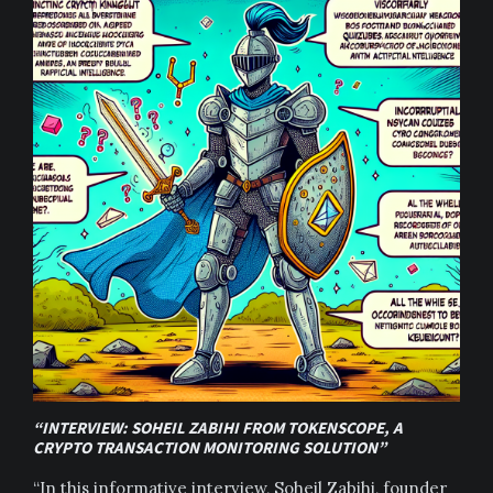
“INTERVIEW: SOHEIL ZABIHI FROM TOKENSCOPE, A
CRYPTO TRANSACTION MONITORING SOLUTION”
“In this informative interview, Soheil Zabihi, founder