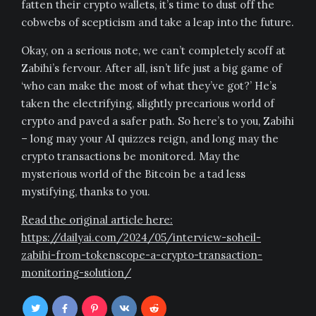
fatten their crypto wallets, it’s time to dust off the
cobwebs of scepticism and take a leap into the future.
Okay, on a serious note, we can’t completely scoff at
Zabihi’s fervour. After all, isn’t life just a big game of
‘who can make the most of what they’ve got?’ He’s
taken the electrifying, slightly precarious world of
crypto and paved a safer path. So here’s to you, Zabihi
– long may your AI quizzes reign, and long may the
crypto transactions be monitored. May the
mysterious world of the Bitcoin be a tad less
mystifying, thanks to you.
Read the original article here:
https://dailyai.com/2024/05/interview-soheil-
zabihi-from-tokenscope-a-crypto-transaction-
monitoring-solution/