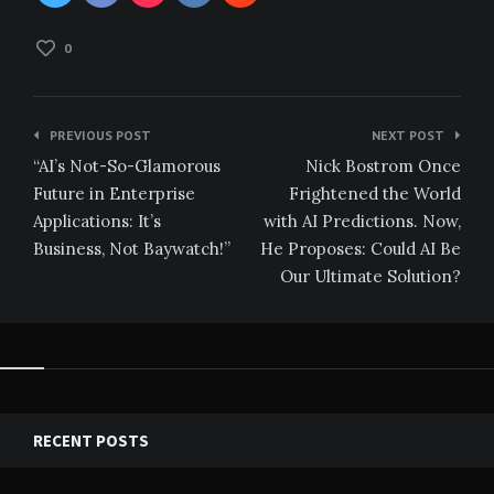
0
Post
PREVIOUS POST
NEXT POST
navigation
“AI’s Not-So-Glamorous
Nick Bostrom Once
Future in Enterprise
Frightened the World
Applications: It’s
with AI Predictions. Now,
Business, Not Baywatch!”
He Proposes: Could AI Be
Our Ultimate Solution?
RECENT POSTS