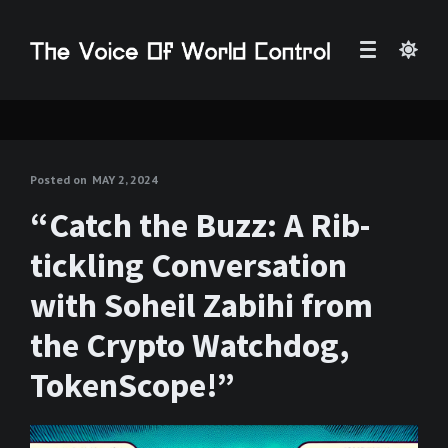
Posted on
MAY 2, 2024
“Catch the Buzz: A Rib-
tickling Conversation
with Soheil Zabihi from
the Crypto Watchdog,
TokenScope!”