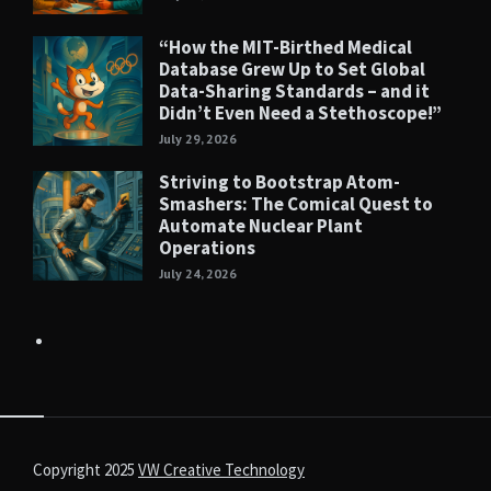
“How the MIT-Birthed Medical
Database Grew Up to Set Global
Data-Sharing Standards – and it
Didn’t Even Need a Stethoscope!”
July 29, 2026
Striving to Bootstrap Atom-
Smashers: The Comical Quest to
Automate Nuclear Plant
Operations
July 24, 2026
Copyright 2025
VW Creative Technology