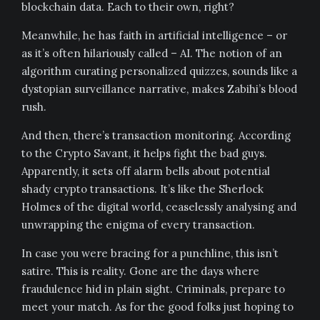
blockchain data. Each to their own, right?
Meanwhile, he has faith in artificial intelligence – or
as it’s often hilariously called – AI. The notion of an
algorithm curating personalized quizzes, sounds like a
dystopian surveillance narrative, makes Zabihi’s blood
rush.
And then, there’s transaction monitoring. According
to the Crypto Savant, it helps fight the bad guys.
Apparently, it sets off alarm bells about potential
shady crypto transactions. It’s like the Sherlock
Holmes of the digital world, ceaselessly analysing and
unwrapping the enigma of every transaction.
In case you were bracing for a punchline, this isn’t
satire. This is reality. Gone are the days where
fraudulence hid in plain sight. Criminals, prepare to
meet your match. As for the good folks just hoping to