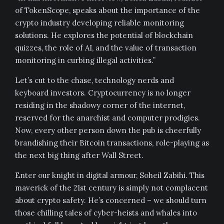
of TokenScope, speaks about the importance of the
crypto industry developing reliable monitoring
solutions. He explores the potential of blockchain
quizzes, the role of AI, and the value of transaction
monitoring in curbing illegal activities.”
Let’s cut to the chase, technology nerds and
keyboard investors. Cryptocurrency is no longer
residing in the shadowy corner of the internet,
reserved for the anarchist and computer prodigies.
Now, every other person down the pub is cheerfully
brandishing their Bitcoin transactions, role-playing as
the next big thing after Wall Street.
Enter our knight in digital armour, Soheil Zabihi. This
maverick of the 21st century is simply not complacent
about crypto safety. He’s concerned – we should turn
those chilling tales of cyber-heists and whales into