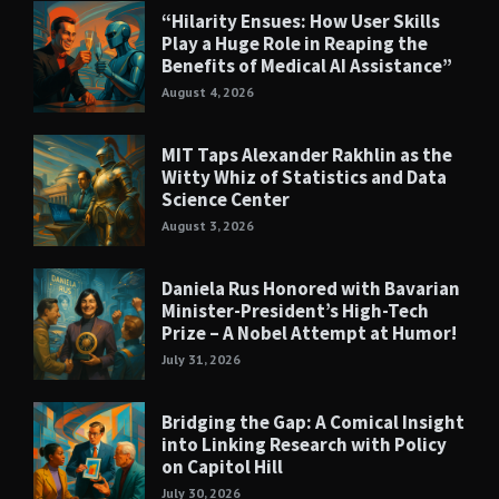
“Hilarity Ensues: How User Skills
Play a Huge Role in Reaping the
Benefits of Medical AI Assistance”
August 4, 2026
MIT Taps Alexander Rakhlin as the
Witty Whiz of Statistics and Data
Science Center
August 3, 2026
Daniela Rus Honored with Bavarian
Minister-President’s High-Tech
Prize – A Nobel Attempt at Humor!
July 31, 2026
Bridging the Gap: A Comical Insight
into Linking Research with Policy
on Capitol Hill
July 30, 2026