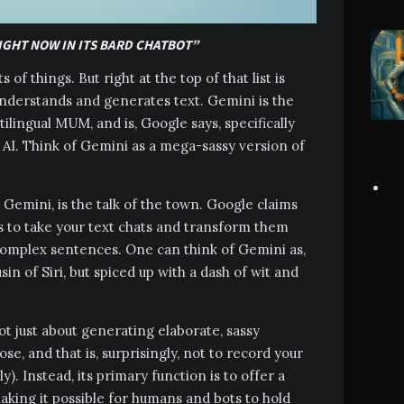
IGHT NOW IN ITS BARD CHATBOT”
s of things. But right at the top of that list is
 understands and generates text. Gemini is the
ilingual MUM, and is, Google says, specifically
AI. Think of Gemini as a mega-sassy version of
d Gemini, is the talk of the town. Google claims
ts to take your text chats and transform them
complex sentences. One can think of Gemini as,
in of Siri, but spiced up with a dash of wit and
 not just about generating elaborate, sassy
se, and that is, surprisingly, not to record your
). Instead, its primary function is to offer a
king it possible for humans and bots to hold