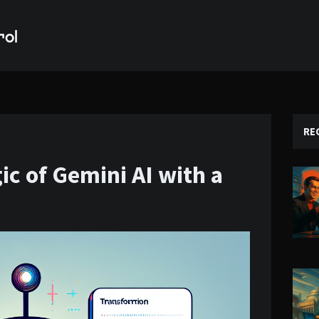
RE
c of Gemini AI with a