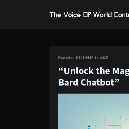
Posted on
DECEMBER 14, 2023
“Unlock the Magi
Bard Chatbot”