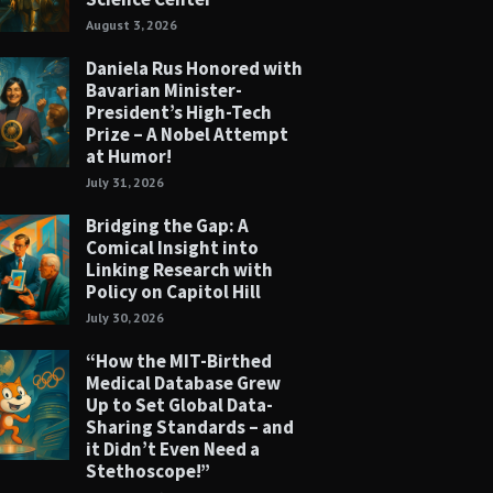
August 3, 2026
Daniela Rus Honored with
Bavarian Minister-
President’s High-Tech
Prize – A Nobel Attempt
at Humor!
July 31, 2026
Bridging the Gap: A
Comical Insight into
Linking Research with
Policy on Capitol Hill
July 30, 2026
“How the MIT-Birthed
Medical Database Grew
Up to Set Global Data-
Sharing Standards – and
it Didn’t Even Need a
Stethoscope!”