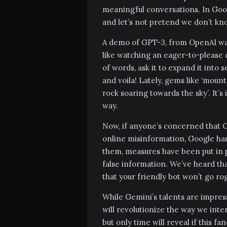
meaningful conversations. In Goo
and let’s not pretend we don’t k
A demo of GPT-3, from OpenAI was
like watching an eager-to-please c
of words, ask it to expand it into
and voila! Lately, gems like ‘moun
rock soaring towards the sky’. It’
way.
Now, if anyone’s concerned that G
online misinformation, Google has
them, measures have been put in p
false information. We’ve heard tha
that your friendly bot won’t go ro
While Gemini’s talents are impressiv
will revolutionize the way we inter
but only time will reveal if this fa