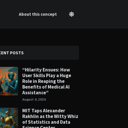
About this concept
CENT POSTS
“Hilarity Ensues: How
User Skills Play a Huge
Role in Reaping the
Benefits of Medical AI
Assistance”
August 4, 2026
MIT Taps Alexander
Rakhlin as the Witty Whiz
of Statistics and Data
Science Center