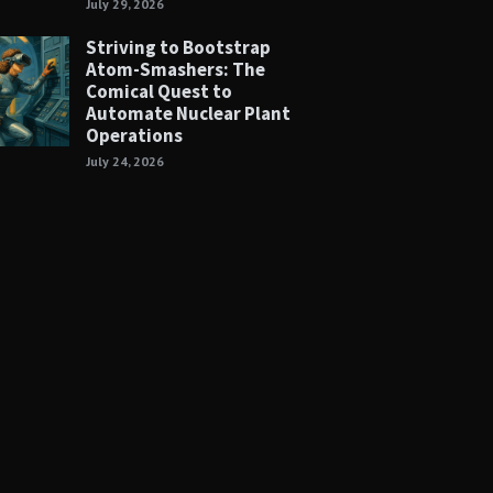
July 29, 2026
Striving to Bootstrap
Atom-Smashers: The
Comical Quest to
Automate Nuclear Plant
Operations
July 24, 2026