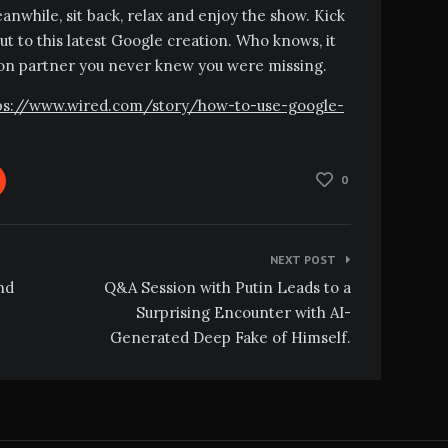
 Meanwhile, sit back, relax and enjoy the show. Kick
ut to this latest Google creation. Who knows, it
ion partner you never knew you were missing.
https://www.wired.com/story/how-to-use-google-
0
NEXT POST
nd
Q&A Session with Putin Leads to a
Surprising Encounter with AI-
Generated Deep Fake of Himself.