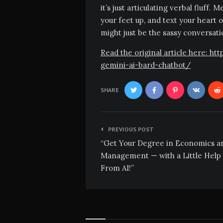
it’s just articulating verbal fluff.
your feet up, and text your heart o
might just be the sassy conversat
Read the original article here: 
gemini-ai-bard-chatbot/
SHARE
Post
PREVIOUS POST
navigation
“Get Your Degree in Economics a
Management — with a Little Help
From AI!”