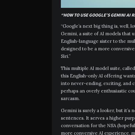
“HOW TO USE GOOGLE’S GEMINI AI R
“Google’s next big thing is, well, lot
Gemini, a suite of AI models that
English-language sister to the mult
designed to be a more conversive 
Siri.”
This multiple AI model suite, calle
this English-only AI offering wan
into never-ending, exciting, and 
perhaps an overly enthusiastic cous
sarcasm.
Gemini is surely a looker, but it’s
sentences. It serves a higher purpo
conversation for the NSA (hopefully
more conversive AI experience, ma