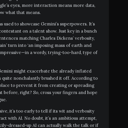
gle’s eyes, more interaction means more data,
now what that means.
 used to showcase Gemini’s superpowers. It’s
ontestant on a talent show. Just key in a bunch
 sentences matching Charles Dickens’ verbosity,
tain’ turn into ‘an imposing mass of earth and
s impressive—in a wordy, trying-too-hard, type of
emini might exacerbate the already inflated
 quite nonchalantly brushed it off. According to
lace to prevent it from creating or spreading
t before, right? So, cross your fingers and hope
gue.
e, it’s too early to tell if its wit and verbosity
act with AI. No doubt, it’s an ambitious attempt,
ncily-dressed-up AI can actually walk the talk or if