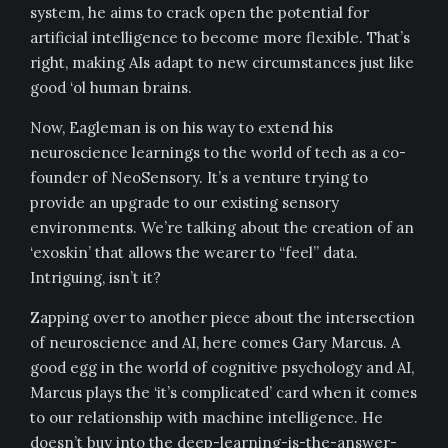
system, he aims to crack open the potential for
artificial intelligence to become more flexible. That’s
right, making AIs adapt to new circumstances just like
good ‘ol human brains.
Now, Eagleman is on his way to extend his
neuroscience learnings to the world of tech as a co-
founder of NeoSensory. It’s a venture trying to
provide an upgrade to our existing sensory
environments. We’re talking about the creation of an
‘exoskin’ that allows the wearer to “feel” data.
Intriguing, isn’t it?
Zapping over to another piece about the intersection
of neuroscience and AI, here comes Gary Marcus. A
good egg in the world of cognitive psychology and AI,
Marcus plays the ‘it’s complicated’ card when it comes
to our relationship with machine intelligence. He
doesn’t buy into the deep-learning-is-the-answer-