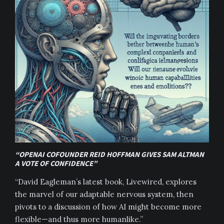
“OPENAI COFOUNDER REID HOFFMAN GIVES SAM ALTMAN
A VOTE OF CONFIDENCE”
“David Eagleman’s latest book, Livewired, explores
the marvel of our adaptable nervous system, then
pivots to a discussion of how AI might become more
flexible—and thus more humanlike.”