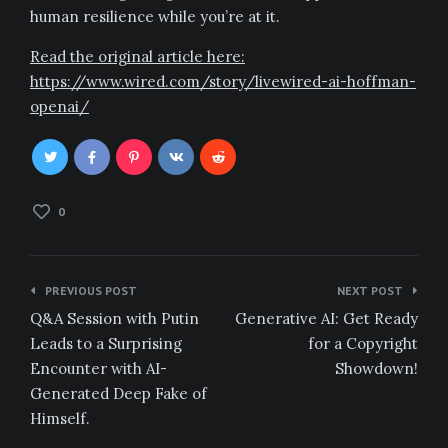
human resilience while you’re at it.
Read the original article here:
https://www.wired.com/story/livewired-ai-hoffman-
openai/
0
Post
PREVIOUS POST
NEXT POST
navigation
Q&A Session with Putin
Generative AI: Get Ready
Leads to a Surprising
for a Copyright
Encounter with AI-
Showdown!
Generated Deep Fake of
Himself.