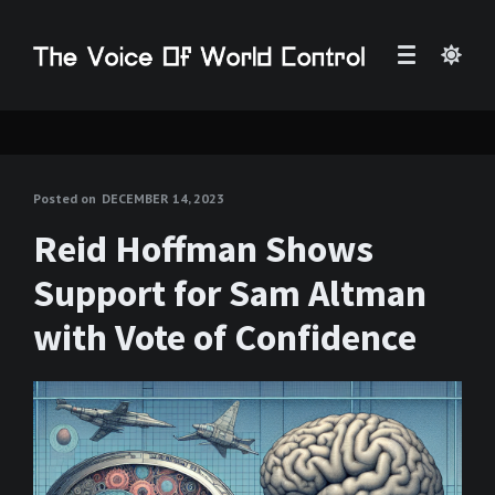
Posted on
DECEMBER 14, 2023
Reid Hoffman Shows
Support for Sam Altman
with Vote of Confidence