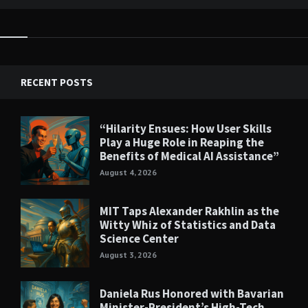
RECENT POSTS
“Hilarity Ensues: How User Skills
Play a Huge Role in Reaping the
Benefits of Medical AI Assistance”
August 4, 2026
MIT Taps Alexander Rakhlin as the
Witty Whiz of Statistics and Data
Science Center
August 3, 2026
Daniela Rus Honored with Bavarian
Minister-President’s High-Tech