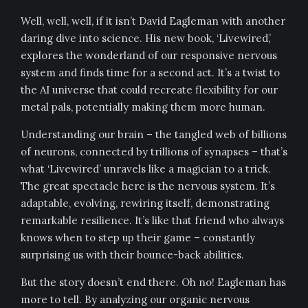
Well, well, well, if it isn’t David Eagleman with another
daring dive into science. His new book, ‘Livewired,’
explores the wonderland of our responsive nervous
system and finds time for a second act. It’s a twist to
the AI universe that could recreate flexibility for our
metal pals, potentially making them more human.
Understanding our brain – the tangled web of billions
of neurons, connected by trillions of synapses – that’s
what ‘Livewired’ unravels like a magician to a trick.
The great spectacle here is the nervous system. It’s
adaptable, evolving, rewiring itself, demonstrating
remarkable resilience. It’s like that friend who always
knows when to step up their game – constantly
surprising us with their bounce-back abilities.
But the story doesn’t end there. Oh no! Eagleman has
more to tell. By analyzing our organic nervous