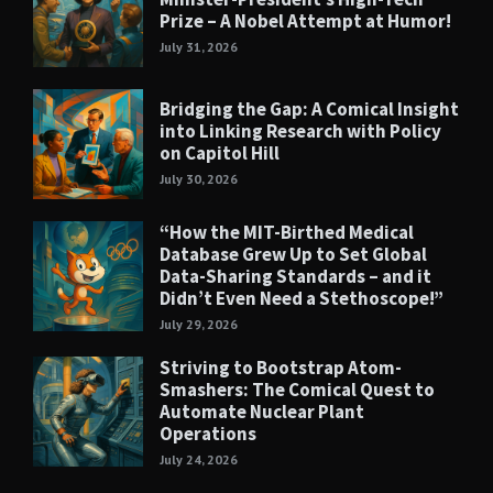
Prize – A Nobel Attempt at Humor!
July 31, 2026
Bridging the Gap: A Comical Insight
into Linking Research with Policy
on Capitol Hill
July 30, 2026
“How the MIT-Birthed Medical
Database Grew Up to Set Global
Data-Sharing Standards – and it
Didn’t Even Need a Stethoscope!”
July 29, 2026
Striving to Bootstrap Atom-
Smashers: The Comical Quest to
Automate Nuclear Plant
Operations
July 24, 2026