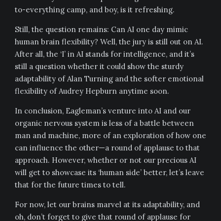
to-everything camp, and boy, is it refreshing.
Still, the question remains: Can AI one day mimic
human brain flexibility? Well, the jury is still out on AI.
After all, the ‘I’ in AI stands for intelligence, and it’s
still a question whether it could show the sturdy
adaptability of Alan Turning and the softer emotional
flexibility of Audrey Hepburn anytime soon.
In conclusion, Eagleman’s venture into AI and our
organic nervous system is less of a battle between
man and machine, more of an exploration of how one
can influence the other—a round of applause to that
approach. However, whether or not our precious AI
will get to showcase its ‘human side’ better, let’s leave
that for the future times to tell.
For now, let our brains marvel at its adaptability, and
oh, don’t forget to give that round of applause for