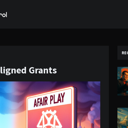
RE
ligned Grants