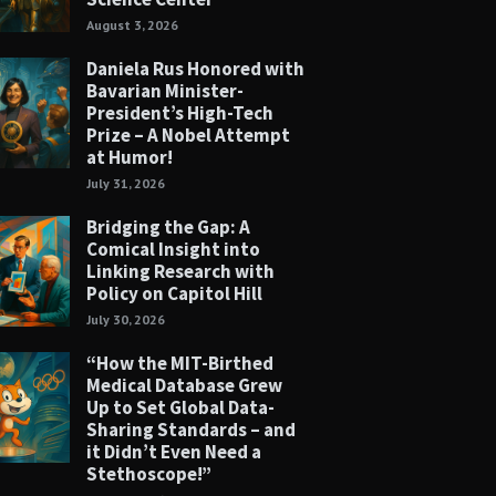
August 3, 2026
Daniela Rus Honored with
Bavarian Minister-
President’s High-Tech
Prize – A Nobel Attempt
at Humor!
July 31, 2026
Bridging the Gap: A
Comical Insight into
Linking Research with
Policy on Capitol Hill
July 30, 2026
“How the MIT-Birthed
Medical Database Grew
Up to Set Global Data-
Sharing Standards – and
it Didn’t Even Need a
Stethoscope!”