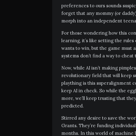
preferences to ours sounds suspic
forget that any mommy (or daddy) 
morph into an independent teenag
For those wondering how this conc
learning, it’s like setting the rul
wants to win, but the game must a
systems don’t find a way to cheat
Now, while AI isn’t making pimples ap
revolutionary field that will keep s
plaything is this superalignment c
keep AI in check. So while the eg
more, we’ll keep trusting that th
predicted.
Stirred any desire to save the wo
Grants. They’re funding individual
months. In this world of machine le