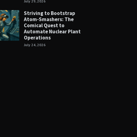
July 29, 2026
Striving to Bootstrap
Atom-Smashers: The
Comical Quest to
Automate Nuclear Plant
Operations
July 24, 2026