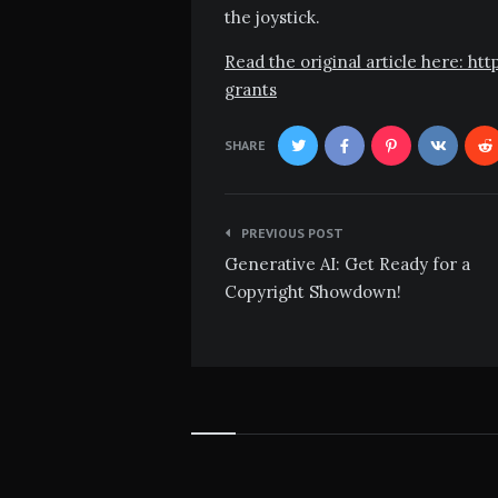
the joystick.
Read the original article here: h
grants
SHARE
Post
PREVIOUS POST
navigation
Generative AI: Get Ready for a
Copyright Showdown!