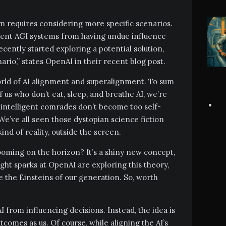
m requires considering more specific scenarios.
vent AGI systems from having undue influence
ently started exploring a potential solution,
ario,” states OpenAI in their recent blog post.
world of AI alignment and superalignment. To sum
f us who don’t eat, sleep, and breathe AI, we’re
ly intelligent comrades don’t become too self-
 We’ve all seen those dystopian science fiction
ind of reality, outside the screen.
looming on the horizon? It’s a shiny new concept,
ht sparks at OpenAI are exploring this theory,
e the Einsteins of our generation. So, worth
 from influencing decisions. Instead, the idea is
comes as us. Of course, while aligning the AI’s