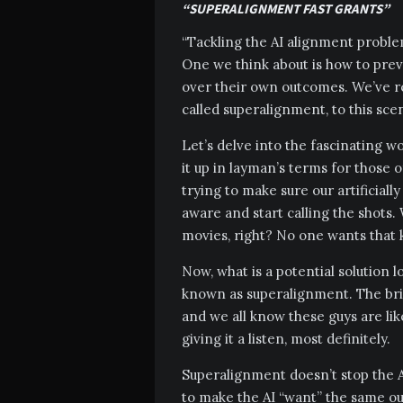
“SUPERALIGNMENT FAST GRANTS”
“Tackling the AI alignment proble
One we think about is how to pre
over their own outcomes. We’ve rec
called superalignment, to this scen
Let’s delve into the fascinating 
it up in layman’s terms for those o
trying to make sure our artificial
aware and start calling the shots.
movies, right? No one wants that k
Now, what is a potential solution 
known as superalignment. The brig
and we all know these guys are lik
giving it a listen, most definitely.
Superalignment doesn’t stop the AI
to make the AI “want” the same out