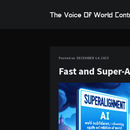
Posted on
DECEMBER 14, 2023
Fast and Super-A