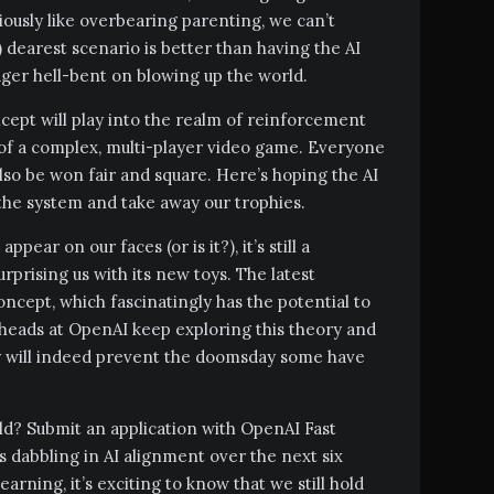
iously like overbearing parenting, we can’t
dearest scenario is better than having the AI
er hell-bent on blowing up the world.
ept will play into the realm of reinforcement
es of a complex, multi-player video game. Everyone
lso be won fair and square. Here’s hoping the AI
 the system and take away our trophies.
pear on our faces (or is it?), it’s still a
urprising us with its new toys. The latest
oncept, which fascinatingly has the potential to
gheads at OpenAI keep exploring this theory and
ey will indeed prevent the doomsday some have
rld? Submit an application with OpenAI Fast
s dabbling in AI alignment over the next six
arning, it’s exciting to know that we still hold