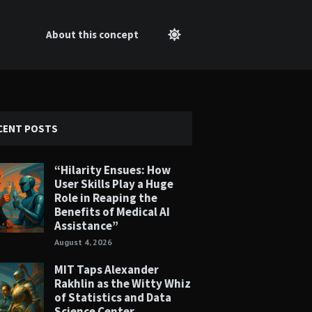
About this concept
CENT POSTS
“Hilarity Ensues: How
User Skills Play a Huge
Role in Reaping the
Benefits of Medical AI
Assistance”
August 4, 2026
MIT Taps Alexander
Rakhlin as the Witty Whiz
of Statistics and Data
Science Center