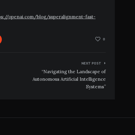
ttps://openai.com/blog/superalignment-fast-
0
NEXT POST
“Navigating the Landscape of
Autonomous Artificial Intelligence
Systems”