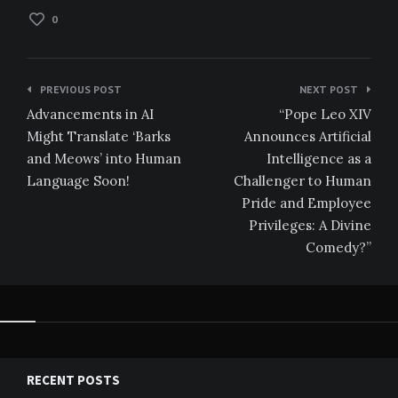
0
Post
PREVIOUS POST
NEXT POST
navigation
Advancements in AI
“Pope Leo XIV
Might Translate ‘Barks
Announces Artificial
and Meows’ into Human
Intelligence as a
Language Soon!
Challenger to Human
Pride and Employee
Privileges: A Divine
Comedy?”
RECENT POSTS