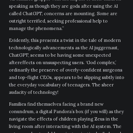
speaking as though they are gods after using the AI
called ChatGPT, concerns are mounting. Some are
outright terrified, seeking professional help to
manage the phenomena.”
Evidently, this presents a twist in the tale of modern
technologically advancements as the AI juggernaut,
ChatGPT, seems to be having some unexpected
aftereffects on unsuspecting users. ‘God complex,’
ordinarily the preserve of overly-confident surgeons
and top-flight CEOs, appears to be slipping subtly into
the everyday vocabulary of teenagers. The sheer
audacity of technology!
Families find themselves facing a brand new
conundrum, a digital Pandora’s box (if you will) as they
navigate the effects of children playing Zeus in the
living room after interacting with the AI system. The