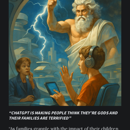
“CHATGPT IS MAKING PEOPLE THINK THEY’RE GODS AND
THEIR FAMILIES ARE TERRIFIED”
“As families grapple with the impact of their children