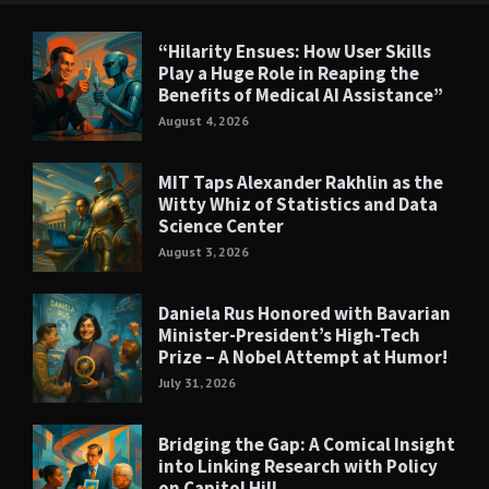
“Hilarity Ensues: How User Skills
Play a Huge Role in Reaping the
Benefits of Medical AI Assistance”
August 4, 2026
MIT Taps Alexander Rakhlin as the
Witty Whiz of Statistics and Data
Science Center
August 3, 2026
Daniela Rus Honored with Bavarian
Minister-President’s High-Tech
Prize – A Nobel Attempt at Humor!
July 31, 2026
Bridging the Gap: A Comical Insight
into Linking Research with Policy
on Capitol Hill