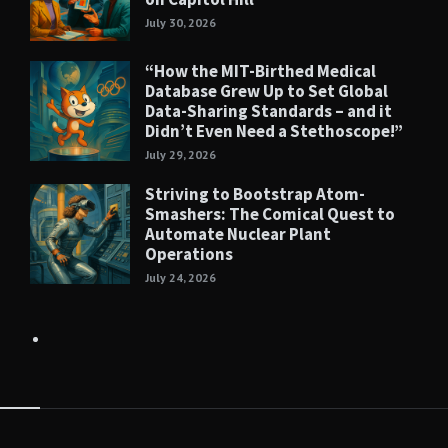
July 30, 2026
“How the MIT-Birthed Medical
Database Grew Up to Set Global
Data-Sharing Standards – and it
Didn’t Even Need a Stethoscope!”
July 29, 2026
Striving to Bootstrap Atom-
Smashers: The Comical Quest to
Automate Nuclear Plant
Operations
July 24, 2026