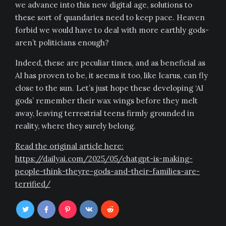
we advance into this new digital age, solutions to
these sort of quandaries need to keep pace. Heaven
forbid we would have to deal with more earthly gods-
aren’t politicians enough?
Indeed, these are peculiar times, and as beneficial as
AI has proven to be, it seems it too, like Icarus, can fly
close to the sun. Let’s just hope these developing ‘AI
gods’ remember their wax wings before they melt
away, leaving terrestrial teens firmly grounded in
reality, where they surely belong.
Read the original article here:
https://dailyai.com/2025/05/chatgpt-is-making-
people-think-theyre-gods-and-their-families-are-
terrified/