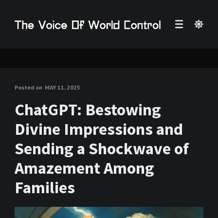
Posted on
MAY 11, 2025
ChatGPT: Bestowing
Divine Impressions and
Sending a Shockwave of
Amazement Among
Families