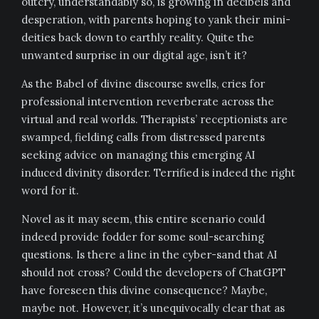
outcry, understandably so, is growing in decibels and
desperation, with parents hoping to yank their mini-
deities back down to earthly reality. Quite the
unwanted surprise in our digital age, isn’t it?
As the Babel of divine discourse swells, cries for
professional intervention reverberate across the
virtual and real worlds. Therapists’ receptionists are
swamped, fielding calls from distressed parents
seeking advice on managing this emerging AI
induced divinity disorder. Terrified is indeed the right
word for it.
Novel as it may seem, this entire scenario could
indeed provide fodder for some soul-searching
questions. Is there a line in the cyber-sand that AI
should not cross? Could the developers of ChatGPT
have foreseen this divine consequence? Maybe,
maybe not. However, it’s unequivocally clear that as