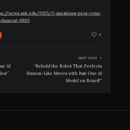
ttps://news.mit.edu/2025/3-questions-pros-cons-
achaneni-0903
0
NEXT POST
us’ AI
“Behold the Robot That Perfects
les!”
Human-Like Moves with Just One AI
Model on Board!”