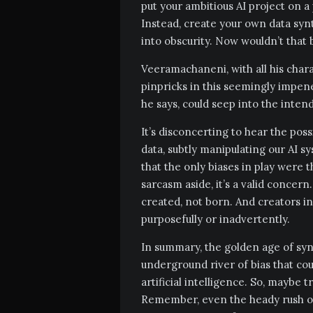
put your ambitious AI project on a 
Instead, create your own data syn
into obscurity. Now wouldn’t that 
Veeramachaneni, with all his chara
pinpricks in this seemingly impene
he says, could seep into the intend
It’s disconcerting to hear the poss
data, subtly manipulating our AI s
that the only biases in play were 
sarcasm aside, it’s a valid concern. 
created, not born. And creators ine
purposefully or inadvertently.
In summary, the golden age of synt
underground river of bias that coul
artificial intelligence. So, maybe t
Remember, even the heady rush of