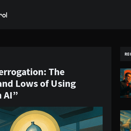
RE
errogation: The
and Lows of Using
n AI”