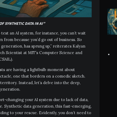
OF SYNTHETIC DATA IN AI”
test an AI system, for instance, you can’t wait
arn from because you’d go out of business. So
ta generation, has sprung up,” reiterates Kalyan
ch Scientist at MIT’s Computer Science and
(CSAIL).
ists are having a lightbulb moment about
ectacle, one that borders on a comedic sketch.
territory. Instead, let’s delve into the deep,
 generation.
ort-changing your AI system due to lack of data,
e. Synthetic data generation, this fast-emerging,
iding to your rescue. Evidently, you don’t need to