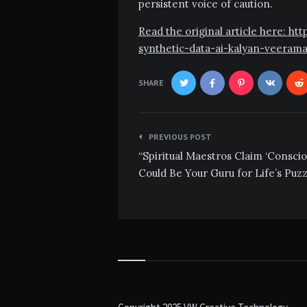
persistent voice of caution.
Read the original article here: h
synthetic-data-ai-kalyan-veeram
SHARE
Post
PREVIOUS POST
navigation
“Spiritual Maestros Claim ‘Conscio
Could Be Your Guru for Life’s Puzz