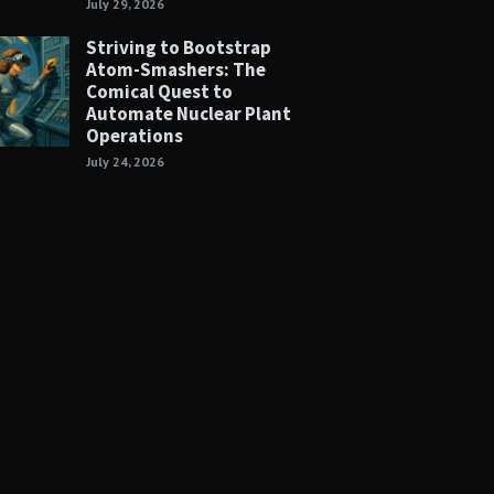
July 29, 2026
Striving to Bootstrap
Atom-Smashers: The
Comical Quest to
Automate Nuclear Plant
Operations
July 24, 2026