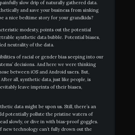
painfully slow drip of naturally gathered data.
thetically and save your business from sinking
be a nice bedtime story for your grandkids?
cteristic modesty, points out the potential
trable synthetic data bubble. Potential biases,
ed neutrality of the data.
ibilities of racial or gender bias seeping into our
ystems’ decisions. And here we were thinking
those between iOS and Android users. But,
After all, synthetic data, just like people, is
vitably leave imprints of their biases,
hetic data might be upon us. Still, there’s an
d potentially pollute the pristine waters of
read slowly, or dive in with bias-proof goggles.
 new technology can’t fully drown out the