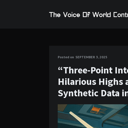
Posted on
SEPTEMBER 3, 2025
“Three-Point Int
Hilarious Highs 
Synthetic Data i