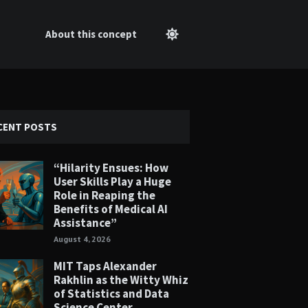
About this concept
CENT POSTS
“Hilarity Ensues: How
User Skills Play a Huge
Role in Reaping the
Benefits of Medical AI
Assistance”
August 4, 2026
MIT Taps Alexander
Rakhlin as the Witty Whiz
of Statistics and Data
Science Center