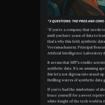
“3 QUESTIONS: THE PROS AND CONS 
“If you’re a company that needs to 
until you have years of data to le
that’s why this field, synthetic da
Veeramachaneni, Principal Resear
Artificial Intelligence Laboratory 
It seems that MIT’s erudite scient
synthetic data. It’s an amusing sp
But let’s not digress into stand-up 
thrilling waters of synthetic data
If you’ve had the misfortune of sh
brace yourself for a sweet repriev
white knight of the tech world is r