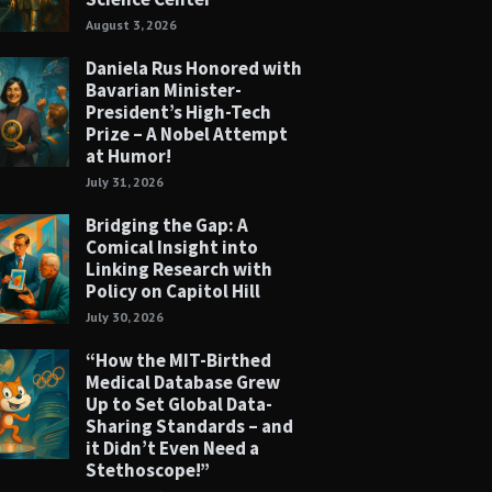
August 3, 2026
Daniela Rus Honored with
Bavarian Minister-
President’s High-Tech
Prize – A Nobel Attempt
at Humor!
July 31, 2026
Bridging the Gap: A
Comical Insight into
Linking Research with
Policy on Capitol Hill
July 30, 2026
“How the MIT-Birthed
Medical Database Grew
Up to Set Global Data-
Sharing Standards – and
it Didn’t Even Need a
Stethoscope!”