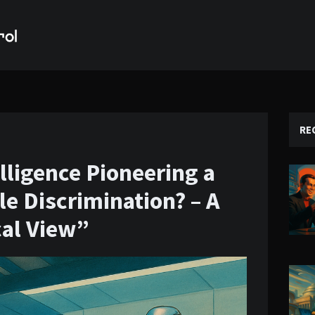
RE
telligence Pioneering a
e Discrimination? – A
cal View”