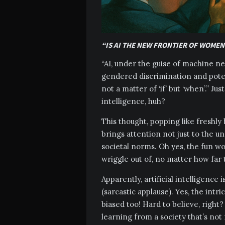
“IS AI THE NEW FRONTIER OF WOMEN
“AI, under the guise of machine ne
gendered discrimination and poten
not a matter of ‘if’ but ‘when’.” Ju
intelligence, huh?
This thought, popping like freshl
brings attention not just to the 
societal norms. Oh yes, the fun wo
wriggle out of, no matter how far
Apparently, artificial intelligence
(sarcastic applause). Yes, the intr
biased too! Hard to believe, right?
learning from a society that’s not 