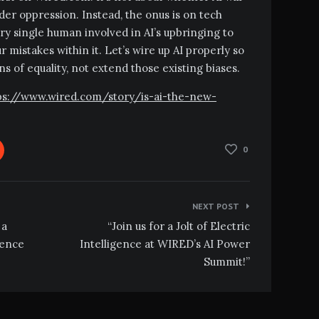
er oppression. Instead, the onus is on tech
ry single human involved in AI’s upbringing to
 mistakes within it. Let’s wire up AI properly so
ens of equality, not extend those existing biases.
ttps://www.wired.com/story/is-ai-the-new-
0
NEXT POST
 a
“Join us for a Jolt of Electric
gence
Intelligence at WIRED’s AI Power
Summit!”