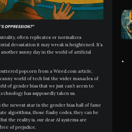
’S OPPRESSION?”
utrality, often replicates or normalizes
tial devastation it may wreak is heightened. It’s
st another sunny day in the world of artificial
y buttered popcorn from a Wired.com article,
uncanny world of tech but the wider manacles of
rld of gender bias that we just can’t seem to
 technology has supposedly taken us.
 is the newest star in the gender bias hall of fame
icate algorithms, those flashy codes, they can be
 But the reality is, our dear AI systems are
free of prejudice.