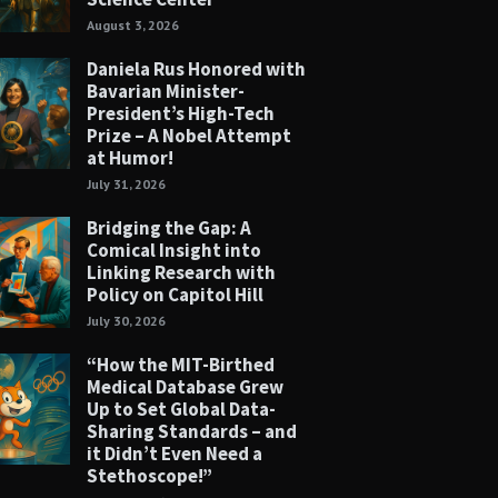
August 3, 2026
Daniela Rus Honored with
Bavarian Minister-
President’s High-Tech
Prize – A Nobel Attempt
at Humor!
July 31, 2026
Bridging the Gap: A
Comical Insight into
Linking Research with
Policy on Capitol Hill
July 30, 2026
“How the MIT-Birthed
Medical Database Grew
Up to Set Global Data-
Sharing Standards – and
it Didn’t Even Need a
Stethoscope!”