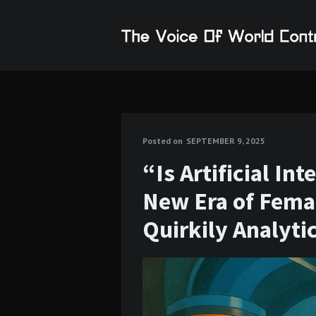
Posted on
SEPTEMBER 9, 2025
“Is Artificial In
New Era of Femal
Quirkily Analyti