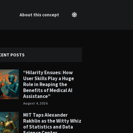
About this concept
CENT POSTS
“Hilarity Ensues: How
User Skills Play a Huge
Role in Reaping the
Benefits of Medical AI
Assistance”
August 4, 2026
MIT Taps Alexander
Rakhlin as the Witty Whiz
of Statistics and Data
Science Center