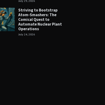
July 29, 2026
Striving to Bootstrap
Atom-Smashers: The
Comical Quest to
Automate Nuclear Plant
Operations
July 24, 2026