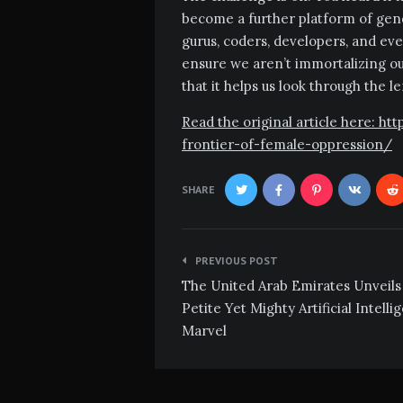
become a further platform of gend
gurus, coders, developers, and eve
ensure we aren’t immortalizing our
that it helps us look through the l
Read the original article here: h
frontier-of-female-oppression/
SHARE
Post
PREVIOUS POST
navigation
The United Arab Emirates Unveils
Petite Yet Mighty Artificial Intelli
Marvel