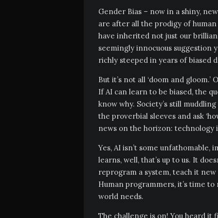
Gender Bias – now in a shiny, new, 
are after all the prodigy of human
have inherited not just our brillia
seemingly innocuous suggestion yo
richly steeped in years of biased 
But it’s not all ‘doom and gloom.’ O
If AI can learn to be biased, the q
know why. Society’s still muddling t
the proverbial sleeves and ask ‘ho
news on the horizon: technology i
Yes, AI isn’t some unfathomable, i
learns, well, that’s up to us. It do
reprogram a system, teach it new t
Human programmers, it’s time to r
world needs.
The challenge is on! You heard it f