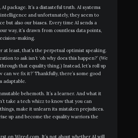
AI package. It’s a distasteful truth. AI systems
 intelligence and unfortunately, they seem to
nce but also our biases. Every time AI sends a
ur way, it’s drawn from countless data points,
decision-making.
r at least, that’s the perpetual optimist speaking.
uestion to ask isn’t ‘oh why does this happen?’ (We
hrough that equality thing.) Instead, let’s roll up
w can we fix it?’ Thankfully, there’s some good
s adaptable.
mmutable behemoth. It’s a learner. And what it
esn’t take a tech whizz to know that you can
hings, make it unlearn its mistaken prejudices.
ise up and become the equality warriors the
irst on Wired.com. It’s not about whether AI will