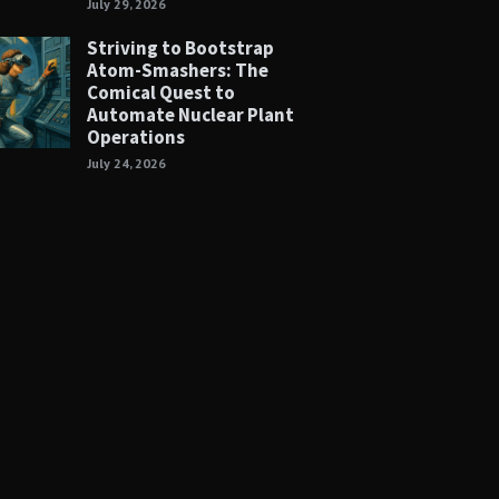
July 29, 2026
Striving to Bootstrap
Atom-Smashers: The
Comical Quest to
Automate Nuclear Plant
Operations
July 24, 2026