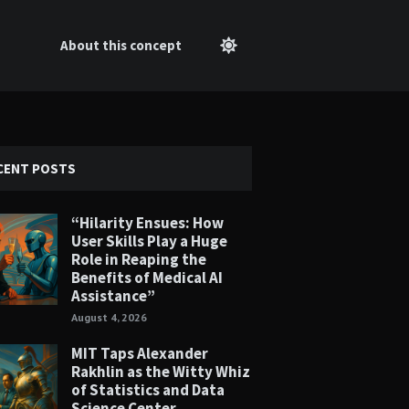
About this concept
CENT POSTS
“Hilarity Ensues: How
User Skills Play a Huge
Role in Reaping the
Benefits of Medical AI
Assistance”
August 4, 2026
MIT Taps Alexander
Rakhlin as the Witty Whiz
of Statistics and Data
Science Center