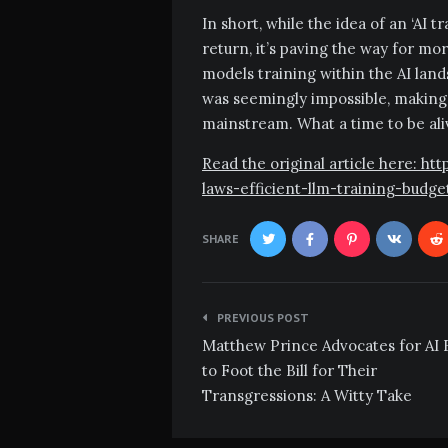
In short, while the idea of an ‘AI 
return, it’s paving the way for mo
models training within the AI la
was seemingly impossible, making 
mainstream. What a time to be ali
Read the original article here: h
laws-efficient-llm-training-budg
SHARE
Post
PREVIOUS POST
navigation
Matthew Prince Advocates for AI 
to Foot the Bill for Their
Transgressions: A Witty Take