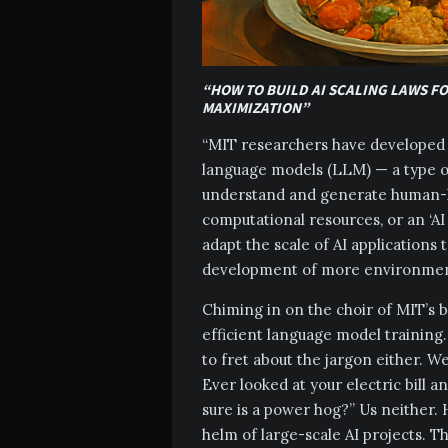
“HOW TO BUILD AI SCALING LAWS F
MAXIMIZATION”
“MIT researchers have developed a
language models (LLM) — a type of 
understand and generate human-li
computational resources, or an ‘AI
adapt the scale of AI applications 
development of more environmenta
Chiming in on the choir of MIT’s br
efficient language model training.
to fret about the jargon either. We’
Ever looked at your electric bill 
sure is a power hog?” Us neither. 
helm of large-scale AI projects. T