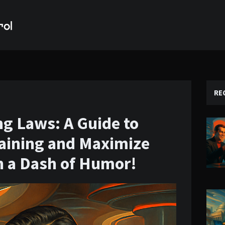
RE
ing Laws: A Guide to
aining and Maximize
h a Dash of Humor!