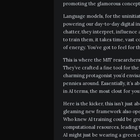
promoting the glamorous concept o
Language models, for the uniniti
powering our day-to-day digital in
chatter, they interpret, influenc
to train them, it takes time, vas
of energy. You’ve got to feel for 
This is where the MIT researchers 
They’ve crafted a fine tool for the
charming protagonist you’d envisag
pennies around. Essentially, it’s 
in AI terms, the most clout for yo
Here is the kicker, this isn’t just 
gleaming new framework also open
Who knew AI training could be gr
computational resources, leading 
AI might just be wearing a green ca