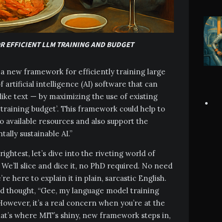
OR EFFICIENT LLM TRAINING AND BUDGET
 new framework for efficiently training large
artificial intelligence (AI) software that can
ke text — by maximizing the use of existing
 training budget’. This framework could help to
to available resources and also support the
lly sustainable AI.”
ightest, let’s dive into the riveting world of
 We’ll slice and dice it, no PhD required. No need
re here to explain it in plain, sarcastic English.
and thought, “Gee, my language model training
However, it’s a real concern when you’re at the
hat’s where MIT’s shiny, new framework steps in,