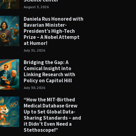
August 3, 2026
Daniela Rus Honored with
Bavarian Minister-
President’s High-Tech
Prize – A Nobel Attempt
at Humor!
July 31, 2026
Bridging the Gap: A
Comical Insight into
Linking Research with
Policy on Capitol Hill
July 30, 2026
“How the MIT-Birthed
Medical Database Grew
Up to Set Global Data-
Sharing Standards – and
it Didn’t Even Need a
Stethoscope!”