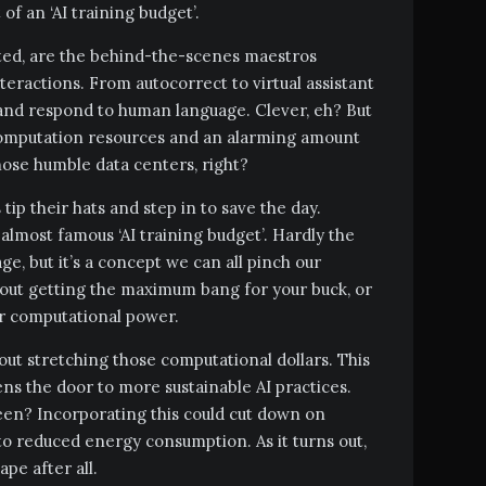
f an ‘AI training budget’.
ated, are the behind-the-scenes maestros
teractions. From autocorrect to virtual assistant
e and respond to human language. Clever, eh? But
t computation resources and an alarming amount
those humble data centers, right?
tip their hats and step in to save the day.
 almost famous ‘AI training budget’. Hardly the
e, but it’s a concept we can all pinch our
about getting the maximum bang for your buck, or
ur computational power.
about stretching those computational dollars. This
s the door to more sustainable AI practices.
een? Incorporating this could cut down on
to reduced energy consumption. As it turns out,
pe after all.