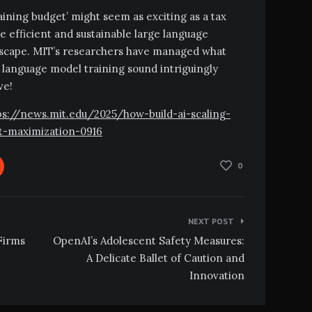
training budget’ might seem as exciting as a tax
re efficient and sustainable large language
ndscape. MIT’s researchers have managed what
language model training sound intriguingly
ve!
ttps://news.mit.edu/2025/how-build-ai-scaling-
et-maximization-0916
0
NEXT POST
Firms
OpenAI’s Adolescent Safety Measures:
A Delicate Ballet of Caution and
Innovation