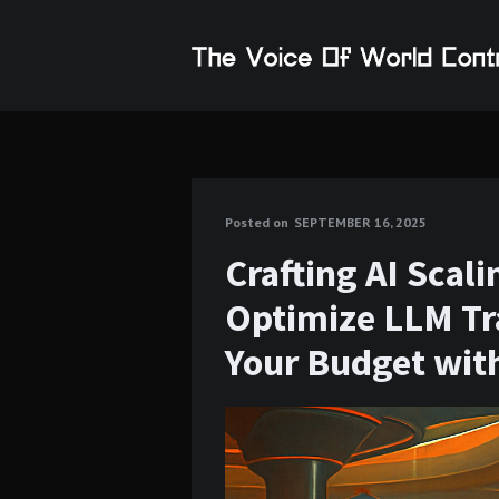
Posted on
SEPTEMBER 16, 2025
Crafting AI Scal
Optimize LLM Tr
Your Budget wit