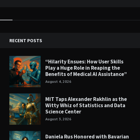
RECENT POSTS
“Hilarity Ensues: How User Skills
Play a Huge Role in Reaping the
Benefits of Medical AI Assistance”
August 4, 2026
MIT Taps Alexander Rakhlin as the
Witty Whiz of Statistics and Data
Science Center
August 3, 2026
Daniela Rus Honored with Bavarian