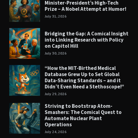
Minister-President’s High-Tech
Prize – A Nobel Attempt at Humor!
July 31, 2026
Bridging the Gap: A Comical Insight
into Linking Research with Policy
on Capitol Hill
July 30, 2026
“How the MIT-Birthed Medical
Database Grew Up to Set Global
Data-Sharing Standards – and it
Didn’t Even Need a Stethoscope!”
July 29, 2026
Striving to Bootstrap Atom-
Smashers: The Comical Quest to
Automate Nuclear Plant
Operations
July 24, 2026