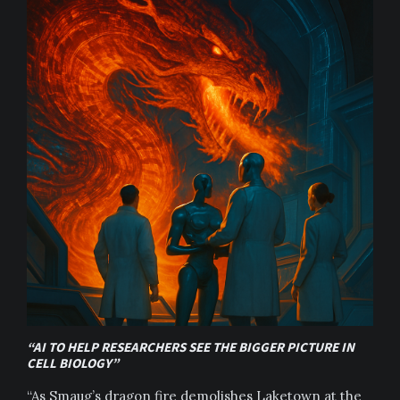
“AI TO HELP RESEARCHERS SEE THE BIGGER PICTURE IN
CELL BIOLOGY”
“As Smaug’s dragon fire demolishes Laketown at the