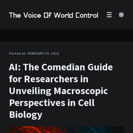
Posted on
FEBRUARY 25, 2026
AI: The Comedian Guide
for Researchers in
Unveiling Macroscopic
Perspectives in Cell
Biology