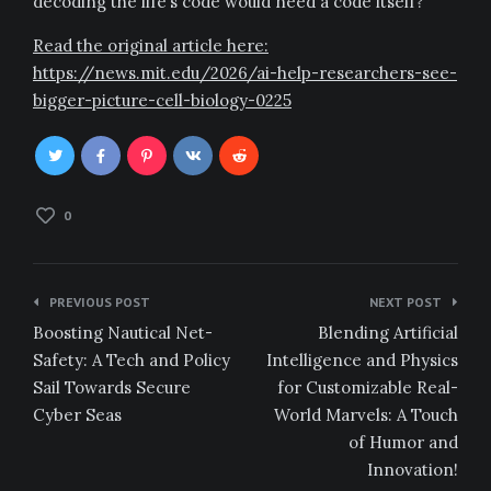
decoding the life’s code would need a code itself?
Read the original article here:
https://news.mit.edu/2026/ai-help-researchers-see-
bigger-picture-cell-biology-0225
0
Post
PREVIOUS POST
NEXT POST
navigation
Boosting Nautical Net-
Blending Artificial
Safety: A Tech and Policy
Intelligence and Physics
Sail Towards Secure
for Customizable Real-
Cyber Seas
World Marvels: A Touch
of Humor and
Innovation!