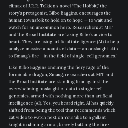
climax of J.R.R. Tolkien’s novel “The Hobbit,” the
story’s protagonist, Bilbo Baggins, encourages the
human townsfolk to hold on to hope — to wait and
watch for an uncommon hero. Researchers at MIT
and the Broad Institute are taking Bilbo’s advice to
heart. They are using artificial intelligence (AI) to help
analyze massive amounts of data — an onslaught akin
to Smaug’s fire —in the field of single-cell genomics.”
Like Bilbo Baggins enduring the fiery rage of the
formidable dragon, Smaug, researchers at MIT and
the Broad Institute are standing firm against the
overwhelming onslaught of data in single-cell
genomics, armed with nothing more than artificial
intelligence (AI). Yes, you heard right. AI has quickly
shifted from being the tool that recommends which
cat video to watch next on YouTube to a gallant
knight in shining armor, bravely battling the fire-