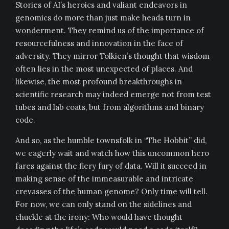
Stories of AI’s heroics and valiant endeavors in
genomics do more than just make heads turn in
wonderment. They remind us of the importance of
resourcefulness and innovation in the face of
adversity. They mirror Tolkien’s thought that wisdom
often lies in the most unexpected of places. And
likewise, the most profound breakthroughs in
scientific research may indeed emerge not from test
tubes and lab coats, but from algorithms and binary
code.
And so, as the humble townsfolk in “The Hobbit” did,
we eagerly wait and watch how this uncommon hero
fares against the fiery fury of data. Will it succeed in
making sense of the immeasurable and intricate
crevasses of the human genome? Only time will tell.
For now, we can only stand on the sidelines and
chuckle at the irony: Who would have thought