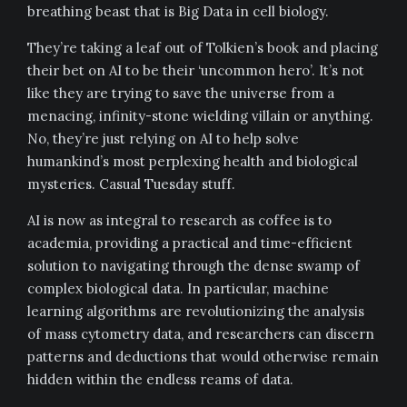
breathing beast that is Big Data in cell biology.
They’re taking a leaf out of Tolkien’s book and placing
their bet on AI to be their ‘uncommon hero’. It’s not
like they are trying to save the universe from a
menacing, infinity-stone wielding villain or anything.
No, they’re just relying on AI to help solve
humankind’s most perplexing health and biological
mysteries. Casual Tuesday stuff.
AI is now as integral to research as coffee is to
academia, providing a practical and time-efficient
solution to navigating through the dense swamp of
complex biological data. In particular, machine
learning algorithms are revolutionizing the analysis
of mass cytometry data, and researchers can discern
patterns and deductions that would otherwise remain
hidden within the endless reams of data.