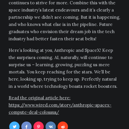
continues to strive for more. Combine this with the
space industry’s latest endeavours and it’s clearly a
partnership we didn’t see coming. But it is happening,
and who knows what else is in the pipeline. Future
graduates who envision their dream job in the tech
industry had better fasten their seat belts!
Here’s looking at you, Anthropic and SpaceX! Keep
the surprises coming. AI, naturally, will continue to
surprise us – learning, growing, puzzling us mere
mortals. You keep reaching for the stars. We’ll be
here, looking up, trying to keep up. Perfectly natural
in a world where technology boasts rocket boosters.
Read the original article here:
https://www.wired.com/story/anthropic-spacex-
compute-deal-colossus/