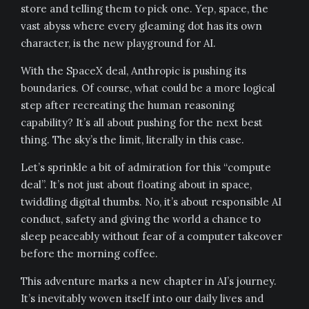
store and telling them to pick one. Yep, space, the
vast abyss where every gleaming dot has its own
character, is the new playground for AI.
With the SpaceX deal, Anthropic is pushing its
boundaries. Of course, what could be a more logical
step after recreating the human reasoning
capability? It’s all about pushing for the next best
thing. The sky’s the limit, literally in this case.
Let’s sprinkle a bit of admiration for this “compute
deal”. It’s not just about floating about in space,
twiddling digital thumbs. No, it’s about responsible AI
conduct, safety and giving the world a chance to
sleep peaceably without fear of a computer takeover
before the morning coffee.
This adventure marks a new chapter in AI’s journey.
It’s inevitably woven itself into our daily lives and