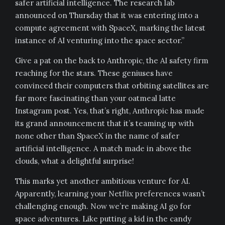
safer artificial intelligence. The research lab
announced on Thursday that it was entering into a
compute agreement with SpaceX, marking the latest
instance of AI venturing into the space sector.”
Give a pat on the back to Anthropic, the AI safety firm
reaching for the stars. These geniuses have
convinced their computers that orbiting satellites are
far more fascinating than your oatmeal latte
Instagram post. Yes, that’s right, Anthropic has made
its grand announcement that it’s teaming up with
none other than SpaceX in the name of safer
artificial intelligence. A match made in above the
clouds, what a delightful surprise!
This marks yet another ambitious venture for AI.
Apparently, learning your Netflix preferences wasn’t
challenging enough. Now we’re making AI go for
space adventures. Like putting a kid in the candy