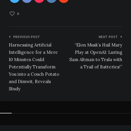
0
Post
PREVIOUS POST
NEXT POST
navigation
Harnessing Artificial
“Elon Musk’s Hail Mary
Intelligence for a Mere
Play at OpenAI: Luring
10 Minutes Could
Sam Altman to Tesla with
Potentially Transform
a Trail of Batteries!”
You into a Couch Potato
and Dimwit, Reveals
Study