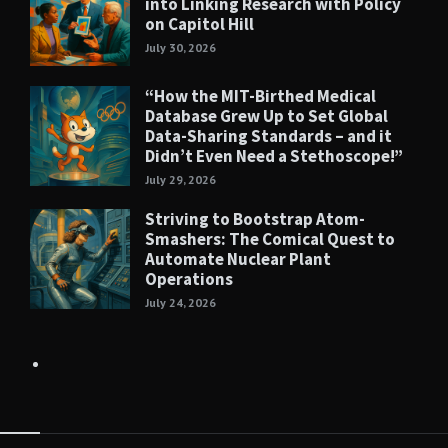
into Linking Research with Policy
on Capitol Hill
July 30, 2026
“How the MIT-Birthed Medical
Database Grew Up to Set Global
Data-Sharing Standards – and it
Didn’t Even Need a Stethoscope!”
July 29, 2026
Striving to Bootstrap Atom-
Smashers: The Comical Quest to
Automate Nuclear Plant
Operations
July 24, 2026