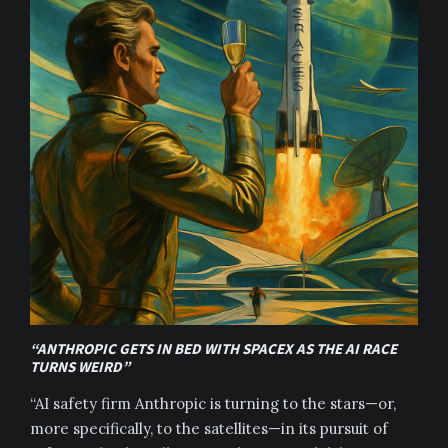
“ANTHROPIC GETS IN BED WITH SPACEX AS THE AI RACE
TURNS WEIRD”
“AI safety firm Anthropic is turning to the stars—or,
more specifically, to the satellites—in its pursuit of