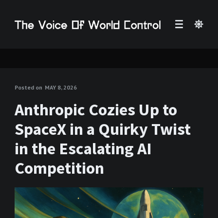
Posted on
MAY 8, 2026
Anthropic Cozies Up to
SpaceX in a Quirky Twist
in the Escalating AI
Competition