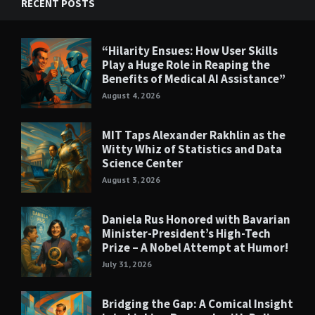
RECENT POSTS
“Hilarity Ensues: How User Skills
Play a Huge Role in Reaping the
Benefits of Medical AI Assistance”
August 4, 2026
MIT Taps Alexander Rakhlin as the
Witty Whiz of Statistics and Data
Science Center
August 3, 2026
Daniela Rus Honored with Bavarian
Minister-President’s High-Tech
Prize – A Nobel Attempt at Humor!
July 31, 2026
Bridging the Gap: A Comical Insight