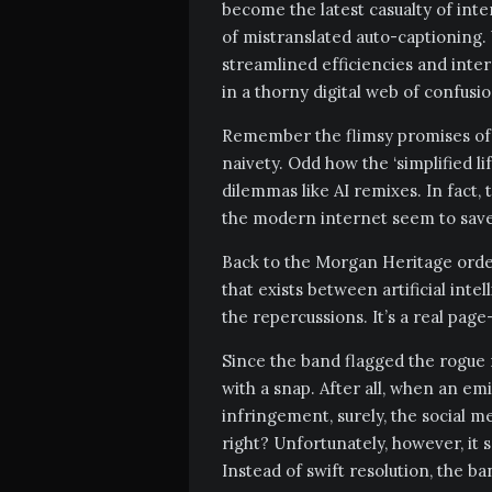
become the latest casualty of int
of mistranslated auto-captioning.
streamlined efficiencies and inte
in a thorny digital web of confusi
Remember the flimsy promises of t
naivety. Odd how the ‘simplified l
dilemmas like AI remixes. In fact,
the modern internet seem to save a 
Back to the Morgan Heritage ordea
that exists between artificial inte
the repercussions. It’s a real page
Since the band flagged the rogue r
with a snap. After all, when an e
infringement, surely, the social me
right? Unfortunately, however, it
Instead of swift resolution, the b