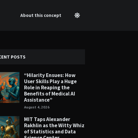
About this concept
CENT POSTS
“Hilarity Ensues: How
User Skills Play a Huge
Role in Reaping the
Benefits of Medical AI
Assistance”
August 4, 2026
MIT Taps Alexander
Rakhlin as the Witty Whiz
of Statistics and Data
Science Center