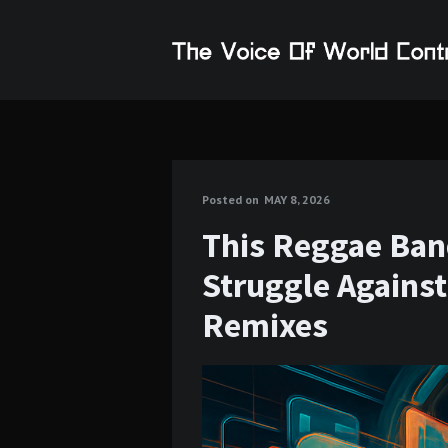
Posted on
MAY 8, 2026
This Reggae Ban
Struggle Agains
Remixes