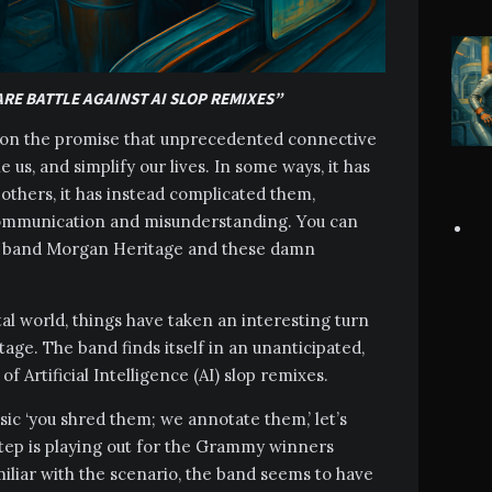
ARE BATTLE AGAINST AI SLOP REMIXES”
us on the promise that unprecedented connective
e us, and simplify our lives. In some ways, it has
others, it has instead complicated them,
ommunication and misunderstanding. You can
gae band Morgan Heritage and these damn
al world, things have taken an interesting turn
ge. The band finds itself in an unanticipated,
f Artificial Intelligence (AI) slop remixes.
sic ‘you shred them; we annotate them,’ let’s
tep is playing out for the Grammy winners
liar with the scenario, the band seems to have