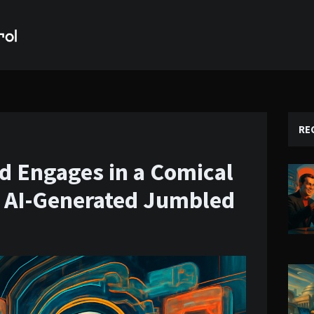
RE
d Engages in a Comical
t AI-Generated Jumbled