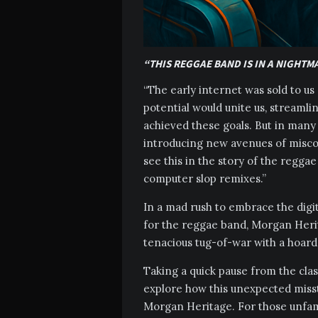
“THIS REGGAE BAND IS IN A NIGHTM
“The early internet was sold to 
potential would unite us, streamlin
achieved these goals. But in many 
introducing new avenues of misc
see this in the story of the reg
computer slop remixes.”
In a mad rush to embrace the digit
for the reggae band, Morgan Herita
tenacious tug-of-war with a hoard o
Taking a quick pause from the clas
explore how this unexpected miss
Morgan Heritage. For those unfami