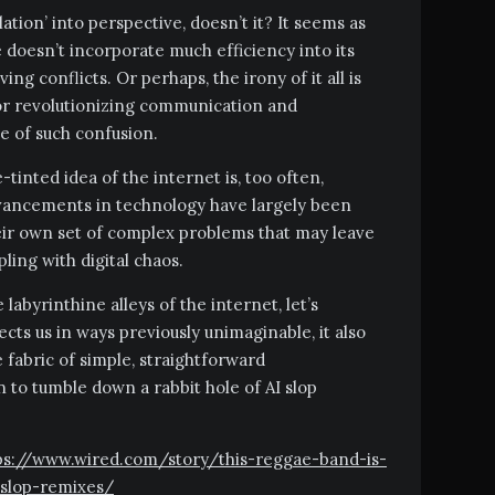
lation’ into perspective, doesn’t it? It seems as
e doesn’t incorporate much efficiency into its
ng conflicts. Or perhaps, the irony of it all is
for revolutionizing communication and
ce of such confusion.
-tinted idea of the internet is, too often,
advancements in technology have largely been
heir own set of complex problems that may leave
ing with digital chaos.
 labyrinthine alleys of the internet, let’s
s us in ways previously unimaginable, it also
e fabric of simple, straightforward
 to tumble down a rabbit hole of AI slop
ttps://www.wired.com/story/this-reggae-band-is-
-slop-remixes/