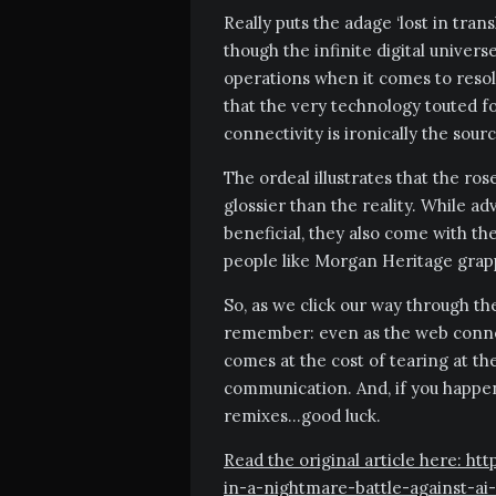
Really puts the adage ‘lost in trans
though the infinite digital univers
operations when it comes to resolvi
that the very technology touted 
connectivity is ironically the sour
The ordeal illustrates that the rose
glossier than the reality. While 
beneficial, they also come with t
people like Morgan Heritage grappl
So, as we click our way through the
remember: even as the web connect
comes at the cost of tearing at th
communication. And, if you happen
remixes…good luck.
Read the original article here: h
in-a-nightmare-battle-against-ai