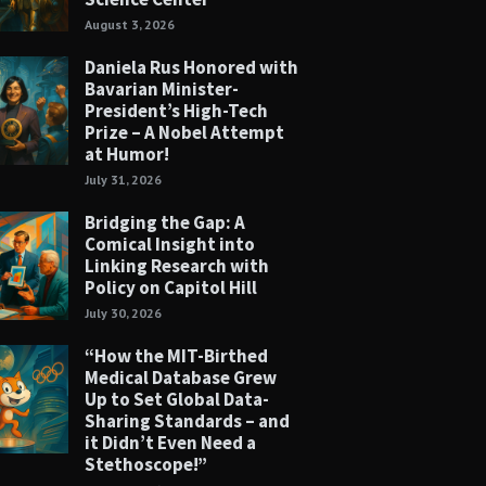
August 3, 2026
Daniela Rus Honored with
Bavarian Minister-
President’s High-Tech
Prize – A Nobel Attempt
at Humor!
July 31, 2026
Bridging the Gap: A
Comical Insight into
Linking Research with
Policy on Capitol Hill
July 30, 2026
“How the MIT-Birthed
Medical Database Grew
Up to Set Global Data-
Sharing Standards – and
it Didn’t Even Need a
Stethoscope!”