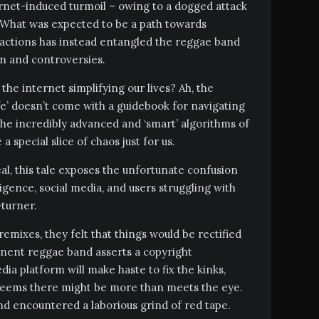
ernet-induced turmoil – owing to a dogged attack
 What was expected to be a path towards
ractions has instead entangled the reggae band
on and controversies.
he internet simplifying our lives? Ah, the
ife’ doesn’t come with a guidebook for navigating
 the incredibly advanced and ‘smart’ algorithms of
special slice of chaos just for us.
l, this tale exposes the unfortunate confusion
lligence, social media, and users struggling with
-turner.
emixes, they felt that things would be rectified
minent reggae band asserts a copyright
dia platform will make haste to fix the kinks,
 seems there might be more than meets the eye.
and encountered a laborious grind of red tape.