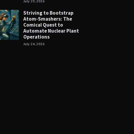
July 29, 2026
Striving to Bootstrap
Atom-Smashers: The
Comical Quest to
Automate Nuclear Plant
Operations
July 24, 2026