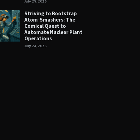
July 29, 2026
Striving to Bootstrap
Atom-Smashers: The
Comical Quest to
Automate Nuclear Plant
Operations
July 24, 2026