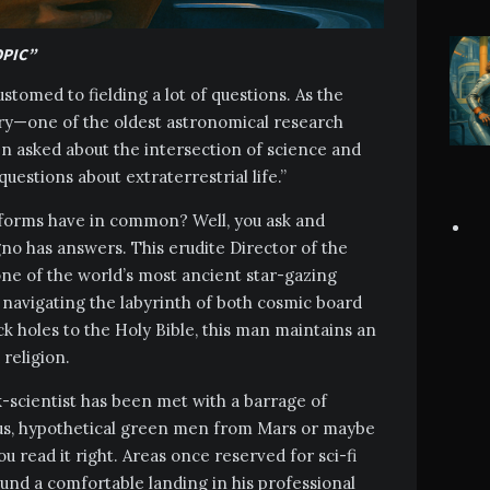
OPIC”
tomed to fielding a lot of questions. As the
ory—one of the oldest astronomical research
en asked about the intersection of science and
 questions about extraterrestrial life.”
fe forms have in common? Well, you ask and
o has answers. This erudite Director of the
ne of the world’s most ancient star-gazing
f navigating the labyrinth of both cosmic board
ack holes to the Holy Bible, this man maintains an
 religion.
-scientist has been met with a barrage of
us, hypothetical green men from Mars or maybe
ou read it right. Areas once reserved for sci-fi
und a comfortable landing in his professional