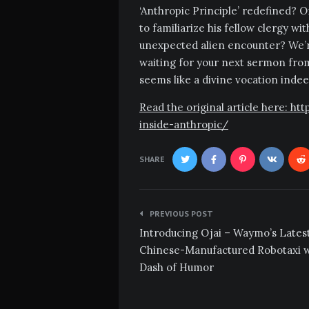
‘Anthropic Principle’ redefined? Or
to familiarize his fellow clergy wi
unexpected alien encounter? We’r
waiting for your next sermon from
seems like a divine vocation indee
Read the original article here: 
inside-anthropic/
SHARE
Post
PREVIOUS POST
navigation
Introducing Ojai – Waymo’s Lates
Chinese-Manufactured Robotaxi w
Dash of Humor