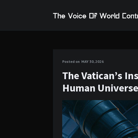
Posted on
MAY 30, 2026
The Vatican’s In
Human Univers