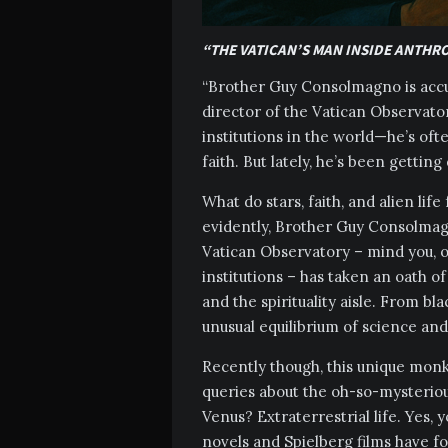
“THE VATICAN’S MAN INSIDE ANTHR
“Brother Guy Consolmagno is accus
director of the Vatican Observat
institutions in the world—he’s oft
faith. But lately, he’s been getting
What do stars, faith, and alien li
evidently, Brother Guy Consolmagn
Vatican Observatory – mind you, o
institutions – has taken an oath o
and the spirituality aisle. From bl
unusual equilibrium of science and
Recently though, this unique monk
queries about the oh-so-mysterio
Venus? Extraterrestrial life. Yes, y
novels and Spielberg films have fo