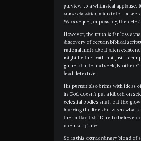
purview, to a whimsical applause. 
some classified alien info – a secr
Wars sequel, or possibly, the celes
However, the truth is far less sensa
discovery of certain biblical scri
rational hints about alien existen
might lie the truth not just to our 
game of hide and seek, Brother C
lead detective.
His pursuit also brims with ideas
in God doesn’t put a kibosh on sc
celestial bodies snuff out the glow 
blurring the lines between what’s
the ‘outlandish.’ Dare to believe i
open scripture.
So, is this extraordinary blend of s