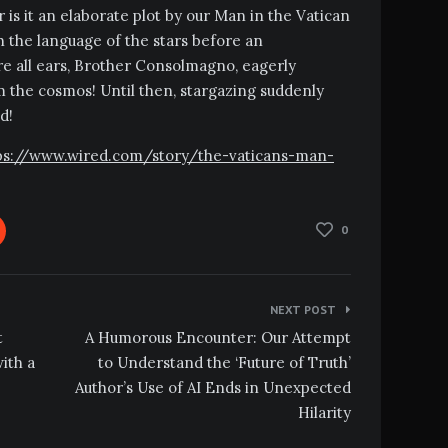
 is it an elaborate plot by our Man in the Vatican
th the language of the stars before an
e all ears, Brother Consolmagno, eagerly
 the cosmos! Until then, stargazing suddenly
d!
https://www.wired.com/story/the-vaticans-man-
0
NEXT POST
t
A Humorous Encounter: Our Attempt
ith a
to Understand the ‘Future of Truth’
Author’s Use of AI Ends in Unexpected
Hilarity