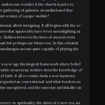
It makes one wonder if the church is privy to
et gathering of galaxies, an undisclosed Star
tial version of a pope-mobile?
tional, albeit intriguing. It all begins with the re-
ptures that apparently have been moonlighting as
ce. Hidden between the lines of ancient texts
past but perhaps our future too. In this celestial
onsolmagno seems quite capable of playing the
 of a new-age theological framework where belief
ientific awareness, neither does the knowledge of
of faith. It all co-exists, finds a new harmony,
 regarded as ‘conventional’ and what borders on
n the unexplored, and the universe unfolds like an
cience vs. spirituality, the dawn of a new era, an