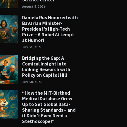
August 3, 2026
Daniela Rus Honored with
Bavarian Minister-
President’s High-Tech
Prize – A Nobel Attempt
at Humor!
July 31, 2026
Bridging the Gap: A
Comical Insight into
Linking Research with
Policy on Capitol Hill
July 30, 2026
“How the MIT-Birthed
Medical Database Grew
Up to Set Global Data-
Sharing Standards – and
it Didn’t Even Need a
Stethoscope!”