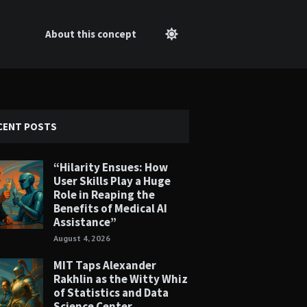
About this concept
CENT POSTS
“Hilarity Ensues: How
User Skills Play a Huge
Role in Reaping the
Benefits of Medical AI
Assistance”
August 4, 2026
MIT Taps Alexander
Rakhlin as the Witty Whiz
of Statistics and Data
Science Center