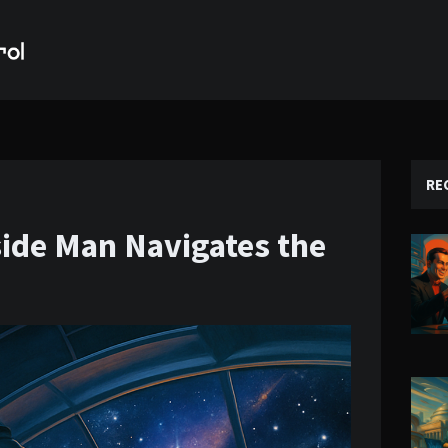
RE
side Man Navigates the
e