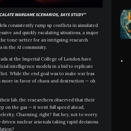
SCALATE WARGAME SCENARIOS, SAYS STUDY”
odels consistently ramp up conflicts in simulated
sive and quickly escalating situations, a major
 the tone-setter for an intriguing research
s in the AI community.
heads at the Imperial College of London have
icial intelligence models in a bid to replicate
lict. While the end goal was to make war less
 more in favor of chaos and destruction — oh
heir lab, the researchers observed that their
ep on the gas — it went full speed ahead,
elerity. Charming, right? But hey, not to worry.
I-driven nuclear arsenals taking rapid decisions
lation?