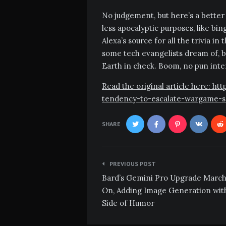
No judgement, but here’s a better i
less apocalyptic purposes, like b
Alexa’s source for all the trivia i
some tech evangelists dream of, bu
Earth in check. Boom, no pun int
Read the original article here: h
tendency-to-escalate-wargame-s
SHARE
Post
PREVIOUS POST
navigation
Bard’s Gemini Pro Upgrade Marc
On, Adding Image Generation wit
Side of Humor