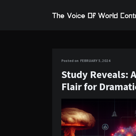
Posted on
FEBRUARY 5, 2024
Study Reveals: 
Flair for Dramat