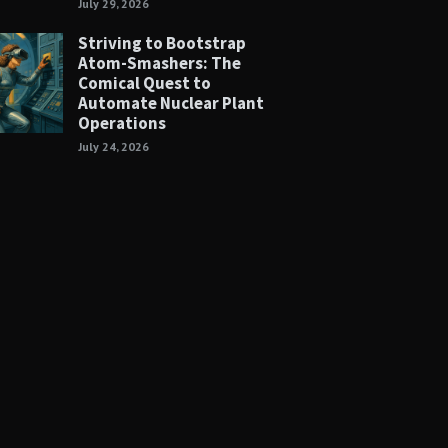
July 29, 2026
Striving to Bootstrap
Atom-Smashers: The
Comical Quest to
Automate Nuclear Plant
Operations
July 24, 2026