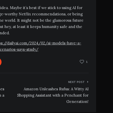
dea. Maybe it’s best if we stick to using AI for
inge-worthy Netflix recommendations, or being
n the world. It might not be the glamorous future
t hey, at least it keeps humanity safe and the
ended.
ttps://dailyai.com/2024/02/ai-models-have-a-
cenarios-says-study/
1
NEXT POST
hes
Amazon Unleashes Rufus: A Witty AI
h a
Shopping Assistant with a Penchant for
Generation!