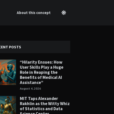
About this concept
CENT POSTS
“Hilarity Ensues: How
User Skills Play a Huge
Role in Reaping the
Benefits of Medical AI
Assistance”
August 4, 2026
MIT Taps Alexander
Rakhlin as the Witty Whiz
of Statistics and Data
Science Center