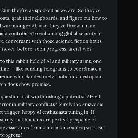
claim they’re as spooked as we are. So they’ve
oats, grab their clipboards, and figure out how to
d war-monger AI. Also, they’ve thrown in an
uld contribute to enhancing global security in
’re conversant with those science fiction bouts
never-before-seen progress, aren’t we?
 this rabbit hole of AI and military arms, one
 time — like sending telegrams to coordinate a
omeone who clandestinely roots for a dystopian
arch does show promise.
 question: is it worth risking a potential AI-led
ror in military conflicts? Surely the answer is
ot trigger-happy AI enthusiasts tuning in. If
s surely that humans are perfectly capable of
ny assistance from our silicon counterparts. But
 progress?