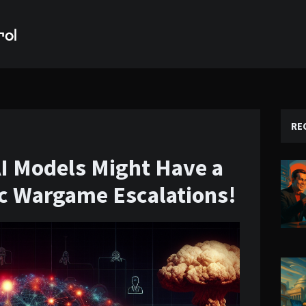
RE
AI Models Might Have a
ic Wargame Escalations!