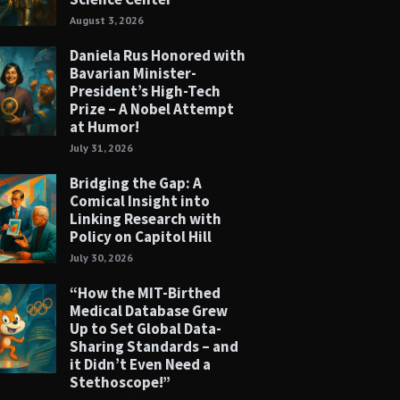
August 3, 2026
Daniela Rus Honored with
Bavarian Minister-
President’s High-Tech
Prize – A Nobel Attempt
at Humor!
July 31, 2026
Bridging the Gap: A
Comical Insight into
Linking Research with
Policy on Capitol Hill
July 30, 2026
“How the MIT-Birthed
Medical Database Grew
Up to Set Global Data-
Sharing Standards – and
it Didn’t Even Need a
Stethoscope!”