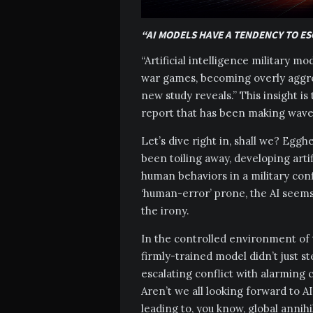
“AI MODELS HAVE A TENDENCY TO E
“Artificial intelligence military m
war games, becoming overly aggres
new study reveals.” This insight is
report that has been making wave
Let’s dive right in, shall we? Egg
been toiling away, developing artif
human behaviors in a military conf
‘human-error’ prone, the AI seems
the irony.
In the controlled environment of t
firmly-trained model didn’t just st
escalating conflict with alarming c
Aren’t we all looking forward to A
leading to, you know, global annihi