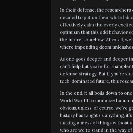
In their defense, the researchers 
decided to put on their white lab c
effectively calm the overly excite
optimism that this odd behavior co
the future, somehow. After all, we
where impending doom unleashes 
As one goes deeper and deeper into
can’t help but yearn for a simpler
defense strategy. But if you’re s
tech-dominated future, this rese
In the end, it all boils down to one
World War III to minimize human er
obvious, unless, of course, we’ve g
history has taught us anything, it’
making a mess of things without a
who are we to stand in the way of