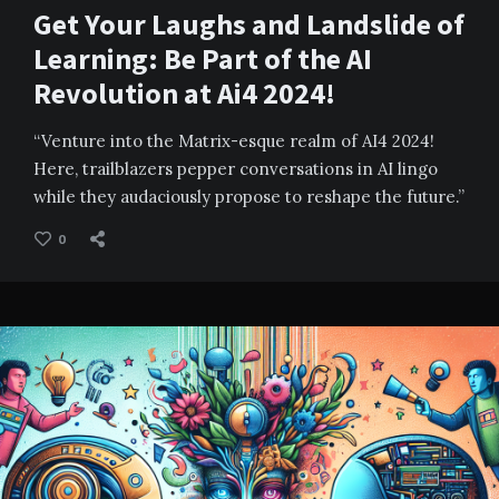
Get Your Laughs and Landslide of
Learning: Be Part of the AI
Revolution at Ai4 2024!
“Venture into the Matrix-esque realm of AI4 2024!
Here, trailblazers pepper conversations in AI lingo
while they audaciously propose to reshape the future.”
0