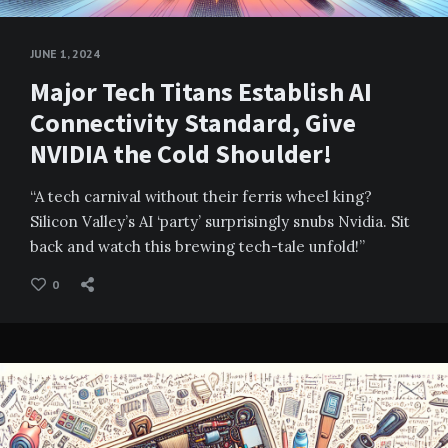
JUNE 1, 2024
Major Tech Titans Establish AI
Connectivity Standard, Give
NVIDIA the Cold Shoulder!
“A tech carnival without their ferris wheel king?
Silicon Valley’s AI ‘party’ surprisingly snubs Nvidia. Sit
back and watch this brewing tech-tale unfold!”
0