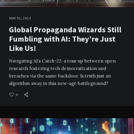
MAY 31, 2024
Global Propaganda Wizards Still
Fumbling with AI: They’re Just
Like Us!
Navigating AI’s Catch-22: a toss-up between open
research fostering tech democratization and
breaches via the same backdoor. Is truth just an
algorithm away in this new-age battleground?
0