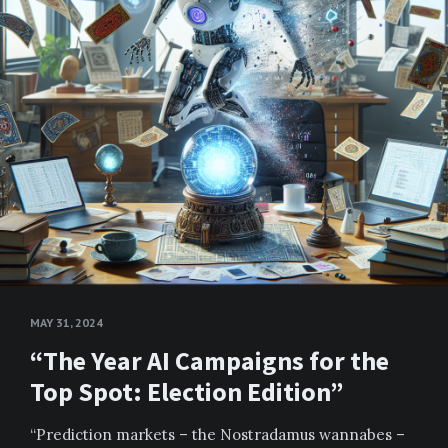
MAY 31, 2024
“The Year AI Campaigns for the
Top Spot: Election Edition”
“Prediction markets – the Nostradamus wannabes –