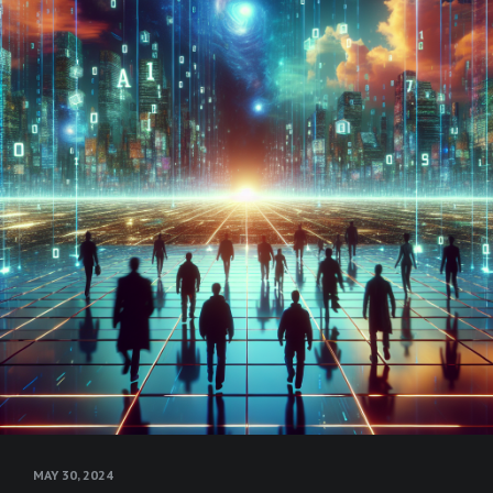
MAY 30, 2024