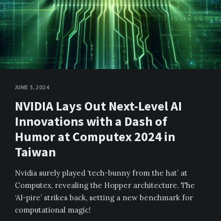
JUNE 3, 2024
NVIDIA Lays Out Next-Level AI
Innovations with a Dash of
Humor at Computex 2024 in
Taiwan
Nvidia surely played ‘tech-bunny from the hat’ at
Computex, revealing the Hopper architecture. The
‘AI-pire’ strikes back, setting a new benchmark for
computational magic!