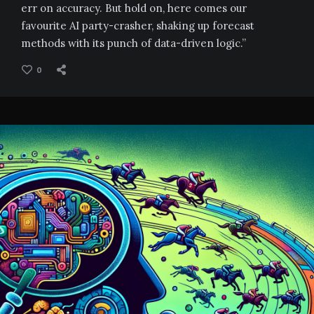
err on accuracy. But hold on, here comes our
favourite AI party-crasher, shaking up forecast
methods with its punch of data-driven logic.”
0