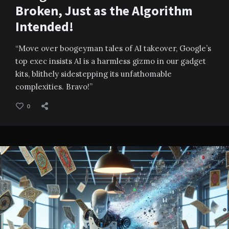
Broken, Just as the Algorithm
Intended!
“Move over boogeyman tales of AI takeover, Google’s
top exec insists AI is a harmless gizmo in our gadget
kits, blithely sidestepping its unfathomable
complexities. Bravo!”
0