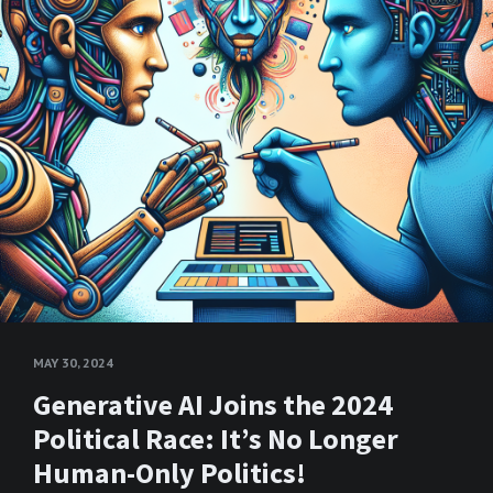
MAY 30, 2024
Generative AI Joins the 2024
Political Race: It’s No Longer
Human-Only Politics!