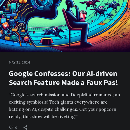
MAY 31, 2024
Google Confesses: Our AI-driven
Search Feature Made a Faux Pas!
“Google’s search mission and DeepMind romance; an
exciting symbiosis! Tech giants everywhere are
betting on AI, despite challenges. Get your popcorn
ready; this show will be riveting!”
0