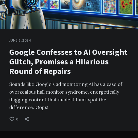
JUNE 3, 2024
Google Confesses to AI Oversight
Glitch, Promises a Hilarious
Round of Repairs
Sounds like Google’s ad monitoring AI has a case of
overzealous hall monitor syndrome, energetically
flagging content that made it flunk spot the
difference. Oops!
0