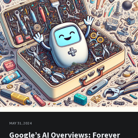
MAY 31, 2024
Google’s AI Overviews: Forever