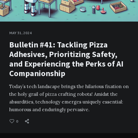
MAY 31, 2024
Bulletin #41: Tackling Pizza
Adhesives, Prioritizing Safety,
and Experiencing the Perks of AI
Companionship
Today’s tech landscape brings the hilarious fixation on
the holy grail of pizza crafting robots! Amidst the
absurdities, technology emerges uniquely essential:
humorous and enduringly pervasive.
0