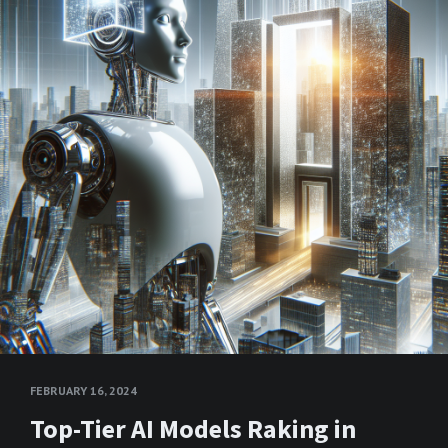
FEBRUARY 16, 2024
Top-Tier AI Models Raking in