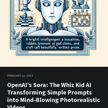
FEBRUARY 16, 2024
OpenAI’s Sora: The Whiz Kid AI
Transforming Simple Prompts
into Mind-Blowing Photorealistic
Videos