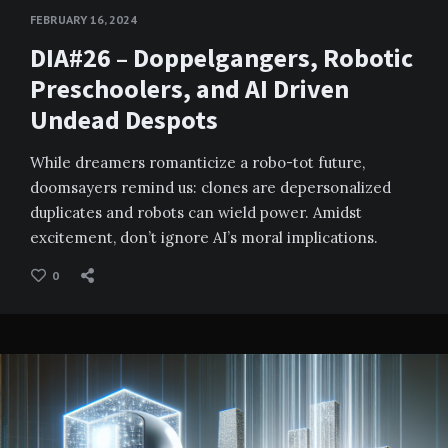
FEBRUARY 16, 2024
DIA#26 – Doppelgangers, Robotic
Preschoolers, and AI Driven
Undead Despots
While dreamers romanticize a robo-tot future,
doomsayers remind us: clones are depersonalized
duplicates and robots can wield power. Amidst
excitement, don’t ignore AI’s moral implications.
0