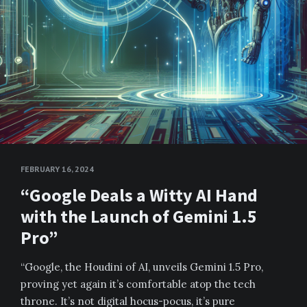
FEBRUARY 16, 2024
“Google Deals a Witty AI Hand
with the Launch of Gemini 1.5
Pro”
“Google, the Houdini of AI, unveils Gemini 1.5 Pro,
proving yet again it’s comfortable atop the tech
throne. It’s not digital hocus-pocus, it’s pure