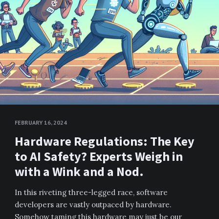
FEBRUARY 16, 2024
Hardware Regulations: The Key
to AI Safety? Experts Weigh in
with a Wink and a Nod.
In this riveting three-legged race, software
developers are vastly outpaced by hardware.
Somehow taming this hardware may just be our