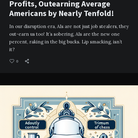
Profits, Outearning Average
Americans by Nearly Tenfold!
In our disruption era, AIs are not just job stealers, they
out-earn us too! It’s sobering, AIs are the new one
percent, raking in the big bucks. Lip smacking, isn’t
it?
0