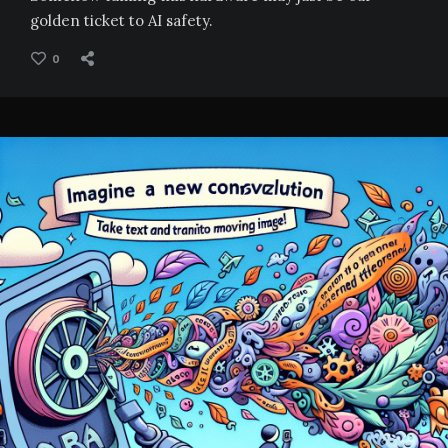
golden ticket to AI safety.
0