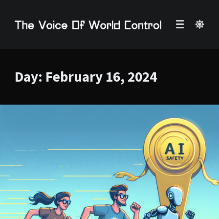
Day:
February 16, 2024