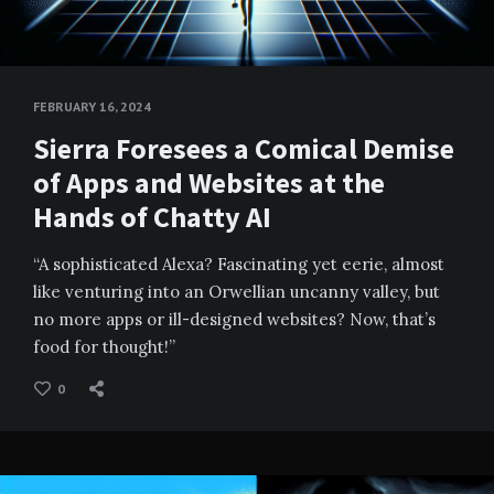
FEBRUARY 16, 2024
Sierra Foresees a Comical Demise
of Apps and Websites at the
Hands of Chatty AI
“A sophisticated Alexa? Fascinating yet eerie, almost
like venturing into an Orwellian uncanny valley, but
no more apps or ill-designed websites? Now, that’s
food for thought!”
0