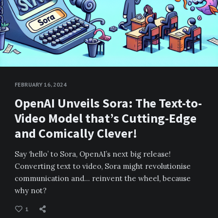
FEBRUARY 16, 2024
OpenAI Unveils Sora: The Text-to-
Video Model that’s Cutting-Edge
and Comically Clever!
Say ‘hello’ to Sora, OpenAI’s next big release!
Converting text to video, Sora might revolutionise
communication and… reinvent the wheel, because
why not?
1