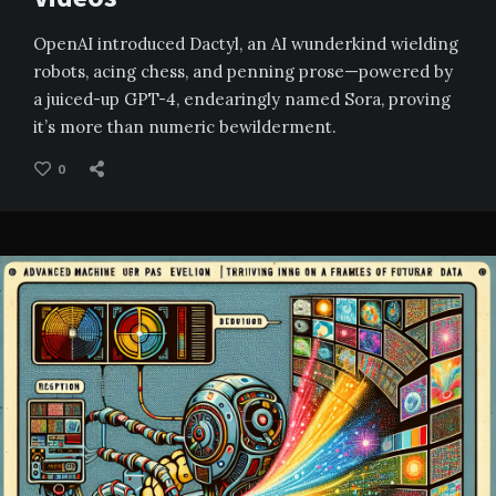
OpenAI introduced Dactyl, an AI wunderkind wielding
robots, acing chess, and penning prose—powered by
a juiced-up GPT-4, endearingly named Sora, proving
it’s more than numeric bewilderment.
0