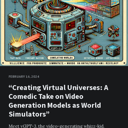
FEBRUARY 16, 2024
“Creating Virtual Universes: A
Comedic Take on Video
Generation Models as World
Simulators”
Meet vGPT-3, the video-generating whizz-kid.