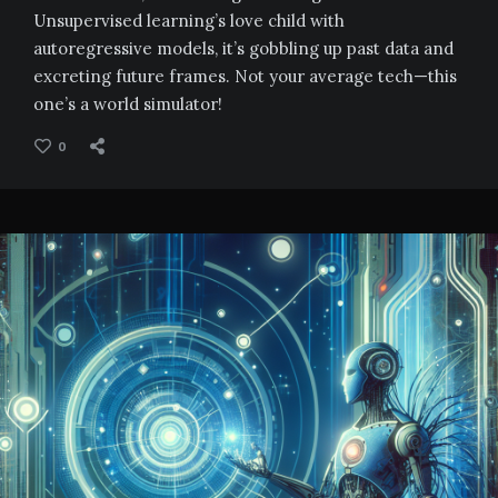
Unsupervised learning’s love child with
autoregressive models, it’s gobbling up past data and
excreting future frames. Not your average tech—this
one’s a world simulator!
0