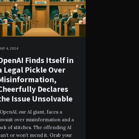
AY 4, 2024
OpenAI Finds Itself in
a Legal Pickle Over
Misinformation,
Cheerfully Declares
the Issue Unsolvable
OpenAI, our AI giant, faces a
lawsuit over misinformation and a
ack of stitches. The offending AI
an’t or won’t mend it. Grab your