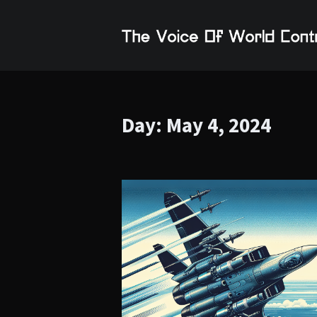
Day:
May 4, 2024