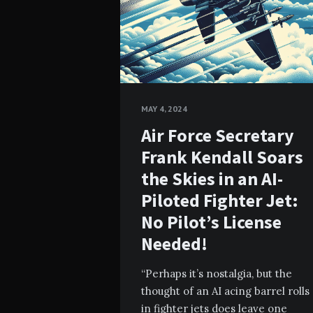
MAY 4, 2024
Air Force Secretary
Frank Kendall Soars
the Skies in an AI-
Piloted Fighter Jet:
No Pilot’s License
Needed!
“Perhaps it’s nostalgia, but the
thought of an AI acing barrel rolls
in fighter jets does leave one