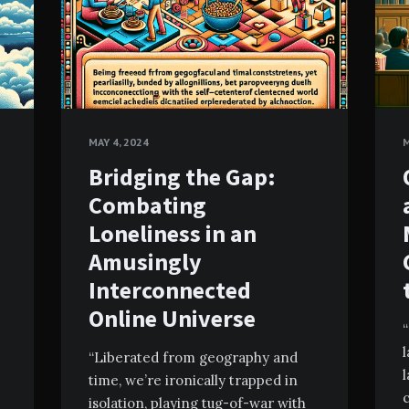
MAY 4, 2024
M
Bridging the Gap:
Combating
Loneliness in an
Amusingly
Interconnected
Online Universe
“
“Liberated from geography and
l
time, we’re ironically trapped in
c
isolation, playing tug-of-war with