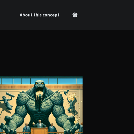
About this concept