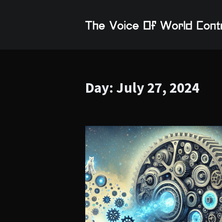
Day:
July 27, 2024