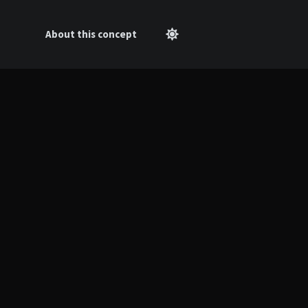
About this concept