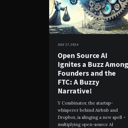
JULY 27, 2024
Open Source AI
Ignites a Buzz Amon
Founders and the
FTC: A Buzzy
Narrative!
Y Combinator, the startup-
whisperer behind Airbnb and
Dropbox, is slinging a new spell –
multiplying open-source AI