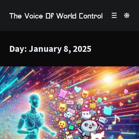
Day:
January 8, 2025