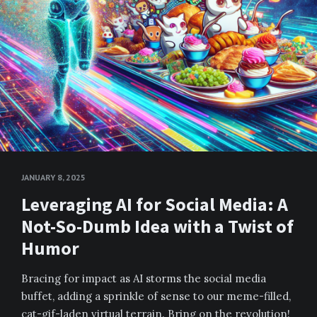
JANUARY 8, 2025
Leveraging AI for Social Media: A
Not-So-Dumb Idea with a Twist of
Humor
Bracing for impact as AI storms the social media
buffet, adding a sprinkle of sense to our meme-filled,
cat-gif-laden virtual terrain. Bring on the revolution!