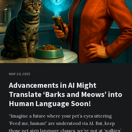
MAY 10, 2025
Advancements in AI Might
Translate ‘Barks and Meows’ into
Human Language Soon!
“Imagine a future where your pet’s eyes uttering
‘Feed me, human!’ are understood via AI. But, keep
those pet sign language classes, we’re not at ‘walkies’