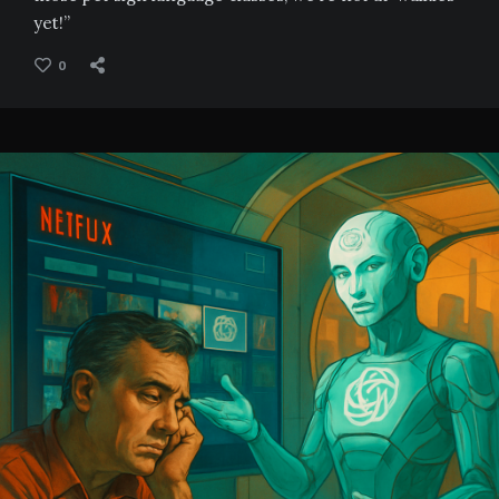
yet!”
0