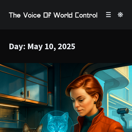
Day:
May 10, 2025