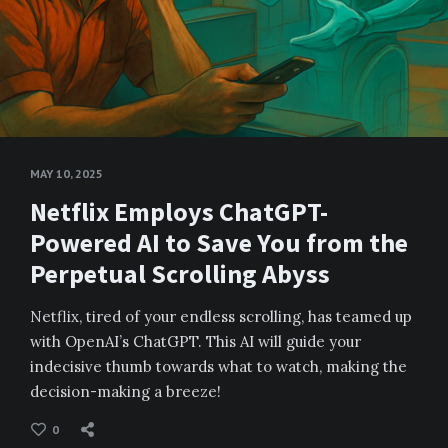
MAY 10, 2025
Netflix Employs ChatGPT-
Powered AI to Save You from the
Perpetual Scrolling Abyss
Netflix, tired of your endless scrolling, has teamed up
with OpenAI’s ChatGPT. This AI will guide your
indecisive thumb towards what to watch, making the
decision-making a breeze!
0