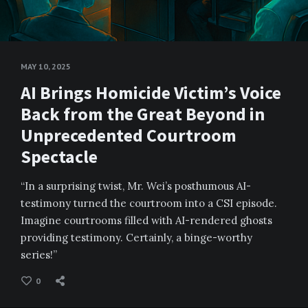
MAY 10, 2025
AI Brings Homicide Victim’s Voice
Back from the Great Beyond in
Unprecedented Courtroom
Spectacle
“In a surprising twist, Mr. Wei’s posthumous AI-
testimony turned the courtroom into a CSI episode.
Imagine courtrooms filled with AI-rendered ghosts
providing testimony. Certainly, a binge-worthy
series!”
0