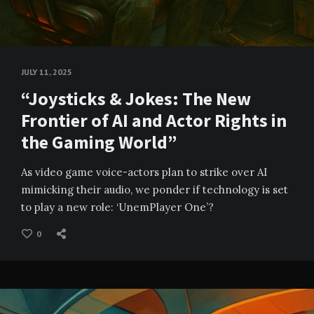
JULY 11, 2025
“Joysticks & Jokes: The New
Frontier of AI and Actor Rights in
the Gaming World”
As video game voice-actors plan to strike over AI
mimicking their audio, we ponder if technology is set
to play a new role: ‘UnemPlayer One’?
0