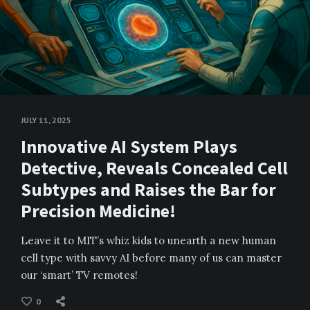
JULY 11, 2025
Innovative AI System Plays
Detective, Reveals Concealed Cell
Subtypes and Raises the Bar for
Precision Medicine!
Leave it to MIT’s whiz kids to unearth a new human
cell type with savvy AI before many of us can master
our ‘smart’ TV remotes!
0