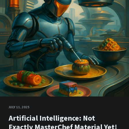
JULY 11, 2025
Artificial Intelligence: Not
Exactly MasterChef Material Yet!