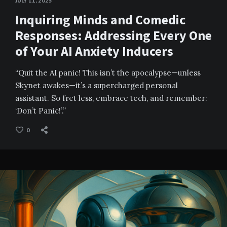
JULY 11, 2025
Inquiring Minds and Comedic
Responses: Addressing Every One
of Your AI Anxiety Inducers
“Quit the AI panic! This isn’t the apocalypse—unless
Skynet awakes—it’s a supercharged personal
assistant. So fret less, embrace tech, and remember:
‘Don’t Panic!’.”
0