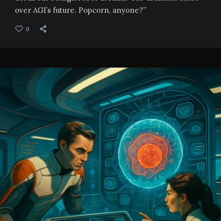
over AGI’s future. Popcorn, anyone?”
0