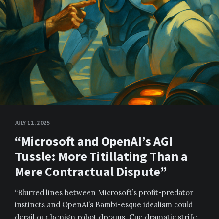
JULY 11, 2025
“Microsoft and OpenAI’s AGI
Tussle: More Titillating Than a
Mere Contractual Dispute”
“Blurred lines between Microsoft’s profit-predator
instincts and OpenAI’s Bambi-esque idealism could
derail our benign robot dreams. Cue dramatic strife