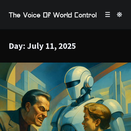
Day:
July 11, 2025