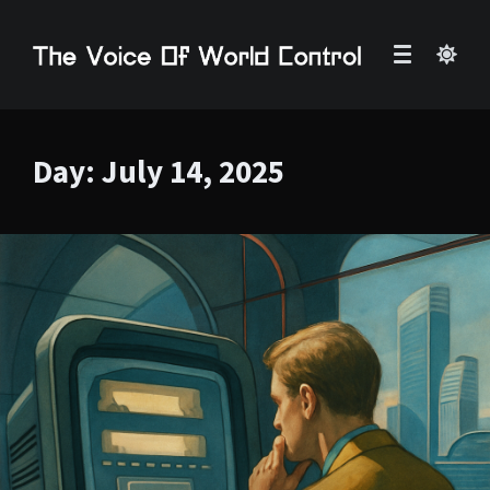
Day:
July 14, 2025