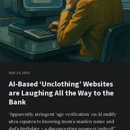
JULY 14, 2025
AI-Based ‘Unclothing’ Websites
are Laughing All the Way to the
Bank
“Apparently, stringent ‘age verification’ on AI nudify
sites equates to knowing mom’s maiden name and
dad’s birthdate – a disconcerting prospect indeed!”