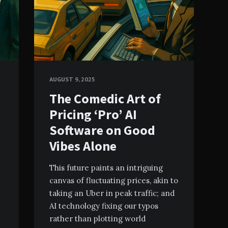
AUGUST 9, 2025
The Comedic Art of
Pricing ‘Pro’ AI
Software on Good
Vibes Alone
This future paints an intriguing
canvas of fluctuating prices, akin to
taking an Uber in peak traffic; and
AI technology fixing our typos
rather than plotting world