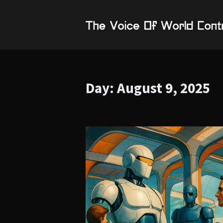
Day:
August 9, 2025