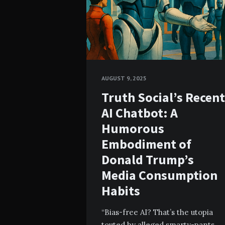
AUGUST 9, 2025
Truth Social’s Recent
AI Chatbot: A
Humorous
Embodiment of
Donald Trump’s
Media Consumption
Habits
“Bias-free AI? That’s the utopia
touted by alleged smarty-pants