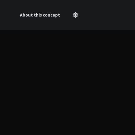
About this concept