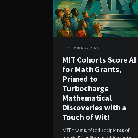
SEPTEMBER 22, 2025
MIT Cohorts Score AI
for Math Grants,
Primed to
Turbocharge
Mathematical
Discoveries with a
Touch of Wit!
MIT teams, fêted recipients of
nearly $4 million in NSF grants,