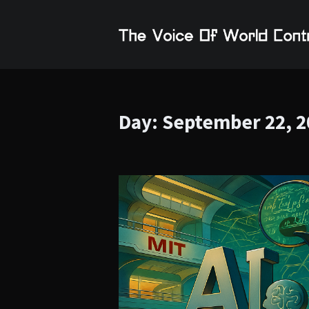
Day:
September 22, 2