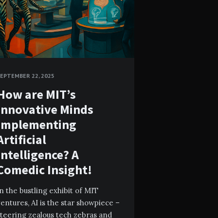
EPTEMBER 22, 2025
How are MIT’s
Innovative Minds
Implementing
Artificial
Intelligence? A
Comedic Insight!
n the bustling exhibit of MIT
entures, AI is the star showpiece –
teering zealous tech zebras and