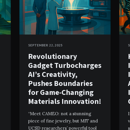
SEPTEMBER 22, 2025
S
Revolutionary
Gadget Turbocharges
AI’s Creativity,
Pushes Boundaries
for Game-Changing
Materials Innovation!
“Meet CAMEO: not a stunning
I
piece of fine jewelry, but MIT and
v
UCSD researchers’ powerful tool
s