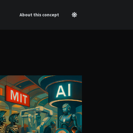
About this concept