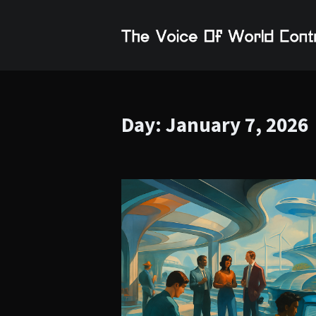
Day:
January 7, 2026