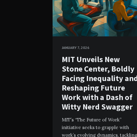
JANUARY 7, 2026
MIT Unveils New
Stone Center, Boldly
Facing Inequality an
Reshaping Future
Work with a Dash of
Witty Nerd Swagger
MIT’s “The Future of Work”
initiative seeks to grapple with
work’s evolving dynamics, tacklin