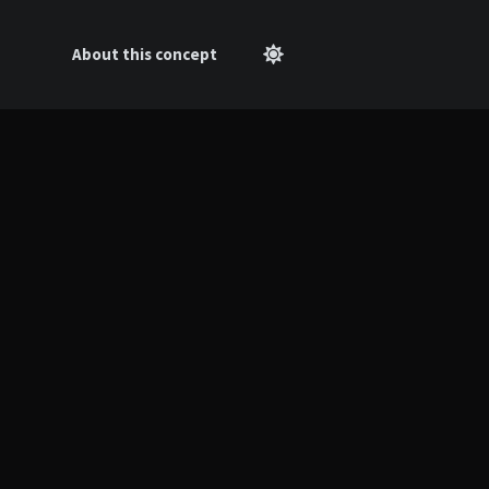
About this concept