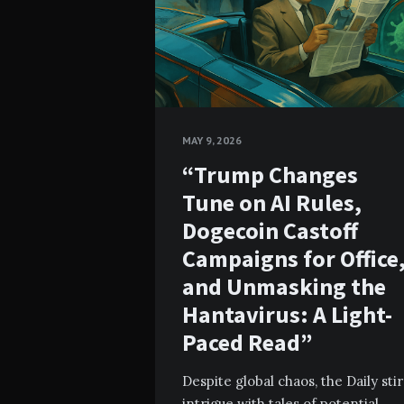
MAY 9, 2026
“Trump Changes
Tune on AI Rules,
Dogecoin Castoff
Campaigns for Office
and Unmasking the
Hantavirus: A Light-
Paced Read”
Despite global chaos, the Daily stir
intrigue with tales of potential