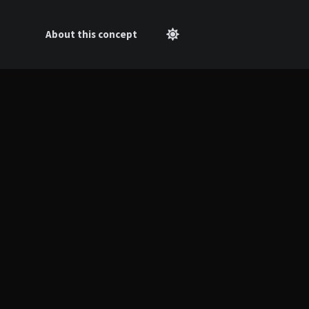
About this concept