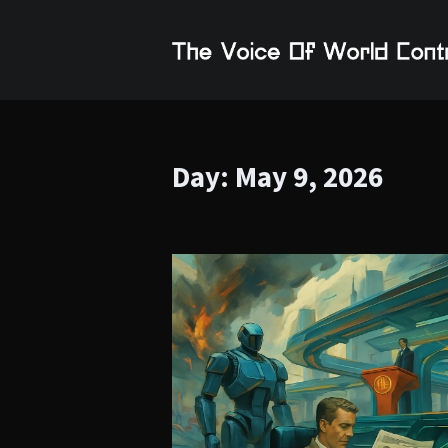
Day:
May 9, 2026