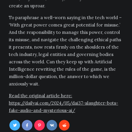
create an uproar.
To paraphrase a well-worn saying in the tech world –
‘With great power comes great potential for misuse.’
And the responsibility to manage this power, control
its misuse, and navigate the challenging ethical paths
it presents, now rests firmly on the shoulders of the
tech industry, legal entities and governing bodies
across the world. Can they keep up with Artificial
Intelligence rewriting the rules of the game, is the
million-dollar question, the answer to which we
anxiously wait.
Read the original article here:
https://dailyai.com/2024/05/dai37-slaughter-bots-
fake-audio-and-mysterious-ai/