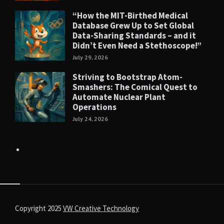
“How the MIT-Birthed Medical
Database Grew Up to Set Global
Data-Sharing Standards – and it
Didn’t Even Need a Stethoscope!”
July 29, 2026
Striving to Bootstrap Atom-
Smashers: The Comical Quest to
Automate Nuclear Plant
Operations
July 24, 2026
Copyright 2025
VW Creative Technology