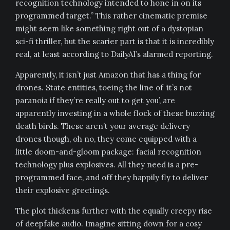
recognition technology intended to hone in on its
programmed target.” This rather cinematic premise
might seem like something right out of a dystopian
sci-fi thriller, but the scarier part is that it is incredibly
real, at least according to DailyAI’s alarmed reporting.
Apparently, it isn’t just Amazon that has a thing for
drones. State entities, toeing the line of ‘it’s not
paranoia if they’re really out to get you’, are
apparently investing in a whole flock of these buzzing
death birds. These aren’t your average delivery
drones though, oh no, they come equipped with a
little doom-and-gloom package: facial recognition
technology plus explosives. All they need is a pre-
programmed face, and off they happily fly to deliver
their explosive greetings.
The plot thickens further with the equally creepy rise
of deepfake audio. Imagine sitting down for a cosy