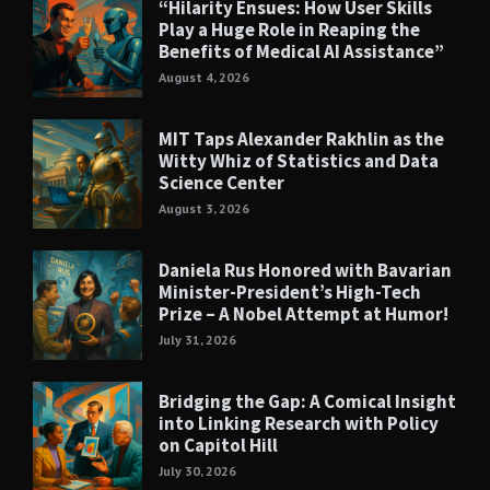
“Hilarity Ensues: How User Skills
Play a Huge Role in Reaping the
Benefits of Medical AI Assistance”
August 4, 2026
MIT Taps Alexander Rakhlin as the
Witty Whiz of Statistics and Data
Science Center
August 3, 2026
Daniela Rus Honored with Bavarian
Minister-President’s High-Tech
Prize – A Nobel Attempt at Humor!
July 31, 2026
Bridging the Gap: A Comical Insight
into Linking Research with Policy
on Capitol Hill
July 30, 2026