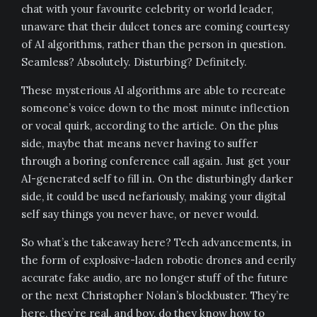
chat with your favourite celebrity or world leader,
unaware that their dulcet tones are coming courtesy
of AI algorithms, rather than the person in question.
Seamless? Absolutely. Disturbing? Definitely.
These mysterious AI algorithms are able to recreate
someone’s voice down to the most minute inflection
or vocal quirk, according to the article. On the plus
side, maybe that means never having to suffer
through a boring conference call again. Just get your
AI-generated self to fill in. On the disturbingly darker
side, it could be used nefariously, making your digital
self say things you never have, or never would.
So what’s the takeaway here? Tech advancements, in
the form of explosive-laden robotic drones and eerily
accurate fake audio, are no longer stuff of the future
or the next Christopher Nolan’s blockbuster. They’re
here, they’re real, and boy, do they know how to