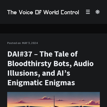
Posted on
MAY 3, 2024
DAI#37 – The Tale of
Bloodthirsty Bots, Audio
Illusions, and AI’s
Enigmatic Enigmas