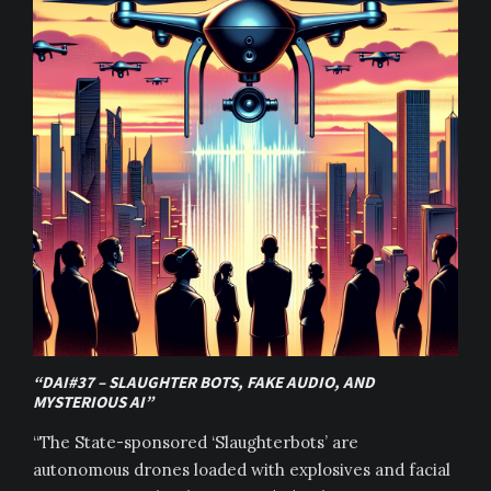
“DAI#37 – SLAUGHTER BOTS, FAKE AUDIO, AND
MYSTERIOUS AI”
“The State-sponsored ‘Slaughterbots’ are
autonomous drones loaded with explosives and facial