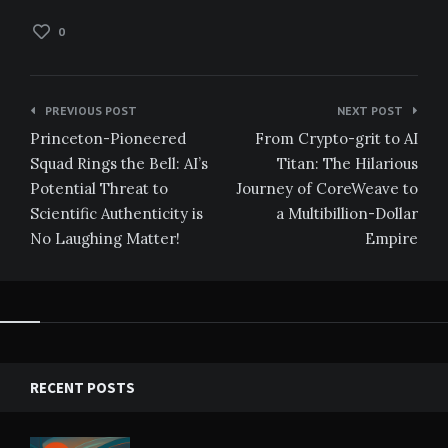
0
Post
PREVIOUS POST
NEXT POST
navigation
Princeton-Pioneered
From Crypto-grit to AI
Squad Rings the Bell: AI’s
Titan: The Hilarious
Potential Threat to
Journey of CoreWeave to
Scientific Authenticity is
a Multibillion-Dollar
No Laughing Matter!
Empire
RECENT POSTS