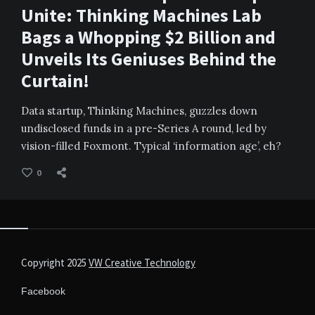
Unite: Thinking Machines Lab
Bags a Whopping $2 Billion and
Unveils Its Geniuses Behind the
Curtain!
Data startup, Thinking Machines, guzzles down
undisclosed funds in a pre-Series A round, led by
vision-filled Foxmont. Typical ‘information age’, eh?
0
Copyright 2025
VW Creative Technology
Facebook