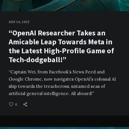
JULY 16, 2025
“OpenAI Researcher Takes an
Amicable Leap Towards Meta in
the Latest High-Profile Game of
Tech-dodgeball!”
“Captain Wei, from Facebook’s News Feed and
Google Chrome, now navigates OpenAI’s colossal AI
ship towards the treacherous, untamed seas of
artificial general intelligence. All aboard!”
0