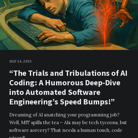
JULY 16, 2025
“The Trials and Tribulations of AI
Coding: A Humorous Deep-Dive
into Automated Software
Engineering’s Speed Bumps!”
Dreaming of AI snatching your programming job?
Well, MIT spills the tea – AIs may be tech tycoons, but
software sorcery? That needs a human touch, code
wizard!