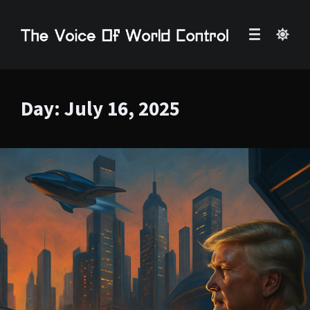
Day:
July 16, 2025