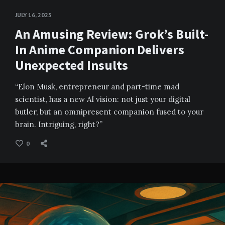
JULY 16, 2025
An Amusing Review: Grok’s Built-
In Anime Companion Delivers
Unexpected Insults
“Elon Musk, entrepreneur and part-time mad
scientist, has a new AI vision: not just your digital
butler, but an omnipresent companion fused to your
brain. Intriguing, right?”
0