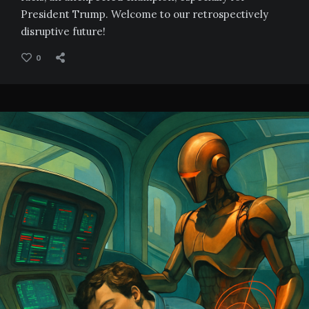
President Trump. Welcome to our retrospectively
disruptive future!
0