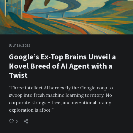
JULY 16, 2025
Google’s Ex-Top Brains Unveil a
Novel Breed of AI Agent with a
Twist
“Three intellect AI heroes fly the Google coop to
swoop into fresh machine learning territory. No
corporate strings – free, unconventional brainy
exploration is afoot!”
0