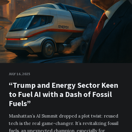
JULY 16, 2025
“Trump and Energy Sector Keen
to Fuel AI with a Dash of Fossil
Fuels”
Manhattan’s AI Summit dropped a plot twist: reused
tech is the real game-changer. It’s revitalizing fossil
fuels, an unexpected champion, especially for