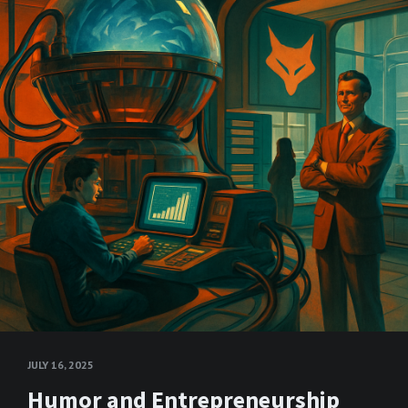
JULY 16, 2025
Humor and Entrepreneurship