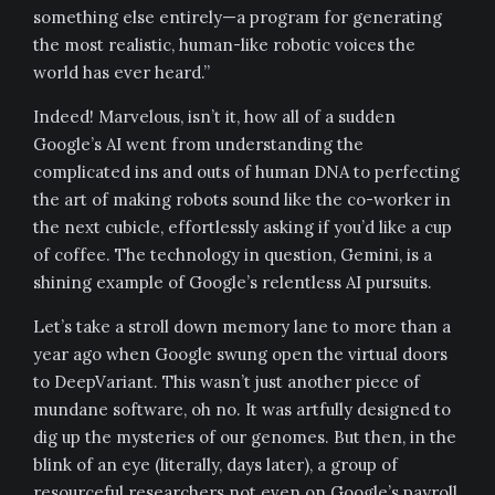
something else entirely—a program for generating
the most realistic, human-like robotic voices the
world has ever heard.”
Indeed! Marvelous, isn’t it, how all of a sudden
Google’s AI went from understanding the
complicated ins and outs of human DNA to perfecting
the art of making robots sound like the co-worker in
the next cubicle, effortlessly asking if you’d like a cup
of coffee. The technology in question, Gemini, is a
shining example of Google’s relentless AI pursuits.
Let’s take a stroll down memory lane to more than a
year ago when Google swung open the virtual doors
to DeepVariant. This wasn’t just another piece of
mundane software, oh no. It was artfully designed to
dig up the mysteries of our genomes. But then, in the
blink of an eye (literally, days later), a group of
resourceful researchers not even on Google’s payroll