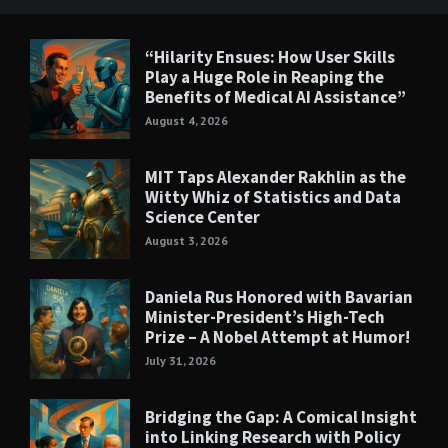
“Hilarity Ensues: How User Skills
Play a Huge Role in Reaping the
Benefits of Medical AI Assistance”
August 4, 2026
MIT Taps Alexander Rakhlin as the
Witty Whiz of Statistics and Data
Science Center
August 3, 2026
Daniela Rus Honored with Bavarian
Minister-President’s High-Tech
Prize – A Nobel Attempt at Humor!
July 31, 2026
Bridging the Gap: A Comical Insight
into Linking Research with Policy