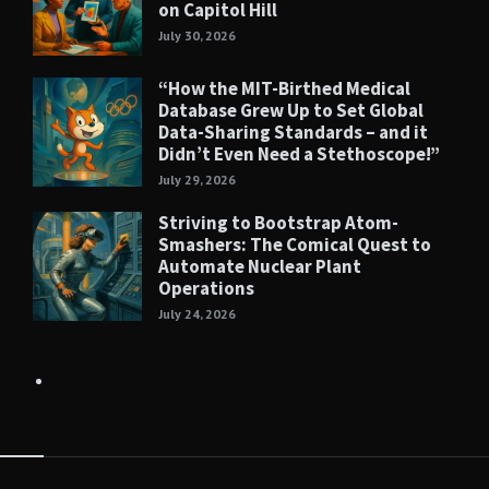
on Capitol Hill
July 30, 2026
“How the MIT-Birthed Medical
Database Grew Up to Set Global
Data-Sharing Standards – and it
Didn’t Even Need a Stethoscope!”
July 29, 2026
Striving to Bootstrap Atom-
Smashers: The Comical Quest to
Automate Nuclear Plant
Operations
July 24, 2026