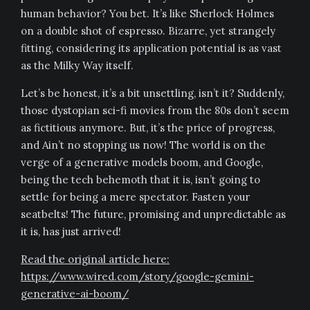
human behavior? You bet. It’s like Sherlock Holmes
on a double shot of espresso. Bizarre, yet strangely
fitting, considering its application potential is as vast
as the Milky Way itself.
Let’s be honest, it’s a bit unsettling, isn’t it? Suddenly,
those dystopian sci-fi movies from the 80s don’t seem
as fictitious anymore. But, it’s the price of progress,
and Ain’t no stopping us now! The world is on the
verge of a generative models boom, and Google,
being the tech behemoth that it is, isn’t going to
settle for being a mere spectator. Fasten your
seatbelts! The future, promising and unpredictable as
it is, has just arrived!
Read the original article here:
https://www.wired.com/story/google-gemini-
generative-ai-boom/