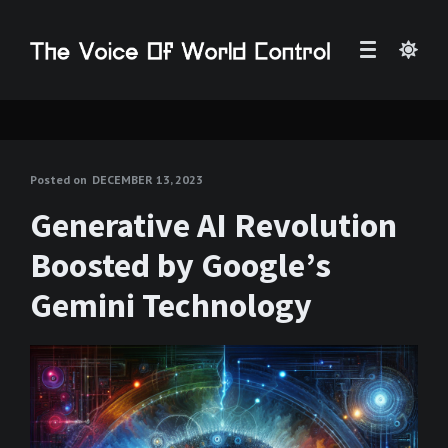
Posted on
DECEMBER 13, 2023
Generative AI Revolution
Boosted by Google’s
Gemini Technology