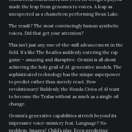
made the leap from genomes to voices. A leap as
unexpected as a chameleon performing Swan Lake.
The result? The most convincingly human synthetic
voices. Did that get your attention?
This isn’t just any run-of-the-mill advancement in the
field. It’s like The Beatles suddenly entering the rap
game – amazing and disruptive. Gemini is all about
achieving the holy grail of AI: generative models. The
sophisticated technology has the unique superpower
to predict rather than merely react. How
revolutionary! Suddenly, the Honda Civics of AI want
to become the Teslas without as much as a single oil
change.
Gemini’s generative capabilities stretch beyond its
impressive voice-mimicry feat. Language? No
problem. Images? Child’s play. Even predicting