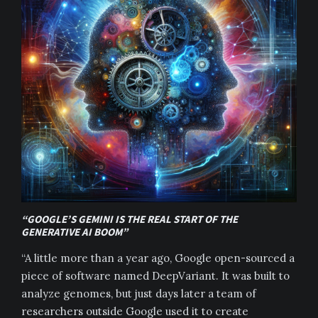
“GOOGLE’S GEMINI IS THE REAL START OF THE
GENERATIVE AI BOOM”
“A little more than a year ago, Google open-sourced a
piece of software named DeepVariant. It was built to
analyze genomes, but just days later a team of
researchers outside Google used it to create