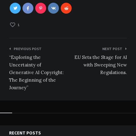
1
Post
PREVIOUS POST
NEXT POST
navigation
“Exploring the
EU Sets the Stage for AI
Uncertainty of
with Sweeping New
Generative AI Copyright:
Regulations.
The Beginning of the
Journey”
RECENT POSTS