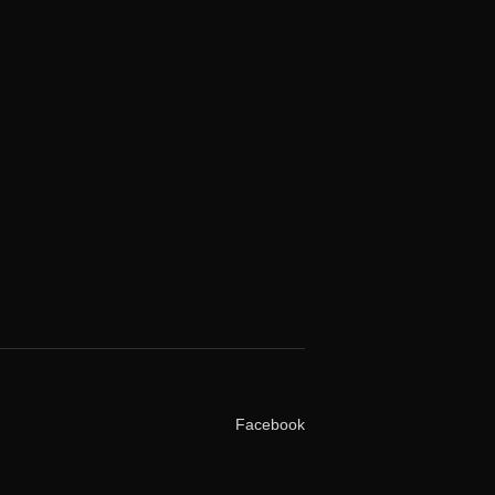
Facebook