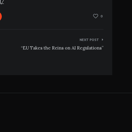
d/
0
NEXT POST
“EU Takes the Reins on AI Regulations”