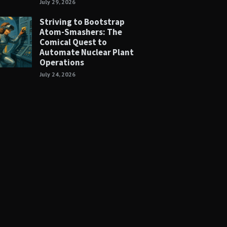
July 29, 2026
Striving to Bootstrap
Atom-Smashers: The
Comical Quest to
Automate Nuclear Plant
Operations
July 24, 2026