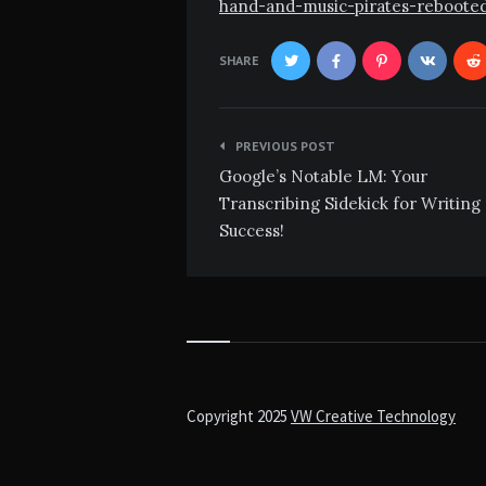
hand-and-music-pirates-reboote
SHARE
Post
PREVIOUS POST
navigation
Google’s Notable LM: Your
Transcribing Sidekick for Writing
Success!
Copyright 2025
VW Creative Technology