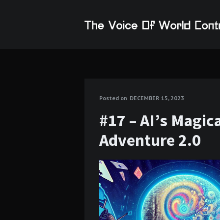
Posted on
DECEMBER 15, 2023
#17 – AI’s Magic
Adventure 2.0