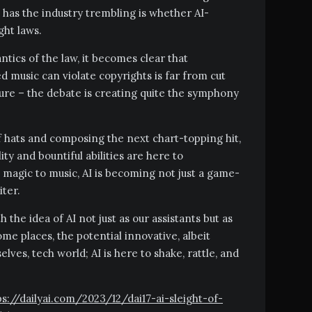
 has the industry trembling is whether AI-
ght laws.
tics of the law, it becomes clear that
music can violate copyrights is far from cut
sure – the debate is creating quite the symphony
 of hats and composing the next chart-topping hit,
ility and bountiful abilities are here to
 magic to music, AI is becoming not just a game-
iter.
h the idea of AI not just as our assistants but as
me places, the potential innovative, albeit
lves, tech world; AI is here to shake, rattle, and
tps://dailyai.com/2023/12/dai17-ai-sleight-of-