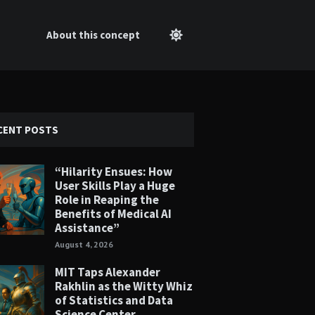
About this concept
CENT POSTS
“Hilarity Ensues: How
User Skills Play a Huge
Role in Reaping the
Benefits of Medical AI
Assistance”
August 4, 2026
MIT Taps Alexander
Rakhlin as the Witty Whiz
of Statistics and Data
Science Center