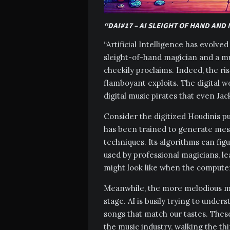
“DAI#17 – AI SLEIGHT OF HAND AND
“Artificial Intelligence has evolv
sleight-of-hand magician and a mu
cheekily proclaims. Indeed, the ri
flamboyant exploits. The digital wo
digital music pirates that even Ja
Consider the digitized Houdinis pul
has been trained to generate mes
techniques. Its algorithms can fig
used by professional magicians, l
might look like when the computer 
Meanwhile, the more melodious me
stage. AI is busily trying to unde
songs that match our tastes. Thes
the music industry, walking the thi