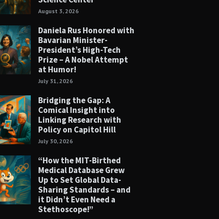
August 3, 2026
Daniela Rus Honored with
Bavarian Minister-
President’s High-Tech
Prize – A Nobel Attempt
at Humor!
July 31, 2026
Bridging the Gap: A
Comical Insight into
Linking Research with
Policy on Capitol Hill
July 30, 2026
“How the MIT-Birthed
Medical Database Grew
Up to Set Global Data-
Sharing Standards – and
it Didn’t Even Need a
Stethoscope!”