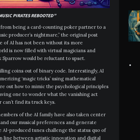
 MUSIC PIRATES REBOOTED”
ed from being a card-counting poker partner to a
sic producer’s nightmare,” the original post
se of AI has not been without its more
rld is now filled with virtual magicians and
ck Sparrow would be reluctant to upset.
ling coins out of binary code. Interestingly, AI
merizing ‘magic tricks’ using mathematical
ure out how to mimic the psychological principles
eaving one to wonder what the vanishing act
can’t find its truck keys.
mbers of the AI family have also taken center
rstand our musical preferences and generate
e AI-produced tunes challenge the status quo of
n line between artistic innovation and digital