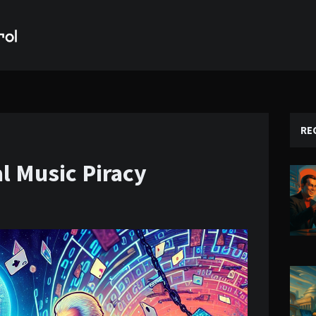
RE
al Music Piracy