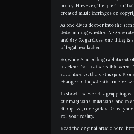
piracy. However, the question that
created music infringes on copyri
As one dives deeper into the seman
determining whether AI-generated 
and dry. Regardless, one thing is 
of legal headaches.
So, while AI is pulling rabbits out
it’s clear that its incredible versat
revolutionize the status quo. From
changer but a potential rule re-wr
In short, the world is grappling wit
our magicians, musicians, and in so
disruptive, renegades. Brace yourse
roll your reality.
Read the original article here: ht