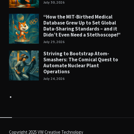
July 30, 2026
“How the MIT-Birthed Medical
Database Grew Up to Set Global
Data-Sharing Standards – and it
Didn’t Even Need a Stethoscope!”
July 29, 2026
Striving to Bootstrap Atom-
Smashers: The Comical Quest to
Automate Nuclear Plant
Operations
July 24, 2026
Copyright 2025
VW Creative Technology