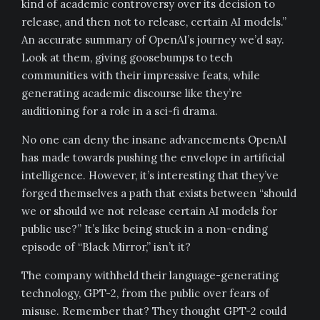
kind of academic controversy over its decision to
release, and then not to release, certain AI models.”
An accurate summary of OpenAI’s journey we’d say.
Look at them, giving goosebumps to tech
communities with their impressive feats, while
generating academic discourse like they’re
auditioning for a role in a sci-fi drama.
No one can deny the insane advancements OpenAI
has made towards pushing the envelope in artificial
intelligence. However, it’s interesting that they’ve
forged themselves a path that exists between “should
we or should we not release certain AI models for
public use?” It’s like being stuck in a non-ending
episode of “Black Mirror,” isn’t it?
The company withheld their language-generating
technology, GPT-2, from the public over fears of
misuse. Remember that? They thought GPT-2 could