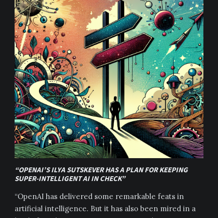
“OPENAI’S ILYA SUTSKEVER HAS A PLAN FOR KEEPING
SUPER-INTELLIGENT AI IN CHECK”
“OpenAI has delivered some remarkable feats in
artificial intelligence. But it has also been mired in a