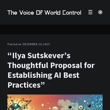
Posted on
DECEMBER 16, 2023
“Ilya Sutskever’s
Thoughtful Proposal for
Establishing AI Best
Practices”