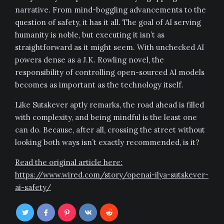
narrative. From mind-boggling advancements to the
question of safety, it has it all. The goal of AI serving
humanity is noble, but executing it isn’t as
straightforward as it might seem. With unchecked AI
powers dense as a J.K. Rowling novel, the
responsibility of controlling open-sourced AI models
becomes as important as the technology itself.
Like Sutskever aptly remarks, the road ahead is filled
with complexity, and being mindful is the least one
can do. Because, after all, crossing the street without
looking both ways isn’t exactly recommended, is it?
Read the original article here:
https://www.wired.com/story/openai-ilya-sutskever-
ai-safety/