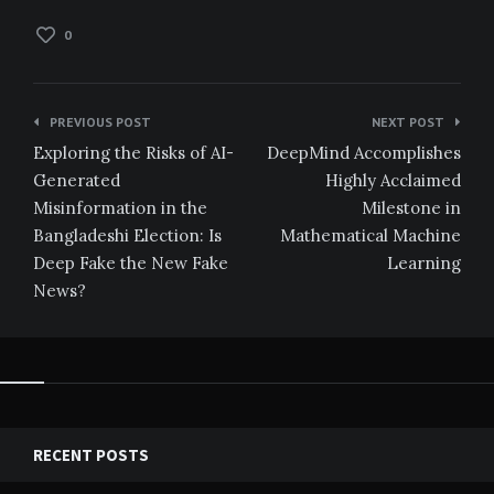
0
Post
PREVIOUS POST
NEXT POST
navigation
Exploring the Risks of AI-
DeepMind Accomplishes
Generated
Highly Acclaimed
Misinformation in the
Milestone in
Bangladeshi Election: Is
Mathematical Machine
Deep Fake the New Fake
Learning
News?
RECENT POSTS