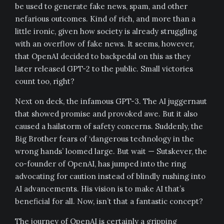
be used to generate fake news, spam, and other
nefarious outcomes. Kind of rich, and more than a
little ironic, given how society is already struggling
with an overflow of fake news. It seems, however,
that OpenAI decided to backpedal on this as they
later released GPT-2 to the public. Small victories
count too, right?
Next on deck, the infamous GPT-3. The AI juggernaut
that showed promise and provoked awe. But it also
caused a hailstorm of safety concerns. Suddenly, the
Big Brother fears of ‘dangerous technology in the
wrong hands’ loomed large. But wait — Sutskever, the
co-founder of OpenAI, has jumped into the ring
advocating for caution instead of blindly rushing into
AI advancements. His vision is to make AI that’s
beneficial for all. Now, isn’t that a fantastic concept?
The journey of OpenAI is certainly a gripping