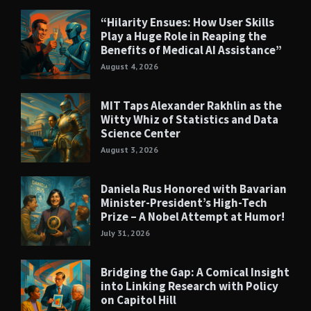
“Hilarity Ensues: How User Skills
Play a Huge Role in Reaping the
Benefits of Medical AI Assistance”
August 4, 2026
MIT Taps Alexander Rakhlin as the
Witty Whiz of Statistics and Data
Science Center
August 3, 2026
Daniela Rus Honored with Bavarian
Minister-President’s High-Tech
Prize – A Nobel Attempt at Humor!
July 31, 2026
Bridging the Gap: A Comical Insight
into Linking Research with Policy
on Capitol Hill