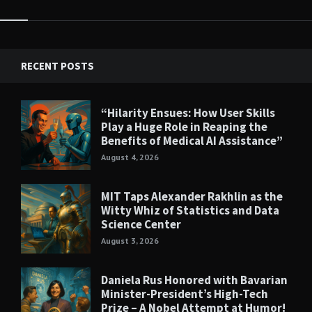
RECENT POSTS
“Hilarity Ensues: How User Skills
Play a Huge Role in Reaping the
Benefits of Medical AI Assistance”
August 4, 2026
MIT Taps Alexander Rakhlin as the
Witty Whiz of Statistics and Data
Science Center
August 3, 2026
Daniela Rus Honored with Bavarian
Minister-President’s High-Tech
Prize – A Nobel Attempt at Humor!