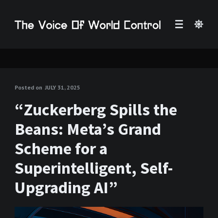
Posted on
JULY 31, 2025
“Zuckerberg Spills the
Beans: Meta’s Grand
Scheme for a
Superintelligent, Self-
Upgrading AI”