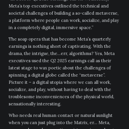
Meta’s top executives outlined the technical and
societal challenges of building a so-called metaverse,
a platform where people can work, socialize, and play
in a completely digital, immersive space.”
The soap opera that has become Meta’s quarterly
earnings is nothing short of captivating. With the
drama, the intrigue, the…err, algorithms? Yes, Meta
executives used the Q2 2025 earnings call as their
latest stage to wax poetic about the challenges of
spinning a digital globe called the “metaverse”.
Picture it – a digital utopia where we can all work,
socialize, and play, without having to deal with the
troublesome inconveniences of the physical world,
sensationally interesting.
Who needs real human contact or natural sunlight
when you can just plug into the Matrix, er… Meta,