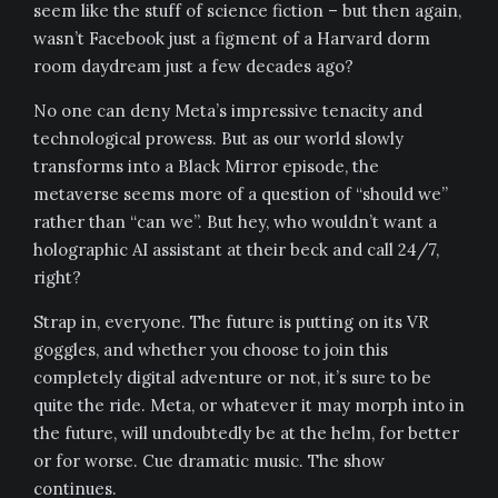
seem like the stuff of science fiction – but then again,
wasn’t Facebook just a figment of a Harvard dorm
room daydream just a few decades ago?
No one can deny Meta’s impressive tenacity and
technological prowess. But as our world slowly
transforms into a Black Mirror episode, the
metaverse seems more of a question of “should we”
rather than “can we”. But hey, who wouldn’t want a
holographic AI assistant at their beck and call 24/7,
right?
Strap in, everyone. The future is putting on its VR
goggles, and whether you choose to join this
completely digital adventure or not, it’s sure to be
quite the ride. Meta, or whatever it may morph into in
the future, will undoubtedly be at the helm, for better
or for worse. Cue dramatic music. The show
continues.