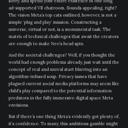
sorry, and spend your entire existence in one long
ad-supported VR chatroom. Sounds appealing, right?
The vision Meta’s top cats outlined, however, is not a
simple ‘plug and play’ mission. Constructing a
universe, virtual or not, is a monumental task. The
matrix of technical challenges that await the creators
are enough to make Neo’s head spin.
And the societal challenges? Well, if you thought the
world had enough problems already, just wait until the
concept of real and unreal start blurring into an
algorithm-infused soup. Privacy issues that have
plagued current social media platforms may seem like
child’s play compared to the potential information
predators in the fully immersive digital space Meta
envisions.
But if there’s one thing Meta’s evidently got plenty of,
it’s confidence. To many, this ambitious gamble might