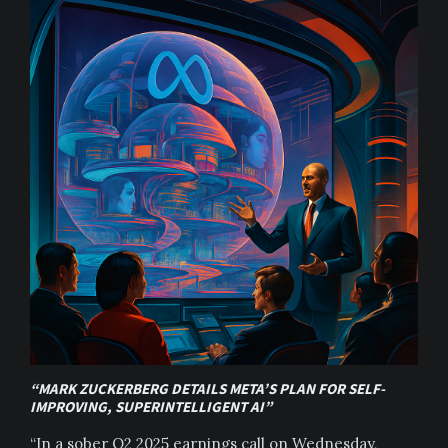
“MARK ZUCKERBERG DETAILS META’S PLAN FOR SELF-
IMPROVING, SUPERINTELLIGENT AI”
“In a sober Q2 2025 earnings call on Wednesday,