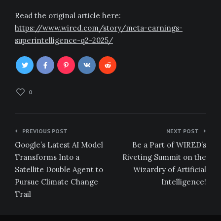
Read the original article here:
https://www.wired.com/story/meta-earnings-
superintelligence-q2-2025/
0
Post
PREVIOUS POST
NEXT POST
navigation
Google’s Latest AI Model
Be a Part of WIRED’s
Transforms Into a
Riveting Summit on the
Satellite Double Agent to
Wizardry of Artificial
Pursue Climate Change
Intelligence!
Trail