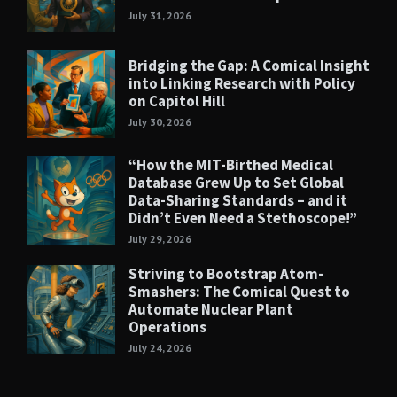
July 31, 2026
Bridging the Gap: A Comical Insight
into Linking Research with Policy
on Capitol Hill
July 30, 2026
“How the MIT-Birthed Medical
Database Grew Up to Set Global
Data-Sharing Standards – and it
Didn’t Even Need a Stethoscope!”
July 29, 2026
Striving to Bootstrap Atom-
Smashers: The Comical Quest to
Automate Nuclear Plant
Operations
July 24, 2026