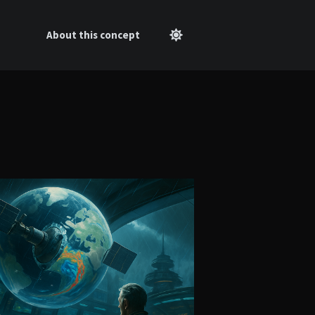
About this concept