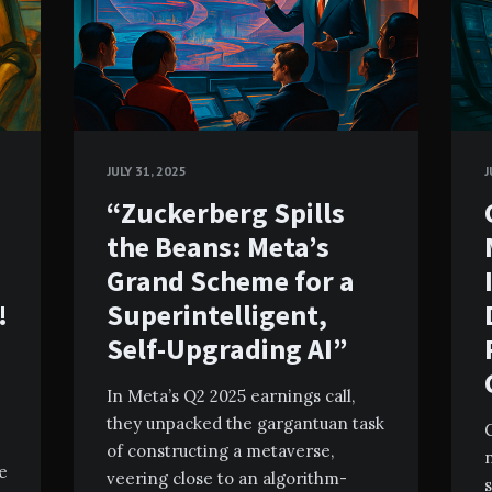
JULY 31, 2025
J
“Zuckerberg Spills
the Beans: Meta’s
Grand Scheme for a
!
Superintelligent,
Self-Upgrading AI”
In Meta’s Q2 2025 earnings call,
they unpacked the gargantuan task
G
of constructing a metaverse,
ve
veering close to an algorithm-
s