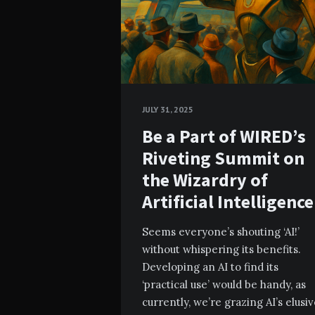
JULY 31, 2025
Be a Part of WIRED’s
Riveting Summit on
the Wizardry of
Artificial Intelligence
Seems everyone’s shouting ‘AI!’
without whispering its benefits.
Developing an AI to find its
‘practical use’ would be handy, as
currently, we’re grazing AI’s elusi