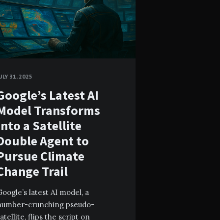
ULY 31, 2025
Google’s Latest AI
Model Transforms
Into a Satellite
Double Agent to
Pursue Climate
Change Trail
oogle’s latest AI model, a
number-crunching pseudo-
atellite, flips the script on