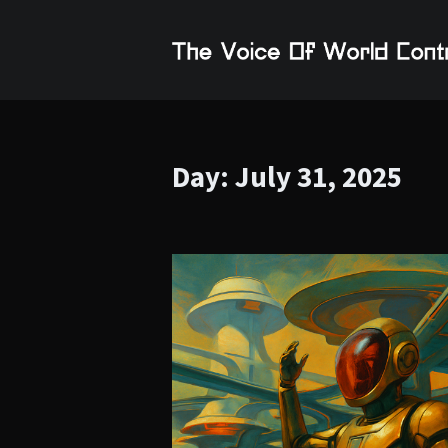
Day:
July 31, 2025