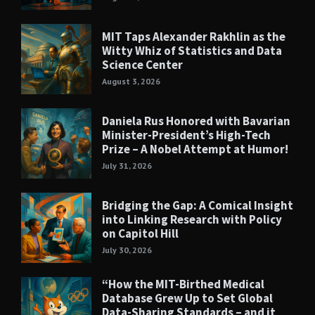
MIT Taps Alexander Rakhlin as the
Witty Whiz of Statistics and Data
Science Center
August 3, 2026
Daniela Rus Honored with Bavarian
Minister-President’s High-Tech
Prize – A Nobel Attempt at Humor!
July 31, 2026
Bridging the Gap: A Comical Insight
into Linking Research with Policy
on Capitol Hill
July 30, 2026
“How the MIT-Birthed Medical
Database Grew Up to Set Global
Data-Sharing Standards – and it