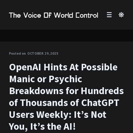
Posted on
OCTOBER 29, 2025
OpenAI Hints At Possible
Manic or Psychic
Breakdowns for Hundreds
of Thousands of ChatGPT
Users Weekly: It’s Not
You, It’s the AI!