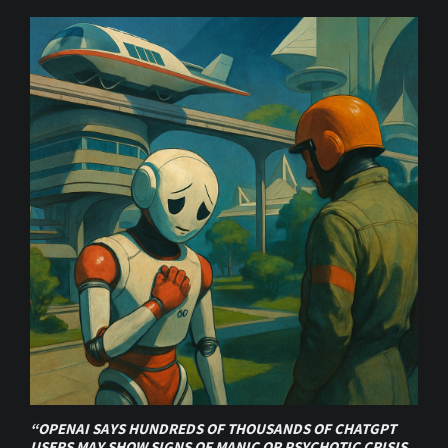
“OPENAI SAYS HUNDREDS OF THOUSANDS OF CHATGPT
USERS MAY SHOW SIGNS OF MANIC OR PSYCHOTIC CRISIS