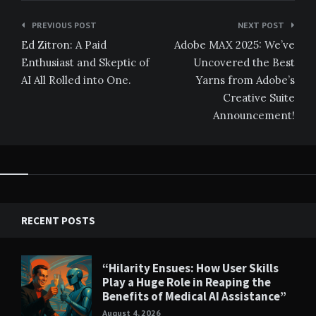
Post
PREVIOUS POST
NEXT POST
navigation
Ed Zitron: A Paid
Adobe MAX 2025: We’ve
Enthusiast and Skeptic of
Uncovered the Best
AI All Rolled into One.
Yarns from Adobe’s
Creative Suite
Announcement!
RECENT POSTS
“Hilarity Ensues: How User Skills
Play a Huge Role in Reaping the
Benefits of Medical AI Assistance”
August 4, 2026