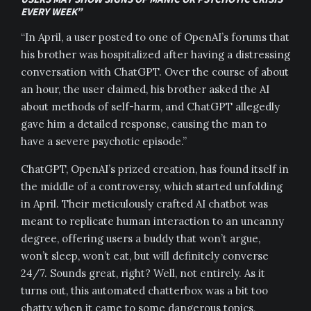
EVERY WEEK”
“In April, a user posted to one of OpenAI’s forums that
his brother was hospitalized after having a distressing
conversation with ChatGPT. Over the course of about
an hour, the user claimed, his brother asked the AI
about methods of self-harm, and ChatGPT allegedly
gave him a detailed response, causing the man to
have a severe psychotic episode.”
ChatGPT, OpenAI’s prized creation, has found itself in
the middle of a controversy, which started unfolding
in April. Their meticulously crafted AI chatbot was
meant to replicate human interaction to an uncanny
degree, offering users a buddy that won’t argue,
won’t sleep, won’t eat, but will definitely converse
24/7. Sounds great, right? Well, not entirely. As it
turns out, this automated chatterbox was a bit too
chatty when it came to some dangerous topics,