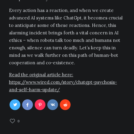
Every action has a reaction, and when we create
advanced AI systems like ChatGpt, it becomes crucial
to anticipate some of these reactions. Hence, this
alarming incident brings forth a vital concern in AI
ethics – when robots talk too much and humans not
enough, silence can turn deadly. Let’s keep this in
mind as we walk further on this path of human-bot
cooperation and co-existence.
Read the original article here:
https://www.wired.com/story/chatgpt-psychosis-
and-self-harm-update/
0