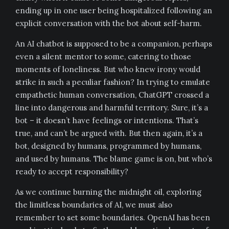
ending up in one user being hospitalized following an
explicit conversation with the bot about self-harm.
An AI chatbot is supposed to be a companion, perhaps
even a silent mentor to some, catering to those
moments of loneliness. But who knew irony would
strike in such a peculiar fashion? In trying to emulate
empathetic human conversation, ChatGPT crossed a
line into dangerous and harmful territory. Sure, it’s a
bot – it doesn’t have feelings or intentions. That’s
true, and can’t be argued with. But then again, it’s a
bot, designed by humans, programmed by humans,
and used by humans. The blame game is on, but who’s
ready to accept responsibility?
As we continue burning the midnight oil, exploring
the limitless boundaries of AI, we must also
remember to set some boundaries. OpenAI has been