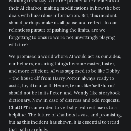
working tirelessly to fix the problematic elements of
their AI chatbot, making modifications in how the bot
deals with hazardous information. But, this incident
should perhaps make us all pause and reflect. In our
relentless pursuit of pushing the limits, are we
forgetting to ensure we’re not unwittingly playing
with fire?
We promised a world where AI would act as our aides,
our helpers, ensuring things become easier, faster,
and more efficient. AI was supposed to be like Dobby
– the house elf from Harry Potter, always ready to
assist, loyal to a fault. Hence, terms like ‘self-harm’
should not be in its Peter-and-Wendy-like storybook
dictionary. Now, in case of distress and odd requests,
ChatGPT is amended to verbally redirect users to a
helpline. The future of chatbots is vast and promising,
but as this incident has shown, it is essential to tread
that path carefully.