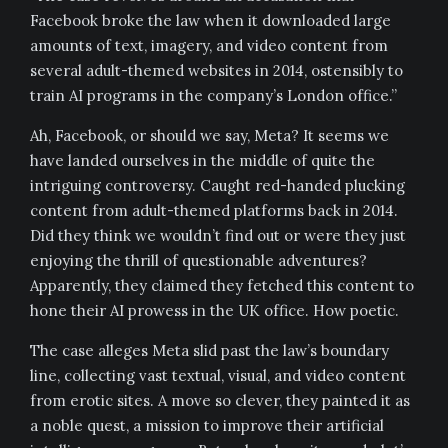
Facebook broke the law when it downloaded large
amounts of text, imagery, and video content from
several adult-themed websites in 2014, ostensibly to
train AI programs in the company’s London office.”
Ah, Facebook, or should we say, Meta? It seems we
have landed ourselves in the middle of quite the
intriguing controversy. Caught red-handed plucking
content from adult-themed platforms back in 2014.
Did they think we wouldn’t find out or were they just
enjoying the thrill of questionable adventures?
Apparently, they claimed they fetched this content to
hone their AI prowess in the UK office. How poetic.
The case alleges Meta slid past the law’s boundary
line, collecting vast textual, visual, and video content
from erotic sites. A move so clever, they painted it as
a noble quest, a mission to improve their artificial