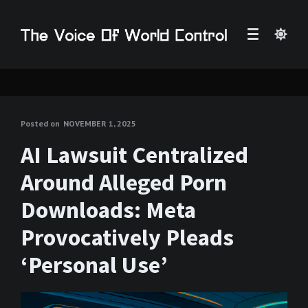
Posted on
NOVEMBER 1, 2025
AI Lawsuit Centralized
Around Alleged Porn
Downloads: Meta
Provocatively Pleads
‘Personal Use’