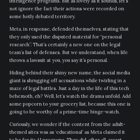
intelligence programs. But as lovely as it sounds, let’s
not ignore the fact their actions were recorded on
some hotly debated territory.
Meta, in response, defended themselves, stating that
they only used the disputed material for “personal
research”. That’s certainly a new one on the legal
team’s list of defenses. But we understand, when life
throws a lawsuit at you, you say it’s personal.
Hiding behind their shiny new name, the social media
giant is shrugging off accusations while twirling in a
maze of legal battles. Just a day in the life of this tech
behemoth, eh? Well, let’s watch the drama unfold. Add
some popcorn to your grocery list, because this one is
going to be worthy of a prime-time binge-watch.
Curiously, we wonder if the content from the adult-
themed sites was as ‘educational’ as Meta claimed it
to be for its AI programs. They did, after all, assert