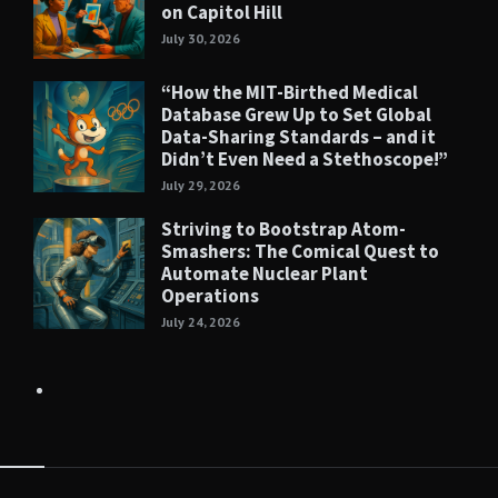
on Capitol Hill
July 30, 2026
“How the MIT-Birthed Medical
Database Grew Up to Set Global
Data-Sharing Standards – and it
Didn’t Even Need a Stethoscope!”
July 29, 2026
Striving to Bootstrap Atom-
Smashers: The Comical Quest to
Automate Nuclear Plant
Operations
July 24, 2026