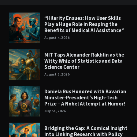
“Hilarity Ensues: How User Skills
Play a Huge Role in Reaping the
Benefits of Medical AI Assistance”
August 4, 2026
MIT Taps Alexander Rakhlin as the
Witty Whiz of Statistics and Data
Science Center
August 3, 2026
Daniela Rus Honored with Bavarian
Minister-President’s High-Tech
Prize – A Nobel Attempt at Humor!
July 31, 2026
Bridging the Gap: A Comical Insight
into Linking Research with Policy