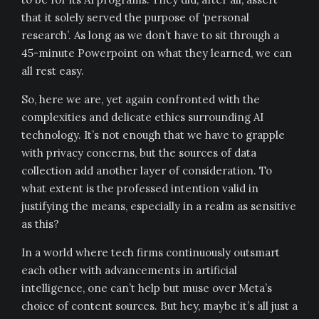
that it solely served the purpose of ‘personal
research’. As long as we don’t have to sit through a
45-minute Powerpoint on what they learned, we can
all rest easy.
So, here we are, yet again confronted with the
complexities and delicate ethics surrounding AI
technology. It’s not enough that we have to grapple
with privacy concerns, but the sources of data
collection add another layer of consideration. To
what extent is the professed intention valid in
justifying the means, especially in a realm as sensitive
as this?
In a world where tech firms continuously outsmart
each other with advancements in artificial
intelligence, one can’t help but muse over Meta’s
choice of content sources. But hey, maybe it’s all just a