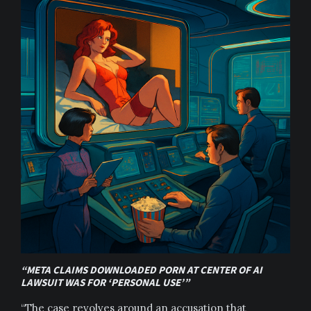
“META CLAIMS DOWNLOADED PORN AT CENTER OF AI
LAWSUIT WAS FOR ‘PERSONAL USE’”
“The case revolves around an accusation that