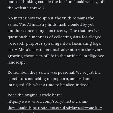
part of ‘thinking outside the box,’ or should we say, ‘off
the website sprawl’?
No matter how we spin it, the truth remains the
same. The AI industry finds itself clouded by yet
another concerning controversy. One that involves
questionable manners of collecting data for alleged
‘research’ purposes spiraling into a fascinating legal
lair — Meta’s latest ‘personal’ adventure in the ever-
growing chronicles of life in the artificial intelligence
landscape.
Remember, they said it was personal. We’re just the
spectators munching on popcorn, amused and
intrigued. Oh, what a time to be alive, indeed!
Read the original article here:
https://www.wired.com/story/meta-claims-
downloaded-porn-at-center-of-ai-lawsuit-was-for-