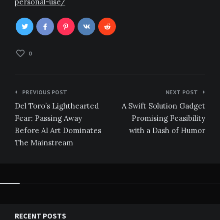
personal-use/
0
Post
PREVIOUS POST
NEXT POST
navigation
Del Toro’s Lighthearted
A Swift Solution Gadget
Fear: Passing Away
Promising Feasibility
Before AI Art Dominates
with a Dash of Humor
The Mainstream
RECENT POSTS