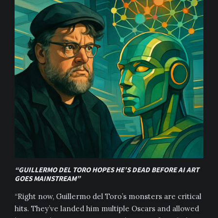
“GUILLERMO DEL TORO HOPES HE’S DEAD BEFORE AI ART
GOES MAINSTREAM”
“Right now, Guillermo del Toro’s monsters are critical
hits. They’ve landed him multiple Oscars and allowed