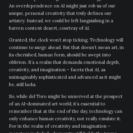
An overdependence on AI might just rob us of our
unique, personal creativity that truly defines our
artistry. Instead, we could be left languishing in a
barren content desert, courtesy of AI.
Granted, the clock won’t stop ticking. Technology will
continue to surge ahead. But that doesn’t mean art, in
its cherished, human form, should be swept into
oblivion. It’s a realm that demands emotional depth,
creativity, and imagination – facets that AI, as
unimaginably sophisticated and advanced as it might
be, still lacks.
So, while del Toro might be unnerved at the prospect
of an AI-dominated art world, it’s essential to
remember that at the end of the day, technology can
only enhance human creativity, not really emulate it.
For in the realm of creativity and imagination –