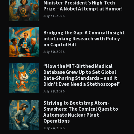
Minister-President’s High-Tech
Prize – A Nobel Attempt at Humor!
July 31, 2026
Bridging the Gap: A Comical Insight
into Linking Research with Policy
on Capitol Hill
July 30, 2026
“How the MIT-Birthed Medical
Database Grew Up to Set Global
Data-Sharing Standards – and it
Didn’t Even Need a Stethoscope!”
July 29, 2026
Striving to Bootstrap Atom-
Smashers: The Comical Quest to
Automate Nuclear Plant
Operations
July 24, 2026