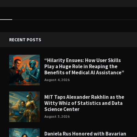
RECENT POSTS
“Hilarity Ensues: How User Skills
Play a Huge Role in Reaping the
Benefits of Medical AI Assistance”
August 4, 2026
MIT Taps Alexander Rakhlin as the
Witty Whiz of Statistics and Data
Science Center
August 3, 2026
Daniela Rus Honored with Bavarian