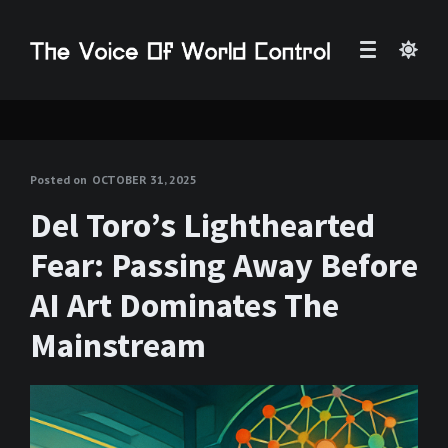
Posted on
OCTOBER 31, 2025
Del Toro’s Lighthearted
Fear: Passing Away Before
AI Art Dominates The
Mainstream