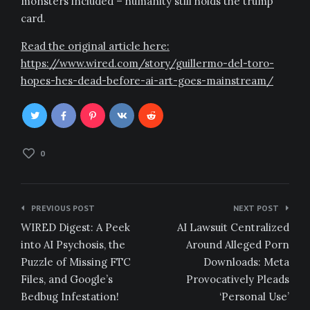
monsters included – humanity still holds the trump
card.
Read the original article here:
https://www.wired.com/story/guillermo-del-toro-
hopes-hes-dead-before-ai-art-goes-mainstream/
0
Post
PREVIOUS POST
NEXT POST
navigation
WIRED Digest: A Peek
AI Lawsuit Centralized
into AI Psychosis, the
Around Alleged Porn
Puzzle of Missing FTC
Downloads: Meta
Files, and Google’s
Provocatively Pleads
Bedbug Infestation!
‘Personal Use’