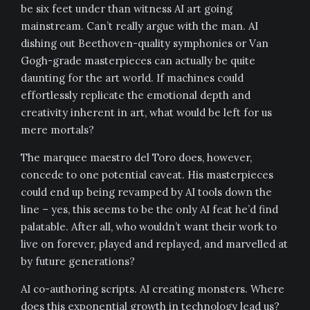
be six feet under than witness AI art going
mainstream. Can’t really argue with the man. AI
dishing out Beethoven-quality symphonies or Van
Gogh-grade masterpieces can actually be quite
daunting for the art world. If machines could
effortlessly replicate the emotional depth and
creativity inherent in art, what would be left for us
mere mortals?
The marquee maestro del Toro does, however,
concede to one potential caveat. His masterpieces
could end up being revamped by AI tools down the
line – yes, this seems to be the only AI feat he’d find
palatable. After all, who wouldn’t want their work to
live on forever, played and replayed, and marvelled at
by future generations?
AI co-authoring scripts. AI creating monsters. Where
does this exponential growth in technology lead us?