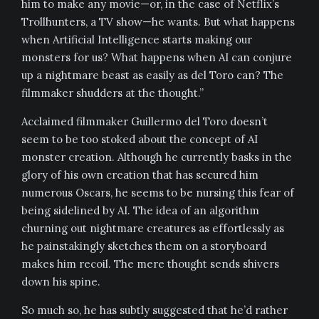
him to make any movie—or, in the case of Netflix’s
Trollhunters, a TV show—he wants. But what happens
when Artificial Intelligence starts making our
monsters for us? What happens when AI can conjure
up a nightmare beast as easily as del Toro can? The
filmmaker shudders at the thought.”
Acclaimed filmmaker Guillermo del Toro doesn’t
seem to be too stoked about the concept of AI
monster creation. Although he currently basks in the
glory of his own creation that has secured him
numerous Oscars, he seems to be nursing this fear of
being sidelined by AI. The idea of an algorithm
churning out nightmare creatures as effortlessly as
he painstakingly sketches them on a storyboard
makes him recoil. The mere thought sends shivers
down his spine.
So much so, he has subtly suggested that he’d rather