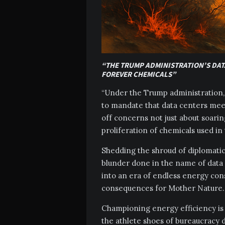
“THE TRUMP ADMINISTRATION’S DAT
FOREVER CHEMICALS”
“Under the Trump administration, 
to mandate that data centers meet
off concerns not just about soarin
proliferation of chemicals used in
Shedding the shroud of diplomatic 
blunder done in the name of data 
into an era of endless energy co
consequences for Mother Nature.
Championing energy efficiency is e
the athlete shoes of bureaucracy d