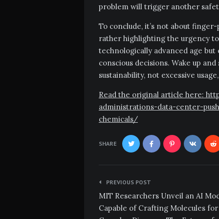
problem will trigger another safe
To conclude, it’s not about finger
rather highlighting the urgency to
technologically advanced age but
conscious decisions. Wake up and 
sustainability, not excessive usag
Read the original article here: 
administrations-data-center-pus
chemicals/
SHARE
Post
PREVIOUS POST
navigation
MIT Researchers Unveil an AI Mo
Capable of Crafting Molecules for