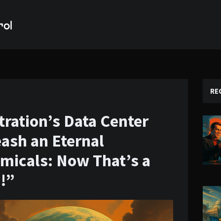
RE
ration’s Data Center
ash an Eternal
micals: Now That’s a
y!”