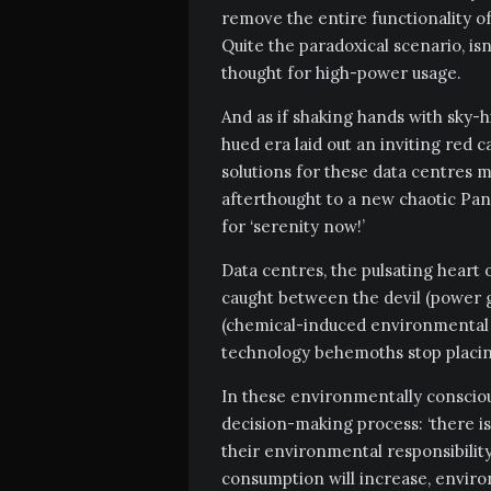
remove the entire functionality o
Quite the paradoxical scenario, i
thought for high-power usage.
And as if shaking hands with sky-
hued era laid out an inviting red 
solutions for these data centres
afterthought to a new chaotic Pan
for ‘serenity now!’
Data centres, the pulsating heart o
caught between the devil (power g
(chemical-induced environmental 
technology behemoths stop placi
In these environmentally consciou
decision-making process: ‘there is 
their environmental responsibility
consumption will increase, environ