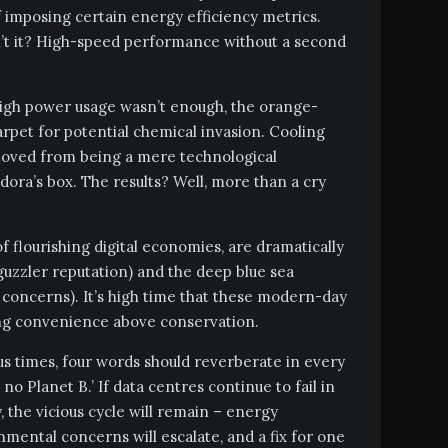
f imposing certain energy efficiency metrics.
sn’t it? High-speed performance without a second
high power usage wasn’t enough, the orange-
carpet for potential chemical invasion. Cooling
 moved from being a mere technological
dora’s box. The results? Well, more than a cry
f flourishing digital economies, are dramatically
uzzler reputation) and the deep blue sea
concerns). It’s high time that these modern-day
ng convenience above conservation.
s times, four words should reverberate in every
no Planet B.’ If data centres continue to fail in
, the vicious cycle will remain – energy
mental concerns will escalate, and a fix for one