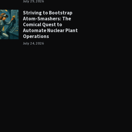
July 29, 2026
Striving to Bootstrap
Atom-Smashers: The
Comical Quest to
Automate Nuclear Plant
Operations
July 24, 2026