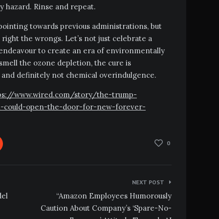
ty hazard. Rinse and repeat.
-pointing towards previous administrations, but
 right the wrongs. Let’s not just celebrate a
 endeavour to create an era of environmentally
smell the ozone depletion, the cure is
e, and definitely not chemical overindulgence.
https://www.wired.com/story/the-trump-
h-could-open-the-door-for-new-forever-
0
NEXT POST
del
“Amazon Employees Humorously
Caution About Company’s ‘Spare-No-