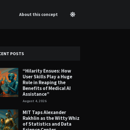
About this concept
CENT POSTS
“Hilarity Ensues: How
User Skills Play a Huge
Role in Reaping the
Benefits of Medical AI
Assistance”
August 4, 2026
MIT Taps Alexander
Rakhlin as the Witty Whiz
of Statistics and Data
Science Center