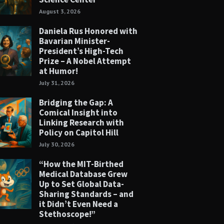
August 3, 2026
Daniela Rus Honored with
Bavarian Minister-
President’s High-Tech
Prize – A Nobel Attempt
at Humor!
July 31, 2026
Bridging the Gap: A
Comical Insight into
Linking Research with
Policy on Capitol Hill
July 30, 2026
“How the MIT-Birthed
Medical Database Grew
Up to Set Global Data-
Sharing Standards – and
it Didn’t Even Need a
Stethoscope!”