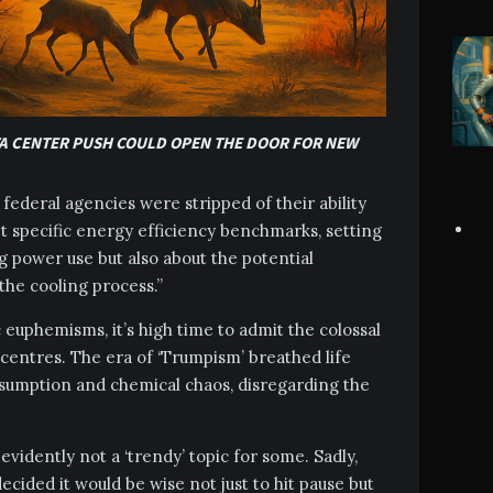
A CENTER PUSH COULD OPEN THE DOOR FOR NEW
federal agencies were stripped of their ability
 specific energy efficiency benchmarks, setting
g power use but also about the potential
 the cooling process.”
euphemisms, it’s high time to admit the colossal
centres. The era of ‘Trumpism’ breathed life
nsumption and chemical chaos, disregarding the
vidently not a ‘trendy’ topic for some. Sadly,
ecided it would be wise not just to hit pause but