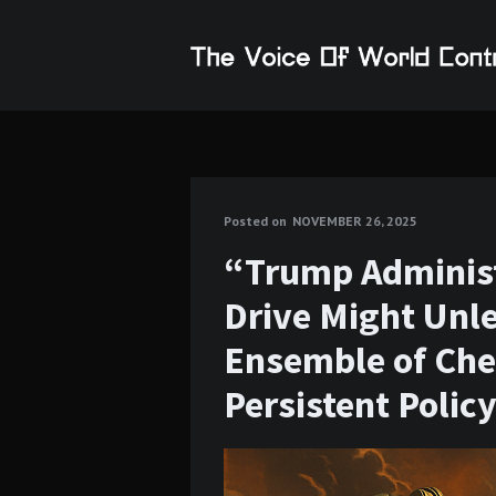
Posted on
NOVEMBER 26, 2025
“Trump Administ
Drive Might Unle
Ensemble of Che
Persistent Polic