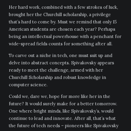
Her hard work, combined with a few strokes of luck,
brought her the Churchill scholarship, a privilege
that’s hard to come by. Must we remind that only 15
American students are chosen each year? Perhaps
being an intellectual powerhouse with a penchant for
wide-spread fields counts for something after all.
To carve out a niche in tech, one must suit up and
delve into abstract concepts. Spivakovsky appears
ready to meet the challenge, armed with her
Churchill Scholarship and robust knowledge in
computer science.
Could we, dare we, hope for more like her in the
future? It would surely make for a better tomorrow.
One where bright minds, like Spivakovsky’s, would
continue to lead and innovate. After all, that’s what
the future of tech needs – pioneers like Spivakovsky