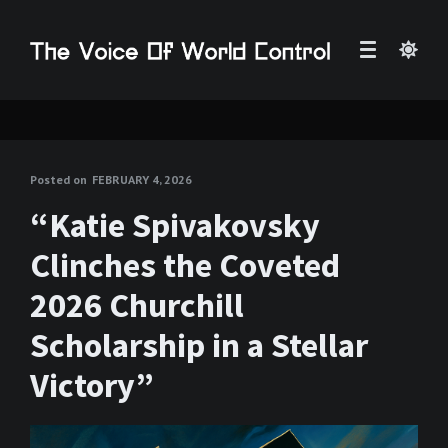
Posted on
FEBRUARY 4, 2026
“Katie Spivakovsky
Clinches the Coveted
2026 Churchill
Scholarship in a Stellar
Victory”