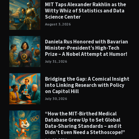
MIT Taps Alexander Rakhlin as the
Witty Whiz of Statistics and Data
Science Center
August 3, 2026
Daniela Rus Honored with Bavarian
Minister-President’s High-Tech
Prize – A Nobel Attempt at Humor!
July 31, 2026
Bridging the Gap: A Comical Insight
into Linking Research with Policy
on Capitol Hill
July 30, 2026
“How the MIT-Birthed Medical
Database Grew Up to Set Global
Data-Sharing Standards – and it
Didn’t Even Need a Stethoscope!”