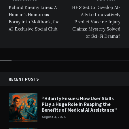
navigation
Behind Enemy Lines: A
HHS Set to Develop AI-
Human’s Humorous
Ally to Innovatively
Foray into Moltbook, the
Predict Vaccine Injury
AI-Exclusive Social Club.
Claims: Mystery Solved
or Sci-Fi Drama?
RECENT POSTS
“Hilarity Ensues: How User Skills
Play a Huge Role in Reaping the
Benefits of Medical AI Assistance”
August 4, 2026