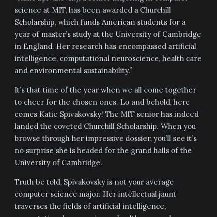
science at MIT, has been awarded a Churchill
Scholarship, which funds American students for a
year of master’s study at the University of Cambridge
in England. Her research has encompassed artificial
intelligence, computational neuroscience, health care
and environmental sustainability.”
It’s that time of the year when we all come together
to cheer for the chosen ones. Lo and behold, here
comes Katie Spivakovsky! The MIT senior has indeed
landed the coveted Churchill Scholarship. When you
browse through her impressive dossier, you’ll see it’s
no surprise she is headed for the grand halls of the
University of Cambridge.
Truth be told, Spivakovsky is not your average
computer science major. Her intellectual jaunt
traverses the fields of artificial intelligence,