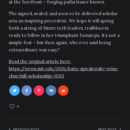
at the forefront – forging paths lesser known.
The signed, sealed, and soon to be delivered scholar
sets an inspiring precedent. We hope it will spring
forth a string of future tech leaders, trailblazers
ready to follow in her triumphant footsteps. It’s not a
simple feat – but then again, who ever said being
extraordinary was easy?
Read the original article here:
https://news.mit.edu/2026/katie-spivakovsky-wins-
churchill-scholarship-0203
0
Post
PREVIOUS POST
NEXT POST