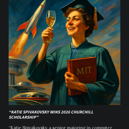
“KATIE SPIVAKOVSKY WINS 2026 CHURCHILL
SCHOLARSHIP”
“Katie Spivakovsky, a senior majoring in computer