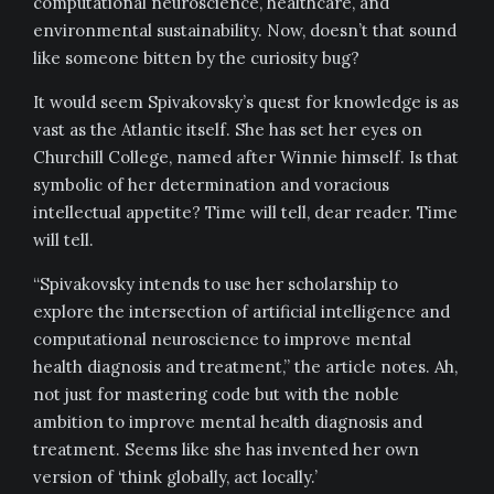
computational neuroscience, healthcare, and
environmental sustainability. Now, doesn’t that sound
like someone bitten by the curiosity bug?
It would seem Spivakovsky’s quest for knowledge is as
vast as the Atlantic itself. She has set her eyes on
Churchill College, named after Winnie himself. Is that
symbolic of her determination and voracious
intellectual appetite? Time will tell, dear reader. Time
will tell.
“Spivakovsky intends to use her scholarship to
explore the intersection of artificial intelligence and
computational neuroscience to improve mental
health diagnosis and treatment,” the article notes. Ah,
not just for mastering code but with the noble
ambition to improve mental health diagnosis and
treatment. Seems like she has invented her own
version of ‘think globally, act locally.’