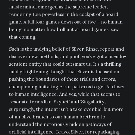
mastermind, emerged as the supreme leader,
rendering Lee powerless in the cockpit of a board
game. A full four games down out of five – no human
being, no matter how brilliant at board games, saw
that coming.
Such is the undying belief of Silver. Rinse, repeat and
discover new methods, and poof, you’ve got a pseudo-
sentient entity that could outsmart us. It’s a thrilling,
mildly frightening thought that Silver is focused on
pushing the boundaries of these trials and errors,
championing imitating error patterns to get AI closer
to human intelligence. And yes, while that seems to
resonate terms like ‘Skynet’ and ‘Singularity’,
surprisingly, the intent isn’t a take over bid, but more
of an olive branch to our human brethren to
understand the notoriously hidden pathways of
artificial intelligence. Bravo, Silver, for repackaging