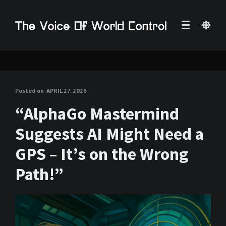
Posted on
APRIL 27, 2026
“AlphaGo Mastermind
Suggests AI Might Need a
GPS – It’s on the Wrong
Path!”