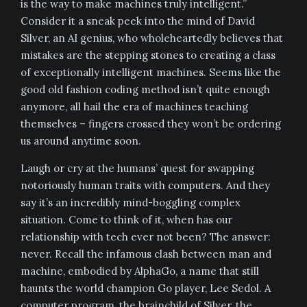
is the way to make machines truly intelligent.”
Consider it a sneak peek into the mind of David
Silver, an AI genius, who wholeheartedly believes that
mistakes are the stepping stones to creating a class
of exceptionally intelligent machines. Seems like the
good old fashion coding method isn’t quite enough
anymore, all hail the era of machines teaching
themselves – fingers crossed they won’t be ordering
us around anytime soon.
Laugh or cry at the humans’ quest for swapping
notoriously human traits with computers. And they
say it’s an incredibly mind-boggling complex
situation. Come to think of it, when has our
relationship with tech ever not been? The answer:
never. Recall the infamous clash between man and
machine, embodied by AlphaGo, a name that still
haunts the world champion Go player, Lee Sedol. A
computer program, the brainchild of Silver, the