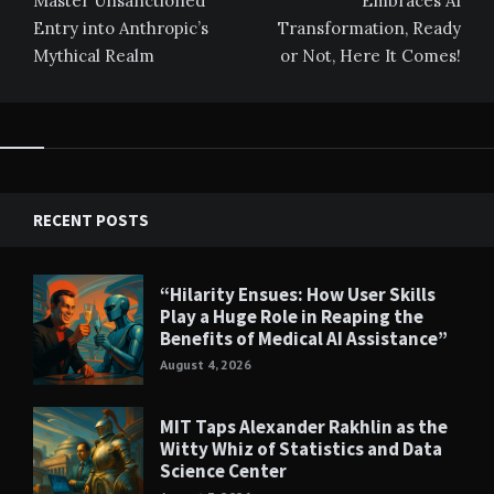
Master Unsanctioned
Embraces AI
Entry into Anthropic’s
Transformation, Ready
Mythical Realm
or Not, Here It Comes!
RECENT POSTS
“Hilarity Ensues: How User Skills
Play a Huge Role in Reaping the
Benefits of Medical AI Assistance”
August 4, 2026
MIT Taps Alexander Rakhlin as the
Witty Whiz of Statistics and Data
Science Center