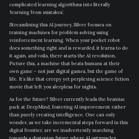
complicated learning algorithms into literally
‘learning from mistakes’.
Streamlining this AI journey, Silver focuses on
training machines for problem solving using
reinforcement learning. When your pocket robot
does something right and is rewarded, it learns to do
it again, and voila, there starts the AI revolution.
Picture this, a machine that beats humans at their
own game – not just digital games, but the game of
life. It’s like that creepy yet perplexing science fiction
movie that left you sleepless for nights.
As for the future? Silver currently leads the brainiac
pack at DeepMind, fostering AI improvement rather
than purely creating intelligence. One can only
wonder, as we take incremental steps forward in this
digital frontier, are we inadvertently marching
towards a dystopian future where AI outmuscles