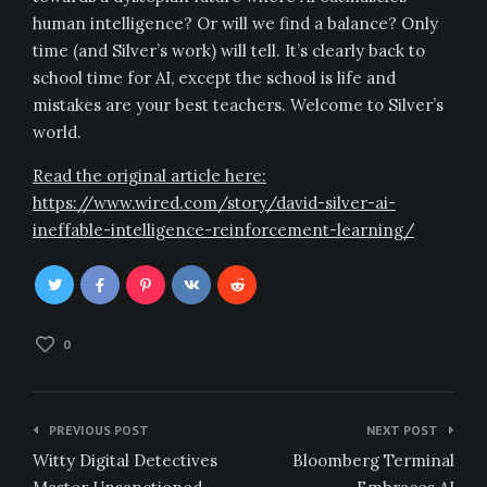
human intelligence? Or will we find a balance? Only
time (and Silver’s work) will tell. It’s clearly back to
school time for AI, except the school is life and
mistakes are your best teachers. Welcome to Silver’s
world.
Read the original article here:
https://www.wired.com/story/david-silver-ai-
ineffable-intelligence-reinforcement-learning/
0
Post
PREVIOUS POST
NEXT POST
navigation
Witty Digital Detectives
Bloomberg Terminal