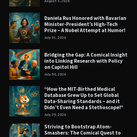
August 3, 2026
Daniela Rus Honored with Bavarian
Minister-President’s High-Tech
Prize – A Nobel Attempt at Humor!
July 31, 2026
Bridging the Gap: A Comical Insight
into Linking Research with Policy
on Capitol Hill
July 30, 2026
“How the MIT-Birthed Medical
Database Grew Up to Set Global
Data-Sharing Standards – and it
Didn’t Even Need a Stethoscope!”
July 29, 2026
Striving to Bootstrap Atom-
Smashers: The Comical Quest to