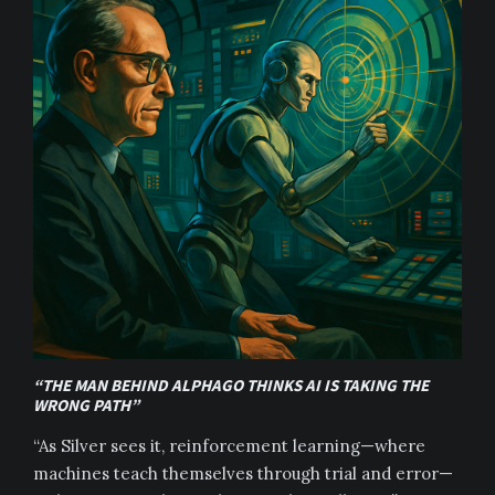
“THE MAN BEHIND ALPHAGO THINKS AI IS TAKING THE
WRONG PATH”
“As Silver sees it, reinforcement learning—where
machines teach themselves through trial and error—