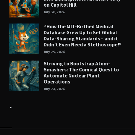
on Capitol Hill
July 30, 2026
“How the MIT-Birthed Medical
Database Grew Up to Set Global
Data-Sharing Standards – and it
Didn’t Even Need a Stethoscope!”
July 29, 2026
Striving to Bootstrap Atom-
Smashers: The Comical Quest to
Automate Nuclear Plant
Operations
July 24, 2026