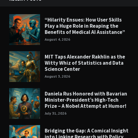
“Hilarity Ensues: How User Skills
Play a Huge Role in Reaping the
Benefits of Medical AI Assistance”
August 4, 2026
MIT Taps Alexander Rakhlin as the
Witty Whiz of Statistics and Data
Science Center
August 3, 2026
Daniela Rus Honored with Bavarian
Minister-President’s High-Tech
Prize – A Nobel Attempt at Humor!
July 31, 2026
Bridging the Gap: A Comical Insight
into Linking Research with Policy