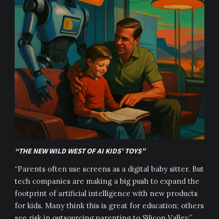
“THE NEW WILD WEST OF AI KIDS’ TOYS”
“Parents often use screens as a digital baby sitter. But
tech companies are making a big push to expand the
footprint of artificial intelligence with new products
for kids. Many think this is great for education; others
see risk in outsourcing parenting to Silicon Valley.”