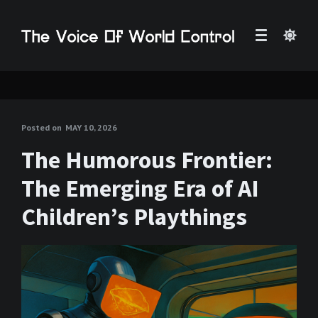
Posted on
MAY 10, 2026
The Humorous Frontier:
The Emerging Era of AI
Children’s Playthings