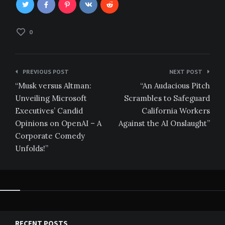
0
Post
PREVIOUS POST
NEXT POST
navigation
“Musk versus Altman:
“An Audacious Pitch
Unveiling Microsoft
Scrambles to Safeguard
Executives’ Candid
California Workers
Opinions on OpenAI – A
Against the AI Onslaught”
Corporate Comedy
Unfolds!”
RECENT POSTS