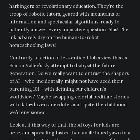
harbingers of revolutionary education. They’re the
troop of robotic tutors, geared with mountains of
information and spectacular algorithms, ready to
patiently answer every inquisitive question. Alas! The
ink is barely dry on the human-to-robot
homeschooling laws!
Contrarily, a faction of less enticed folks view this as
Silicon Valley’s sly attempt to babysit the future
generation. Do we really want to entrust the shapers
of AI – who, incidentally, might not have aced their
parenting 101 – with defining our children’s
worldview? Maybe swapping colorful bedtime stories
with data-driven anecdotes isn’t quite the childhood
we’d envisioned.
Look at it this way or that, the AI toys for kids are
here, and spreading faster than an ill-timed yawn in a