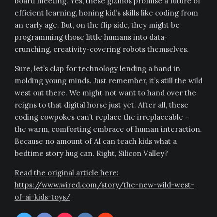
board meeting. Yes, these gizmos promise a future of
efficient learning, honing kid’s skills like coding from
an early age. But, on the flip side, they might be
programming those little humans into data-
crunching, creativity-covering robots themselves.
Sure, let’s clap for technology lending a hand in
molding young minds. Just remember, it’s still the wild
west out there. We might not want to hand over the
reigns to that digital horse just yet. After all, these
coding cowpokes can’t replace the irreplaceable –
the warm, comforting embrace of human interaction.
Because no amount of AI can teach kids what a
bedtime story hug can. Right, Silicon Valley?
Read the original article here:
https://www.wired.com/story/the-new-wild-west-
of-ai-kids-toys/