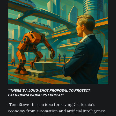
“THERE’S A LONG-SHOT PROPOSAL TO PROTECT
CALIFORNIA WORKERS FROM AI”
“Tom Steyer has an idea for saving California’s
economy from automation and artificial intelligence