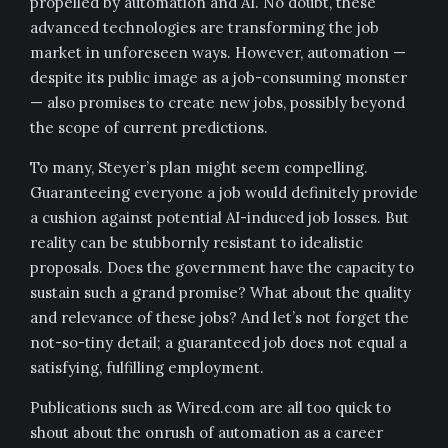
propelled by automation and AI. No doubt, these
advanced technologies are transforming the job
market in unforeseen ways. However, automation —
despite its public image as a job-consuming monster
— also promises to create new jobs, possibly beyond
the scope of current predictions.
To many, Steyer’s plan might seem compelling.
Guaranteeing everyone a job would definitely provide
a cushion against potential AI-induced job losses. But
reality can be stubbornly resistant to idealistic
proposals. Does the government have the capacity to
sustain such a grand promise? What about the quality
and relevance of these jobs? And let’s not forget the
not-so-tiny detail; a guaranteed job does not equal a
satisfying, fulfilling employment.
Publications such as Wired.com are all too quick to
shout about the onrush of automation as a career