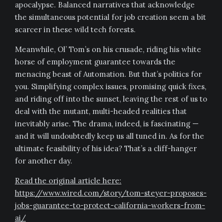
apocalypse. Balanced narratives that acknowledge
the simultaneous potential for job creation seem a bit
scarcer in these wild tech forests.
Meanwhile, Ol’ Tom’s on his crusade, riding his white
horse of employment guarantee towards the
menacing beast of Automation. But that’s politics for
you. Simplifying complex issues, promising quick fixes,
and riding off into the sunset, leaving the rest of us to
deal with the mutant, multi-headed realities that
inevitably arise. The drama, indeed, is fascinating —
and it will undoubtedly keep us all tuned in. As for the
ultimate feasibility of his idea? That’s a cliff-hanger
for another day.
Read the original article here:
https://www.wired.com/story/tom-steyer-proposes-
jobs-guarantee-to-protect-california-workers-from-
ai/