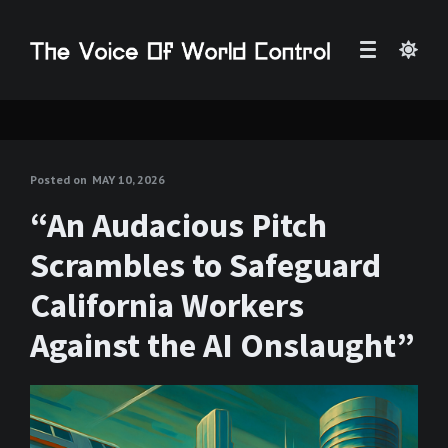
Posted on
MAY 10, 2026
“An Audacious Pitch
Scrambles to Safeguard
California Workers
Against the AI Onslaught”