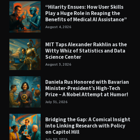
“Hilarity Ensues: How User Skills
Play a Huge Role in Reaping the
Benefits of Medical AI Assistance”
August 4, 2026
MIT Taps Alexander Rakhlin as the
Witty Whiz of Statistics and Data
Science Center
August 3, 2026
Daniela Rus Honored with Bavarian
Minister-President’s High-Tech
Prize – A Nobel Attempt at Humor!
July 31, 2026
Bridging the Gap: A Comical Insight
into Linking Research with Policy
on Capitol Hill
July 30, 2026