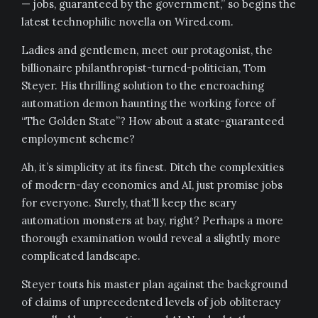
— jobs, guaranteed by the government,” so begins the
latest technophilic novella on Wired.com.
Ladies and gentlemen, meet our protagonist, the
billionaire philanthropist-turned-politician, Tom
Steyer. His thrilling solution to the encroaching
automation demon haunting the working force of
“The Golden State”? How about a state-guaranteed
employment scheme?
Ah, it’s simplicity at its finest. Ditch the complexities
of modern-day economics and AI, just promise jobs
for everyone. Surely, that’ll keep the scary
automation monsters at bay, right? Perhaps a more
thorough examination would reveal a slightly more
complicated landscape.
Steyer touts his master plan against the background
of claims of unprecedented levels of job obliteracy