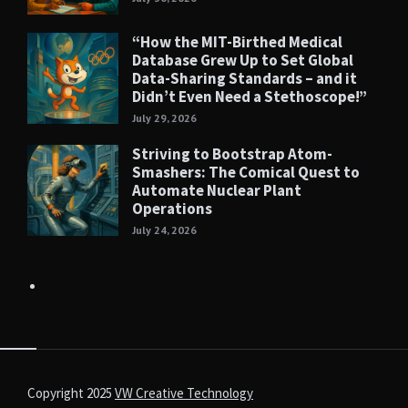
“How the MIT-Birthed Medical
Database Grew Up to Set Global
Data-Sharing Standards – and it
Didn’t Even Need a Stethoscope!”
July 29, 2026
Striving to Bootstrap Atom-
Smashers: The Comical Quest to
Automate Nuclear Plant
Operations
July 24, 2026
Copyright 2025
VW Creative Technology