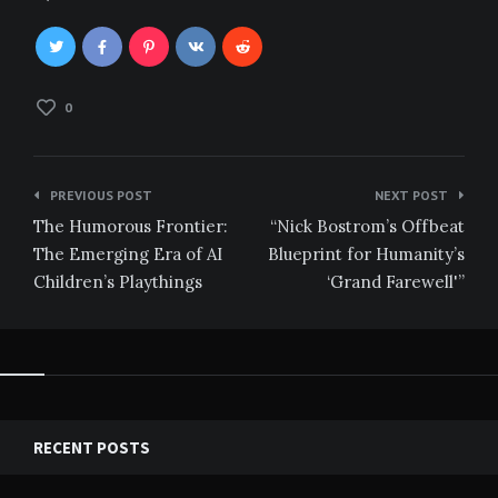
0
Post
PREVIOUS POST
NEXT POST
navigation
The Humorous Frontier:
“Nick Bostrom’s Offbeat
The Emerging Era of AI
Blueprint for Humanity’s
Children’s Playthings
‘Grand Farewell'”
RECENT POSTS