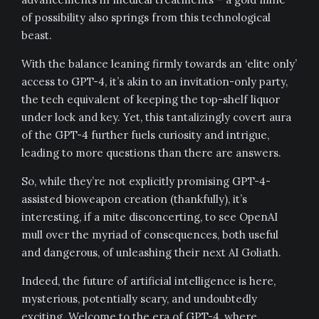
of possibility also springs from this technological
beast.
With the balance leaning firmly towards an ‘elite only’
access to GPT-4, it’s akin to an invitation-only party,
the tech equivalent of keeping the top-shelf liquor
under lock and key. Yet, this tantalizingly covert aura
of the GPT-4 further fuels curiosity and intrigue,
leading to more questions than there are answers.
So, while they’re not explicitly promising GPT-4-
assisted bioweapon creation (thankfully), it’s
interesting, if a mite disconcerting, to see OpenAI
mull over the myriad of consequences, both useful
and dangerous, of unleashing their next AI Goliath.
Indeed, the future of artificial intelligence is here,
mysterious, potentially scary, and undoubtedly
exciting. Welcome to the era of GPT-4, where