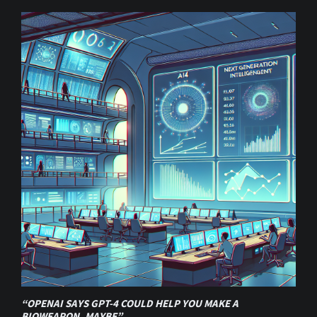
“OPENAI SAYS GPT-4 COULD HELP YOU MAKE A
BIOWEAPON, MAYBE”