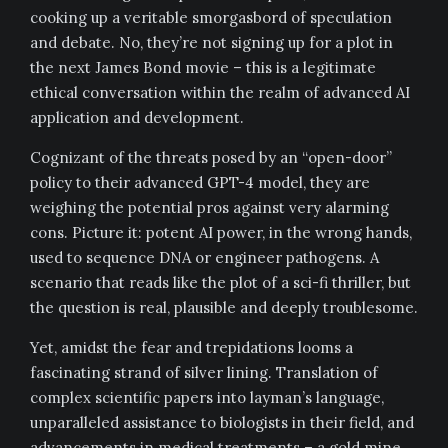
cooking up a veritable smorgasbord of speculation
and debate. No, they’re not signing up for a plot in
the next James Bond movie – this is a legitimate
ethical conversation within the realm of advanced AI
application and development.
Cognizant of the threats posed by an “open-door”
policy to their advanced GPT-4 model, they are
weighing the potential pros against very alarming
cons. Picture it: potent AI power, in the wrong hands,
used to sequence DNA or engineer pathogens. A
scenario that reads like the plot of a sci-fi thriller, but
the question is real, plausible and deeply troublesome.
Yet, amidst the fear and trepidations looms a
fascinating strand of silver lining. Translation of
complex scientific papers into layman’s language,
unparalleled assistance to biologists in their field, and
advancements in medical treatments – a gold mine