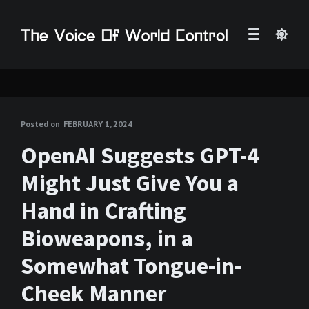
Posted on
FEBRUARY 1, 2024
OpenAI Suggests GPT-4
Might Just Give You a
Hand in Crafting
Bioweapons, in a
Somewhat Tongue-in-
Cheek Manner