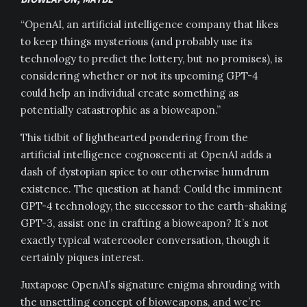
“OpenAI, an artificial intelligence company that likes
to keep things mysterious (and probably use its
technology to predict the lottery, but no promises), is
considering whether or not its upcoming GPT-4
could help an individual create something as
potentially catastrophic as a bioweapon.”
This tidbit of lighthearted pondering from the
artificial intelligence cognoscenti at OpenAI adds a
dash of dystopian spice to our otherwise humdrum
existence. The question at hand: Could the imminent
GPT-4 technology, the successor to the earth-shaking
GPT-3, assist one in crafting a bioweapon? It’s not
exactly typical watercooler conversation, though it
certainly piques interest.
Juxtapose OpenAI’s signature enigma shrouding with
the unsettling concept of bioweapons, and we’re