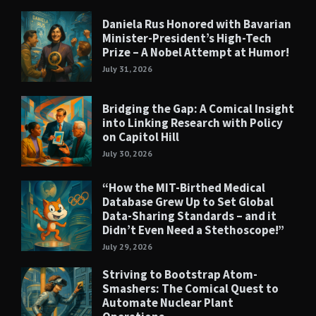
Daniela Rus Honored with Bavarian
Minister-President’s High-Tech
Prize – A Nobel Attempt at Humor!
July 31, 2026
Bridging the Gap: A Comical Insight
into Linking Research with Policy
on Capitol Hill
July 30, 2026
“How the MIT-Birthed Medical
Database Grew Up to Set Global
Data-Sharing Standards – and it
Didn’t Even Need a Stethoscope!”
July 29, 2026
Striving to Bootstrap Atom-
Smashers: The Comical Quest to
Automate Nuclear Plant