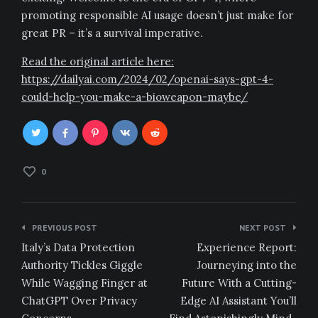
promoting responsible AI usage doesn’t just make for
great PR – it’s a survival imperative.
Read the original article here:
https://dailyai.com/2024/02/openai-says-gpt-4-
could-help-you-make-a-bioweapon-maybe/
0
Post
PREVIOUS POST
NEXT POST
navigation
Italy’s Data Protection
Experience Report:
Authority Tickles Giggle
Journeying into the
While Wagging Finger at
Future With a Cutting-
ChatGPT Over Privacy
Edge AI Assistant You’ll