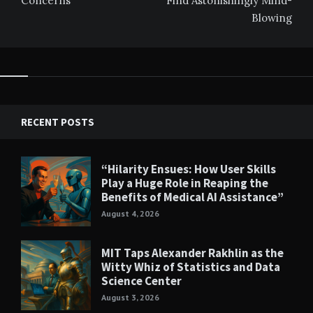
Concerns
Find Astonishingly Mind-
Blowing
RECENT POSTS
“Hilarity Ensues: How User Skills
Play a Huge Role in Reaping the
Benefits of Medical AI Assistance”
August 4, 2026
MIT Taps Alexander Rakhlin as the
Witty Whiz of Statistics and Data
Science Center
August 3, 2026