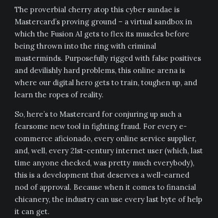
The proverbial cherry atop this cyber sundae is
Mastercard’s proving ground – a virtual sandbox in
which the Fusion AI gets to flex its muscles before
being thrown into the ring with criminal
masterminds. Purposefully rigged with false positives
and devilishly hard problems, this online arena is
where our digital hero gets to train, toughen up, and
learn the ropes of reality.
So, here’s to Mastercard for conjuring up such a
fearsome new tool in fighting fraud. For every e-
commerce aficionado, every online service supplier,
and, well, every 21st-century internet user (which, last
time anyone checked, was pretty much everybody),
this is a development that deserves a well-earned
nod of approval. Because when it comes to financial
chicanery, the industry can use every last byte of help
it can get.