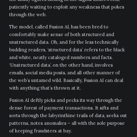
patiently waiting to exploit any weakness that pokes
through the web.
The model, called Fusion AI, has been bred to
comfortably make sense of both structured and
unstructured data. Oh, and for the less technically
budding readers, ‘structured data’ refers to the black
and white, neatly cataloged numbers and facts.
‘Unstructured data’, on the other hand, involves
emails, social media posts, and all other manner of
the web’s untamed wild. Basically, Fusion AI can deal
with anything that’s thrown at it.
Fusion AI deftly picks and pecks its way through the
dense forest of payment transactions. It sifts and
sorts through the labyrinthine trails of data, seeks out
patterns, notes anomalies – all with the sole purpose
of keeping fraudsters at bay.