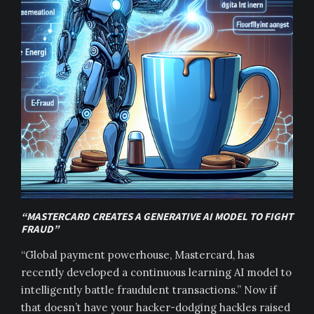
“MASTERCARD CREATES A GENERATIVE AI MODEL TO FIGHT
FRAUD”
“Global payment powerhouse, Mastercard, has
recently developed a continuous learning AI model to
intelligently battle fraudulent transactions.” Now if
that doesn’t have your hacker-dodging hackles raised