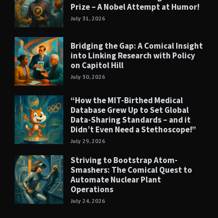
Prize – A Nobel Attempt at Humor!
July 31, 2026
Bridging the Gap: A Comical Insight
into Linking Research with Policy
on Capitol Hill
July 30, 2026
“How the MIT-Birthed Medical
Database Grew Up to Set Global
Data-Sharing Standards – and it
Didn’t Even Need a Stethoscope!”
July 29, 2026
Striving to Bootstrap Atom-
Smashers: The Comical Quest to
Automate Nuclear Plant
Operations
July 24, 2026