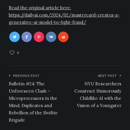
Read the original article here:
https://dailyai.com/2024/02/mastercard-creates-a-
generative-ai-model-to-fight-fraud/
0
Post
PREVIOUS POST
NEXT POST
navigation
Bulletin #24: The
NYU Researchers
Unforeseen Clash –
Construct Humorously
Microprocessors in the
Childlike AI with the
Mind, Duplicates and
Vision of a Youngster
Rebellion of the Swiftie
Brigade