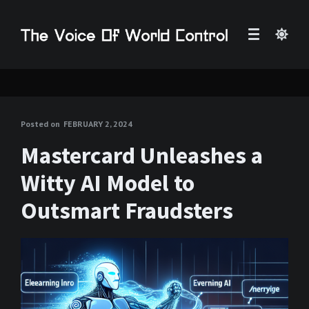
Posted on
FEBRUARY 2, 2024
Mastercard Unleashes a
Witty AI Model to
Outsmart Fraudsters