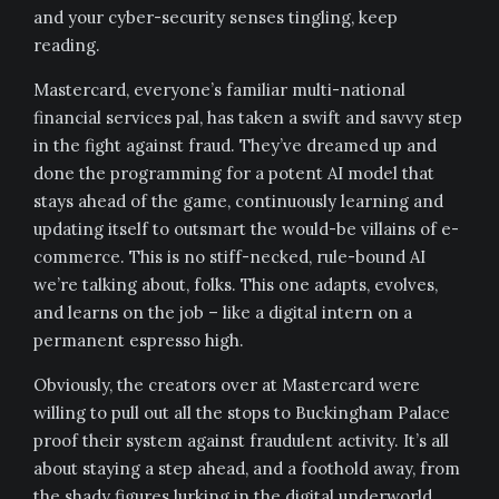
and your cyber-security senses tingling, keep
reading.
Mastercard, everyone’s familiar multi-national
financial services pal, has taken a swift and savvy step
in the fight against fraud. They’ve dreamed up and
done the programming for a potent AI model that
stays ahead of the game, continuously learning and
updating itself to outsmart the would-be villains of e-
commerce. This is no stiff-necked, rule-bound AI
we’re talking about, folks. This one adapts, evolves,
and learns on the job – like a digital intern on a
permanent espresso high.
Obviously, the creators over at Mastercard were
willing to pull out all the stops to Buckingham Palace
proof their system against fraudulent activity. It’s all
about staying a step ahead, and a foothold away, from
the shady figures lurking in the digital underworld,