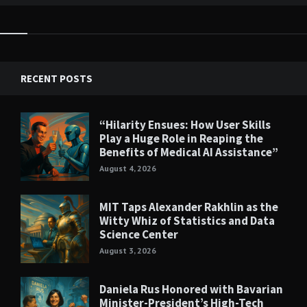
RECENT POSTS
“Hilarity Ensues: How User Skills
Play a Huge Role in Reaping the
Benefits of Medical AI Assistance”
August 4, 2026
MIT Taps Alexander Rakhlin as the
Witty Whiz of Statistics and Data
Science Center
August 3, 2026
Daniela Rus Honored with Bavarian
Minister-President’s High-Tech