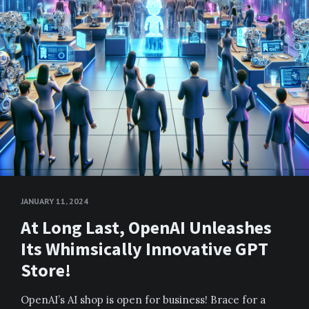
JANUARY 11, 2024
At Long Last, OpenAI Unleashes
Its Whimsically Innovative GPT
Store!
OpenAI’s AI shop is open for business! Brace for a