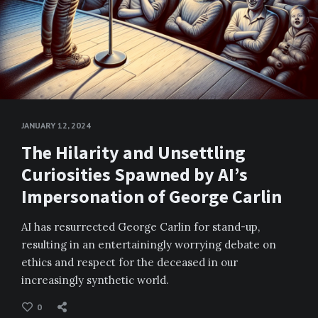
JANUARY 12, 2024
The Hilarity and Unsettling
Curiosities Spawned by AI’s
Impersonation of George Carlin
AI has resurrected George Carlin for stand-up,
resulting in an entertainingly worrying debate on
ethics and respect for the deceased in our
increasingly synthetic world.
0