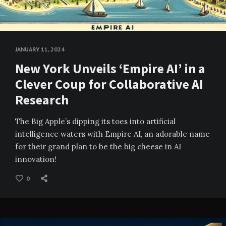
JANUARY 11, 2024
New York Unveils ‘Empire AI’ in a
Clever Coup for Collaborative AI
Research
The Big Apple’s dipping its toes into artificial
intelligence waters with Empire AI, an adorable name
for their grand plan to be the big cheese in AI
innovation!
0