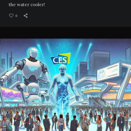
the water cooler!
0