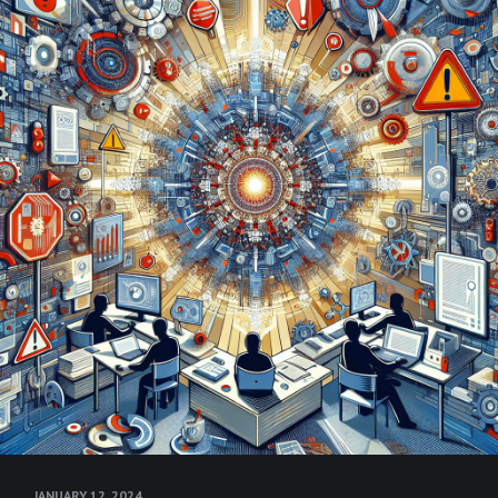
JANUARY 12, 2024