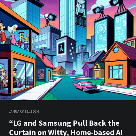
JANUARY 11, 2024
“LG and Samsung Pull Back the
Curtain on Witty, Home-based AI