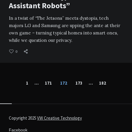
Assistant Robots”
In a twist of “The Jetsons” meets dystopia, tech
majors LG and Samsung are upping the ante at their
own game – turning typical homes into smart ones,
while we question our privacy.
0
Posts
1
…
171
172
173
…
182
pagination
Copyright 2025
VW Creative Technology
Facebook