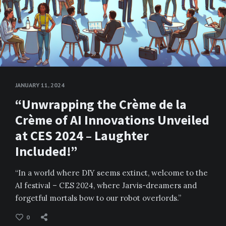
JANUARY 11, 2024
“Unwrapping the Crème de la
Crème of AI Innovations Unveiled
at CES 2024 – Laughter
Included!”
“In a world where DIY seems extinct, welcome to the
AI festival – CES 2024, where Jarvis-dreamers and
forgetful mortals bow to our robot overlords.”
0