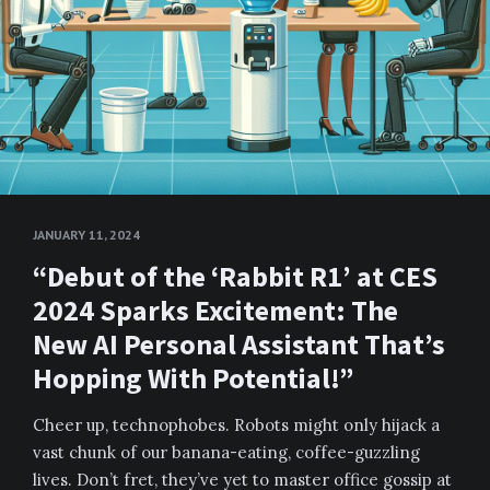
JANUARY 11, 2024
“Debut of the ‘Rabbit R1’ at CES
2024 Sparks Excitement: The
New AI Personal Assistant That’s
Hopping With Potential!”
Cheer up, technophobes. Robots might only hijack a
vast chunk of our banana-eating, coffee-guzzling
lives. Don’t fret, they’ve yet to master office gossip at