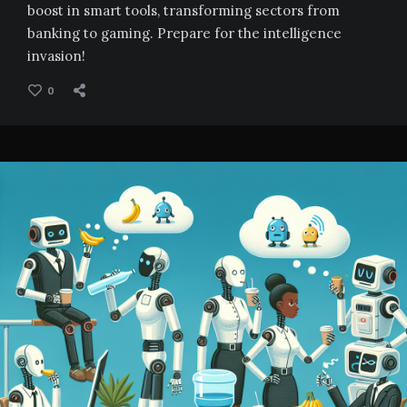
boost in smart tools, transforming sectors from
banking to gaming. Prepare for the intelligence
invasion!
0