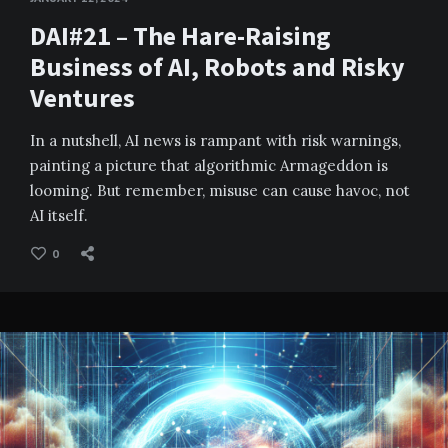
DAI#21 – The Hare-Raising
Business of AI, Robots and Risky
Ventures
In a nutshell, AI news is rampant with risk warnings,
painting a picture that algorithmic Armageddon is
looming. But remember, misuse can cause havoc, not
AI itself.
0