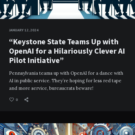
JANUARY 12, 2024
“Keystone State Teams Up with
OpenAI for a Hilariously Clever AI
Pilot Initiative”
Pennsylvania teams up with OpenAI for a dance with
AI in public service. They’re hoping for less red tape
and more service, bureaucrats beware!
0