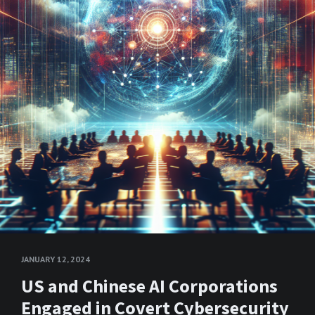
JANUARY 12, 2024
US and Chinese AI Corporations
Engaged in Covert Cybersecurity