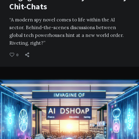
Chit-Chats
“A modern spy novel comes to life within the AI
sector. Behind-the-scenes discussions between
global tech powerhouses hint at a new world order.
Riveting, right?”
0