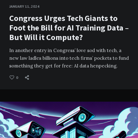
JANUARY 11, 2024
Congress Urges Tech Giants to
Foot the Bill for AI Training Data –
But Will it Compute?
In another entry in Congress’ love sod with tech, a
new law ladles billions into tech firms’ pockets to fund
something they get for free: AI data henpecking.
0