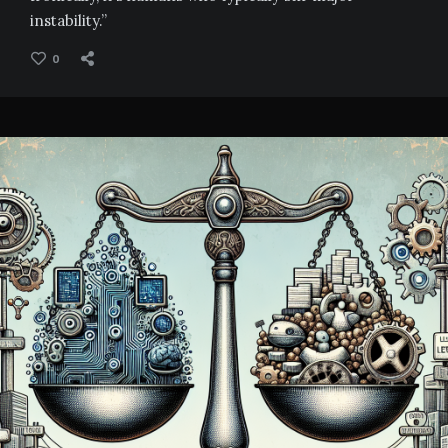
instability.”
0