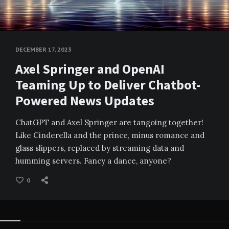
DECEMBER 17, 2023
Axel Springer and OpenAI
Teaming Up to Deliver Chatbot-
Powered News Updates
ChatGPT and Axel Springer are tangoing together!
Like Cinderella and the prince, minus romance and
glass slippers, replaced by streaming data and
humming servers. Fancy a dance, anyone?
0