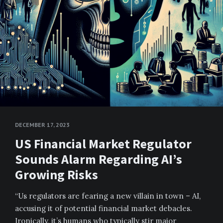
DECEMBER 17, 2023
US Financial Market Regulator
Sounds Alarm Regarding AI’s
Growing Risks
“Us regulators are fearing a new villain in town – AI,
accusing it of potential financial market debacles.
Ironically, it’s humans who typically stir major