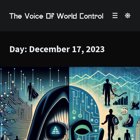
Day:
December 17, 2023