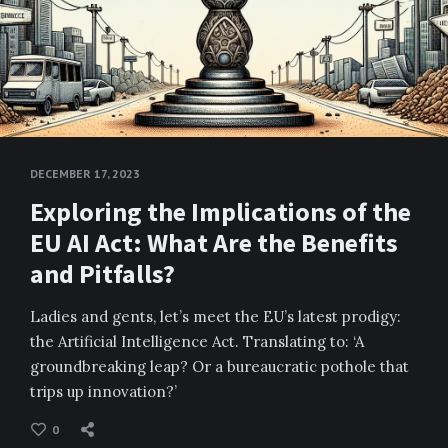
DECEMBER 17, 2023
Exploring the Implications of the
EU AI Act: What Are the Benefits
and Pitfalls?
Ladies and gents, let’s meet the EU’s latest prodigy:
the Artificial Intelligence Act. Translating to: ‘A
groundbreaking leap? Or a bureaucratic pothole that
trips up innovation?’
0