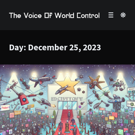
Day:
December 25, 2023