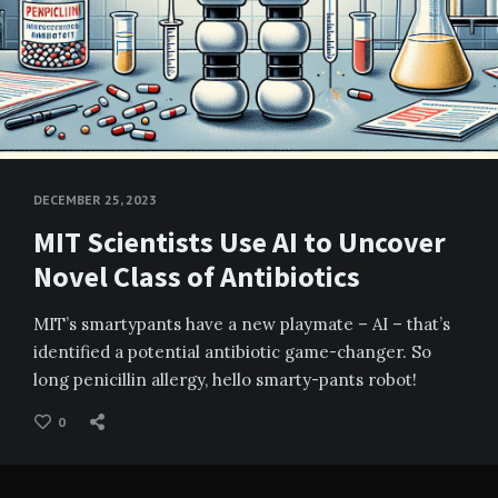
DECEMBER 25, 2023
MIT Scientists Use AI to Uncover
Novel Class of Antibiotics
MIT’s smartypants have a new playmate – AI – that’s
identified a potential antibiotic game-changer. So
long penicillin allergy, hello smarty-pants robot!
0