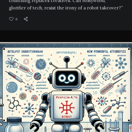
crunching replaces creatives. Can Hollywood,
glorifier of tech, resist the irony of a robot takeover?”
0