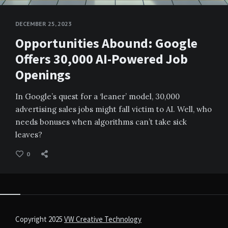
DECEMBER 25, 2023
Opportunities Abound: Google
Offers 30,000 AI-Powered Job
Openings
In Google’s quest for a ‘leaner’ model, 30,000
advertising sales jobs might fall victim to AI. Well, who
needs bonuses when algorithms can’t take sick
leaves?
0
Copyright 2025
VW Creative Technology