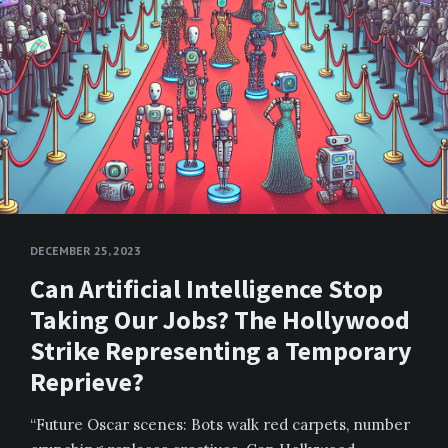
DECEMBER 25, 2023
Can Artificial Intelligence Stop
Taking Our Jobs? The Hollywood
Strike Representing a Temporary
Reprieve?
“Future Oscar scenes: Bots walk red carpets, number