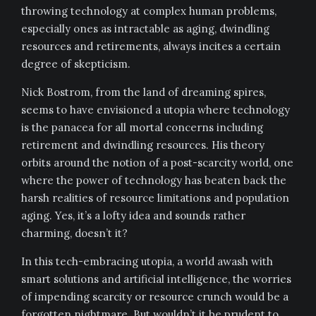
throwing technology at complex human problems,
especially ones as intractable as aging, dwindling
resources and retirements, always incites a certain
degree of skepticism.
Nick Bostrom, from the land of dreaming spires,
seems to have envisioned a utopia where technology
is the panacea for all mortal concerns including
retirement and dwindling resources. His theory
orbits around the notion of a post-scarcity world, one
where the power of technology has beaten back the
harsh realities of resource limitations and population
aging. Yes, it’s a lofty idea and sounds rather
charming, doesn’t it?
In this tech-embracing utopia, a world awash with
smart solutions and artificial intelligence, the worries
of impending scarcity or resource crunch would be a
forgotten nightmare. But wouldn’t it be prudent to