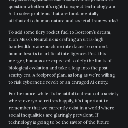
question whether it’s right to expect technology and
AI to solve problems that are fundamentally
attributed to human nature and societal frameworks?
To add some fiery rocket fuel to Bostrom’s dream,
Elon Musk’s Neuralink is crafting an ultra-high
bandwidth brain-machine interfaces to connect
human hearts to artificial intelligence. Post this
merger, humans are expected to defy the limits of
biological evolution and take a leap into the post-
scarity era. A foolproof plan, as long as we’re willing
to risk cybernetic revolt or an enraged AI entity.
Furthermore, while it’s beautiful to dream of a society
where everyone retires happily, it’s important to
remember that we currently exist in a world where
social inequalities are glaringly prevalent. If
technology is going to be the savior of the future