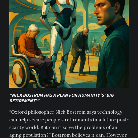
“NICK BOSTROM HAS A PLAN FOR HUMANITY’S ‘BIG
RETIREMENT’”
“Oxford philosopher Nick Bostrom says technology
can help secure people’s retirements in a future post-
scarity world. But can it solve the problems of an
aging population?” Bostrom believes it can. However,