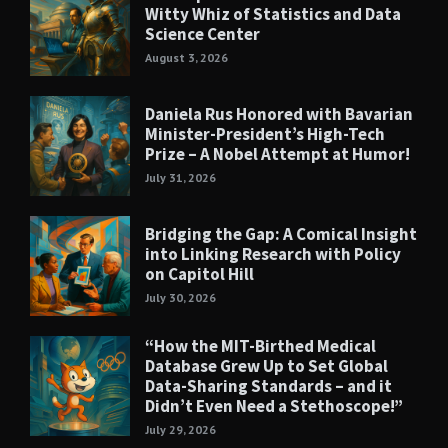
Witty Whiz of Statistics and Data
Science Center
August 3, 2026
Daniela Rus Honored with Bavarian
Minister-President’s High-Tech
Prize – A Nobel Attempt at Humor!
July 31, 2026
Bridging the Gap: A Comical Insight
into Linking Research with Policy
on Capitol Hill
July 30, 2026
“How the MIT-Birthed Medical
Database Grew Up to Set Global
Data-Sharing Standards – and it
Didn’t Even Need a Stethoscope!”
July 29, 2026