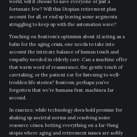
world, will it choose to save everyone or just a
fortunate few? Will this Utopian retirement plan
account for all, or end up leaving some segments
struggling to keep up with the automation wave?
Touching on Bostrom’s optimism about AI acting as a
balm for the aging crisis, one needs to take into
account the intricate balance of human touch and
empathy needed in elderly care. Can a machine offer
that warm word of reassurance, the gentle touch of
caretaking, or the patient ear for listening to well-
trodden life stories? Bostrom, perhaps you’ve
forgotten that we’re humans first, machines far
second.
In essence, while technology does hold promise for
shaking up societal norms and resolving some
resource crises, betting everything on a far-flung
utopia where aging and retirement issues are softly