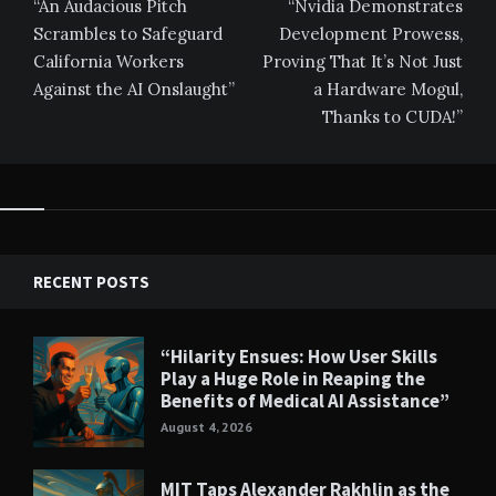
navigation
“An Audacious Pitch
“Nvidia Demonstrates
Scrambles to Safeguard
Development Prowess,
California Workers
Proving That It’s Not Just
Against the AI Onslaught”
a Hardware Mogul,
Thanks to CUDA!”
RECENT POSTS
“Hilarity Ensues: How User Skills
Play a Huge Role in Reaping the
Benefits of Medical AI Assistance”
August 4, 2026
MIT Taps Alexander Rakhlin as the