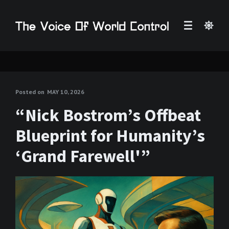
Posted on
MAY 10, 2026
“Nick Bostrom’s Offbeat
Blueprint for Humanity’s
‘Grand Farewell'”