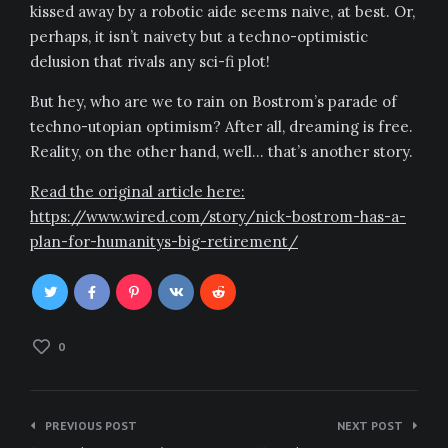
kissed away by a robotic aide seems naive, at best. Or,
perhaps, it isn’t naivety but a techno-optimistic
delusion that rivals any sci-fi plot!
But hey, who are we to rain on Bostrom’s parade of
techno-utopian optimism? After all, dreaming is free.
Reality, on the other hand, well… that’s another story.
Read the original article here:
https://www.wired.com/story/nick-bostrom-has-a-
plan-for-humanitys-big-retirement/
0
Post
PREVIOUS POST
NEXT POST