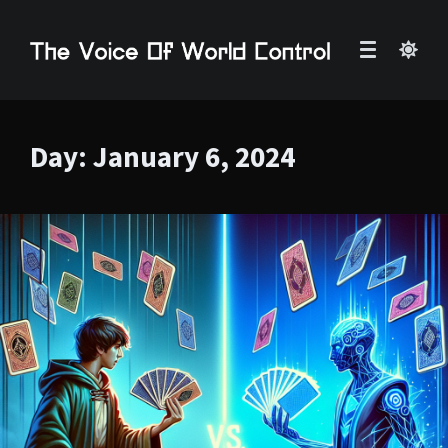
Day:
January 6, 2024