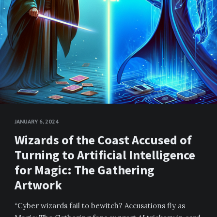
JANUARY 6, 2024
Wizards of the Coast Accused of
Turning to Artificial Intelligence
for Magic: The Gathering
Artwork
“Cyber wizards fail to bewitch? Accusations fly as