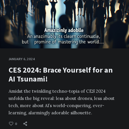
JANUARY 6, 2024
CES 2024: Brace Yourself for an
AI Tsunami!
Amidst the twinkling techno-topia of CES 2024
unfolds the big reveal: less about drones, less about
tech, more about AI’s world-conquering, ever-
learning, alarmingly adorable silhouette.
0