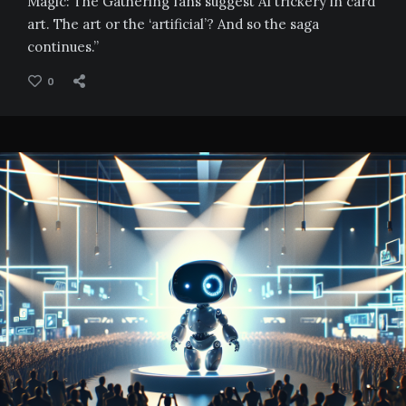
Magic: The Gathering fans suggest AI trickery in card
art. The art or the ‘artificial’? And so the saga
continues.”
0