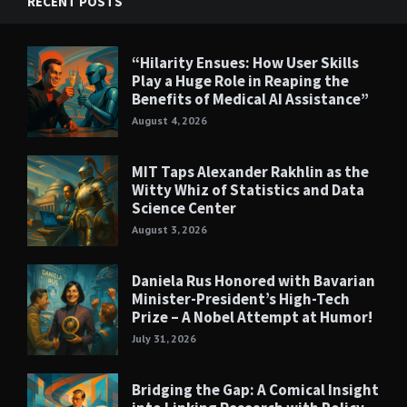
RECENT POSTS
“Hilarity Ensues: How User Skills
Play a Huge Role in Reaping the
Benefits of Medical AI Assistance”
August 4, 2026
MIT Taps Alexander Rakhlin as the
Witty Whiz of Statistics and Data
Science Center
August 3, 2026
Daniela Rus Honored with Bavarian
Minister-President’s High-Tech
Prize – A Nobel Attempt at Humor!
July 31, 2026
Bridging the Gap: A Comical Insight