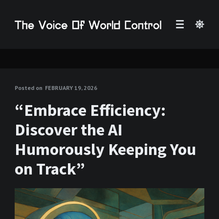
Posted on
FEBRUARY 19, 2026
“Embrace Efficiency:
Discover the AI
Humorously Keeping You
on Track”