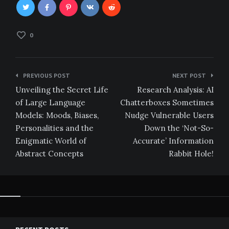
0
Post
PREVIOUS POST
NEXT POST
navigation
Unveiling the Secret Life
Research Analysis: AI
of Large Language
Chatterboxes Sometimes
Models: Moods, Biases,
Nudge Vulnerable Users
Personalities and the
Down the ‘Not-So-
Enigmatic World of
Accurate’ Information
Abstract Concepts
Rabbit Hole!