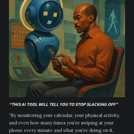
“THIS AI TOOL WILL TELL YOU TO STOP SLACKING OFF”
“By monitoring your calendar, your physical activity,
and even how many times you’re swiping at your
phone every minute and what you’re doing on it,