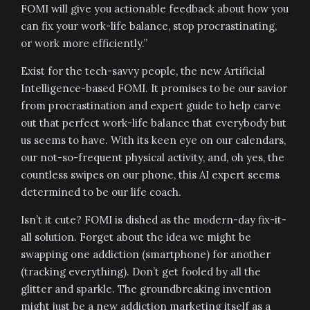
FOMI will give you actionable feedback about how you
can fix your work-life balance, stop procrastinating,
or work more efficiently.”
Exist for the tech-savvy people, the new Artificial
Intelligence-based FOMI. It promises to be our savior
from procrastination and expert guide to help carve
out that perfect work-life balance that everybody but
us seems to have. With its keen eye on our calendars,
our not-so-frequent physical activity, and, oh yes, the
countless swipes on our phone, this AI expert seems
determined to be our life coach.
Isn’t it cute? FOMI is dished as the modern-day fix-it-
all solution. Forget about the idea we might be
swapping one addiction (smartphone) for another
(tracking everything). Don’t get fooled by all the
glitter and sparkle. The groundbreaking invention
might just be a new addiction marketing itself as a