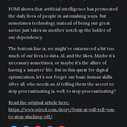
FOMI shows that artificial intelligence has permeated
the daily lives of people in astonishing ways. But
sometimes technology, instead of being our great
savior, just takes us another notch up the ladder of
our dependency.
The bottom line is, we might’ve outsourced a bit too
much of our lives to data, AI, and the likes. Maybe it’s
necessary sometimes, or maybe it’s the allure of
having a ‘smarter’ life. But in this quest for digital
optimization, let’s not forget our basic human skills.
After all, who needs an AI telling them the secret to
stop procrastinating is, well, to stop procrastinating?
Read the original article here:
https://www.wired.com/story/fomi-ai-will-tell-you-
to-stop-slacking-off/