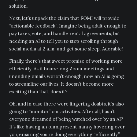
solution.
Next, let’s unpack the claim that FOMI will provide
“actionable feedback”. Imagine being adult enough to
pay taxes, vote, and handle rental agreements, but
needing an AI to tell you to stop scrolling through
social media at 2 a.m. and get some sleep. Adorable!
Finally, there’s that sweet promise of working more
efficiently. As if hours-long Zoom meetings and
unending emails weren’t enough, now an AI is going
to streamline our lives! It doesn’t become more
exciting than that, does it?
Oh, and in case there were lingering doubts, it’s also
going to “monitor” our activities. After all, hasn’t
everyone dreamed of being watched over by an AI?
It’s like having an omnipresent nanny hovering over
you, ensuring you’re doing everything “efficiently.”