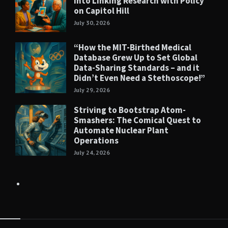
into Linking Research with Policy
on Capitol Hill
July 30, 2026
“How the MIT-Birthed Medical
Database Grew Up to Set Global
Data-Sharing Standards – and it
Didn’t Even Need a Stethoscope!”
July 29, 2026
Striving to Bootstrap Atom-
Smashers: The Comical Quest to
Automate Nuclear Plant
Operations
July 24, 2026